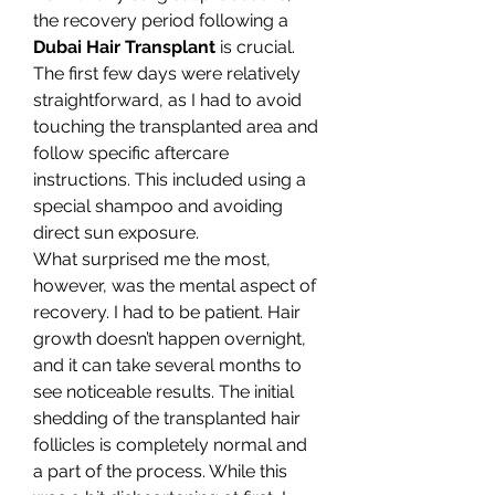
the recovery period following a 
Dubai Hair Transplant
 is crucial. 
The first few days were relatively 
straightforward, as I had to avoid 
touching the transplanted area and 
follow specific aftercare 
instructions. This included using a 
special shampoo and avoiding 
direct sun exposure.
What surprised me the most, 
however, was the mental aspect of 
recovery. I had to be patient. Hair 
growth doesn’t happen overnight, 
and it can take several months to 
see noticeable results. The initial 
shedding of the transplanted hair 
follicles is completely normal and 
a part of the process. While this 