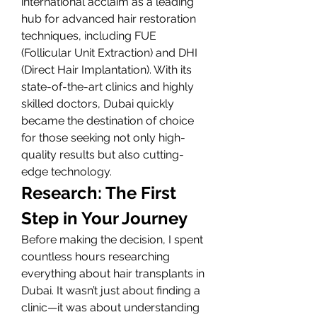
international acclaim as a leading 
hub for advanced hair restoration 
techniques, including FUE 
(Follicular Unit Extraction) and DHI 
(Direct Hair Implantation). With its 
state-of-the-art clinics and highly 
skilled doctors, Dubai quickly 
became the destination of choice 
for those seeking not only high-
quality results but also cutting-
edge technology.
Research: The First 
Step in Your Journey
Before making the decision, I spent 
countless hours researching 
everything about hair transplants in 
Dubai. It wasn’t just about finding a 
clinic—it was about understanding 