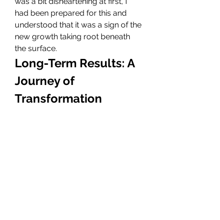
was a bit disheartening at first, I 
had been prepared for this and 
understood that it was a sign of the 
new growth taking root beneath 
the surface.
Long-Term Results: A 
Journey of 
Transformation
As the weeks and months passed, I 
began to see the results of my 
Dubai Hair Transplant
. Slowly but 
surely, my hairline started to fill in. 
The results were not only physical 
but also emotional. I felt more 
confident in my appearance, and 
this newfound self-assurance 
began to impact other areas of my 
life. I no longer avoided 