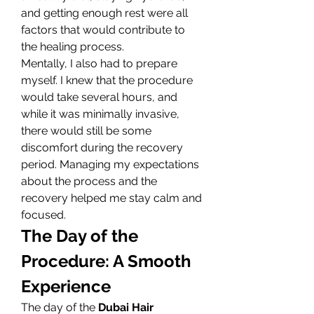
and getting enough rest were all 
factors that would contribute to 
the healing process.
Mentally, I also had to prepare 
myself. I knew that the procedure 
would take several hours, and 
while it was minimally invasive, 
there would still be some 
discomfort during the recovery 
period. Managing my expectations 
about the process and the 
recovery helped me stay calm and 
focused.
The Day of the 
Procedure: A Smooth 
Experience
The day of the 
Dubai Hair 