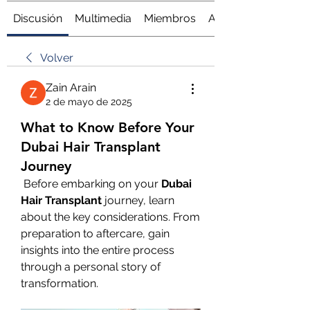
Discusión
Multimedia
Miembros
Acerca de
Volver
Zain Arain
2 de mayo de 2025
What to Know Before Your
Dubai Hair Transplant
Journey
 Before embarking on your 
Dubai 
Hair Transplant
 journey, learn 
about the key considerations. From 
preparation to aftercare, gain 
insights into the entire process 
through a personal story of 
transformation.