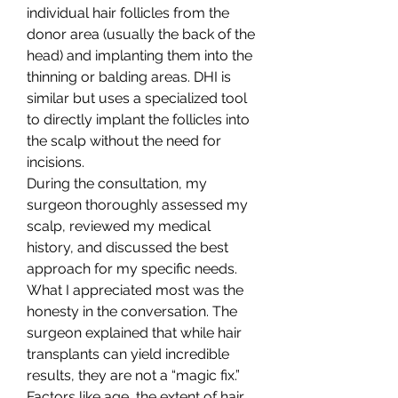
individual hair follicles from the 
donor area (usually the back of the 
head) and implanting them into the 
thinning or balding areas. DHI is 
similar but uses a specialized tool 
to directly implant the follicles into 
the scalp without the need for 
incisions.
During the consultation, my 
surgeon thoroughly assessed my 
scalp, reviewed my medical 
history, and discussed the best 
approach for my specific needs. 
What I appreciated most was the 
honesty in the conversation. The 
surgeon explained that while hair 
transplants can yield incredible 
results, they are not a “magic fix.” 
Factors like age, the extent of hair 