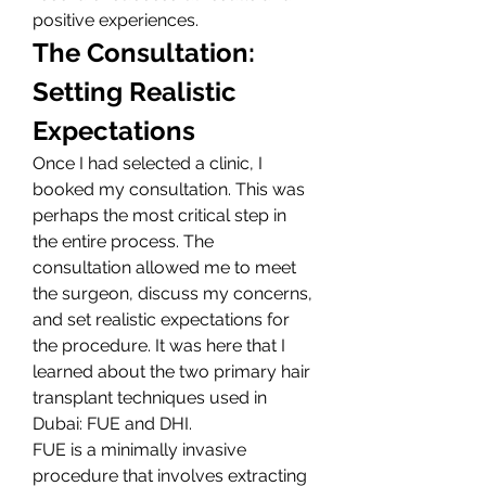
positive experiences.
The Consultation: 
Setting Realistic 
Expectations
Once I had selected a clinic, I 
booked my consultation. This was 
perhaps the most critical step in 
the entire process. The 
consultation allowed me to meet 
the surgeon, discuss my concerns, 
and set realistic expectations for 
the procedure. It was here that I 
learned about the two primary hair 
transplant techniques used in 
Dubai: FUE and DHI.
FUE is a minimally invasive 
procedure that involves extracting 