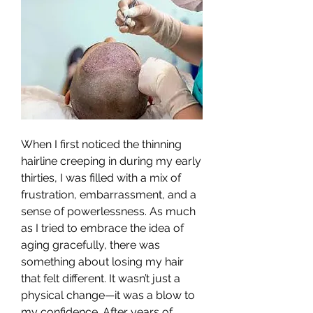
When I first noticed the thinning 
hairline creeping in during my early 
thirties, I was filled with a mix of 
frustration, embarrassment, and a 
sense of powerlessness. As much 
as I tried to embrace the idea of 
aging gracefully, there was 
something about losing my hair 
that felt different. It wasn’t just a 
physical change—it was a blow to 
my confidence. After years of 