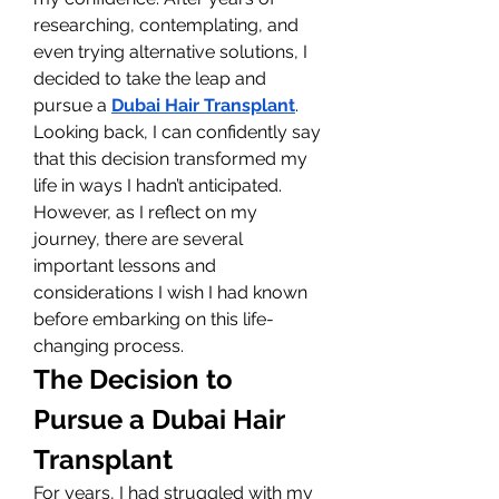
researching, contemplating, and 
even trying alternative solutions, I 
decided to take the leap and 
pursue a 
Dubai Hair Transplant
. 
Looking back, I can confidently say 
that this decision transformed my 
life in ways I hadn’t anticipated. 
However, as I reflect on my 
journey, there are several 
important lessons and 
considerations I wish I had known 
before embarking on this life-
changing process.
The Decision to 
Pursue a Dubai Hair 
Transplant
For years, I had struggled with my 