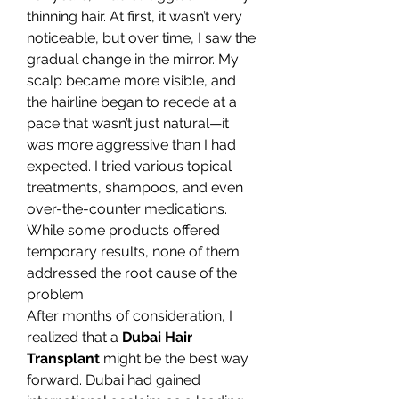
thinning hair. At first, it wasn’t very 
noticeable, but over time, I saw the 
gradual change in the mirror. My 
scalp became more visible, and 
the hairline began to recede at a 
pace that wasn’t just natural—it 
was more aggressive than I had 
expected. I tried various topical 
treatments, shampoos, and even 
over-the-counter medications. 
While some products offered 
temporary results, none of them 
addressed the root cause of the 
problem.
After months of consideration, I 
realized that a 
Dubai Hair 
Transplant
 might be the best way 
forward. Dubai had gained 