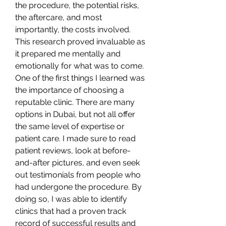
the procedure, the potential risks, 
the aftercare, and most 
importantly, the costs involved. 
This research proved invaluable as 
it prepared me mentally and 
emotionally for what was to come.
One of the first things I learned was 
the importance of choosing a 
reputable clinic. There are many 
options in Dubai, but not all offer 
the same level of expertise or 
patient care. I made sure to read 
patient reviews, look at before-
and-after pictures, and even seek 
out testimonials from people who 
had undergone the procedure. By 
doing so, I was able to identify 
clinics that had a proven track 
record of successful results and 