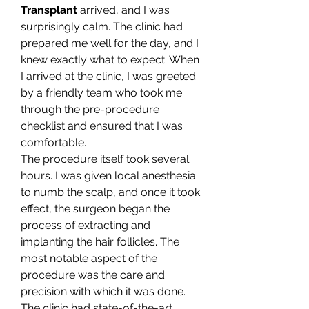
Transplant
 arrived, and I was 
surprisingly calm. The clinic had 
prepared me well for the day, and I 
knew exactly what to expect. When 
I arrived at the clinic, I was greeted 
by a friendly team who took me 
through the pre-procedure 
checklist and ensured that I was 
comfortable.
The procedure itself took several 
hours. I was given local anesthesia 
to numb the scalp, and once it took 
effect, the surgeon began the 
process of extracting and 
implanting the hair follicles. The 
most notable aspect of the 
procedure was the care and 
precision with which it was done. 
The clinic had state-of-the-art 