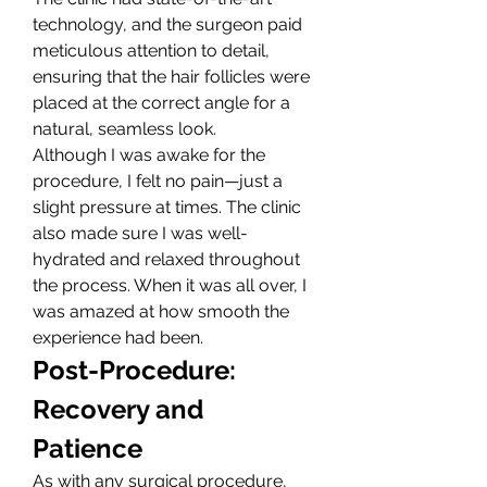
technology, and the surgeon paid 
meticulous attention to detail, 
ensuring that the hair follicles were 
placed at the correct angle for a 
natural, seamless look.
Although I was awake for the 
procedure, I felt no pain—just a 
slight pressure at times. The clinic 
also made sure I was well-
hydrated and relaxed throughout 
the process. When it was all over, I 
was amazed at how smooth the 
experience had been.
Post-Procedure: 
Recovery and 
Patience
As with any surgical procedure, 