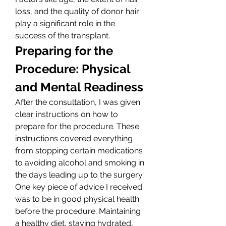
loss, and the quality of donor hair 
play a significant role in the 
success of the transplant.
Preparing for the 
Procedure: Physical 
and Mental Readiness
After the consultation, I was given 
clear instructions on how to 
prepare for the procedure. These 
instructions covered everything 
from stopping certain medications 
to avoiding alcohol and smoking in 
the days leading up to the surgery. 
One key piece of advice I received 
was to be in good physical health 
before the procedure. Maintaining 
a healthy diet, staying hydrated, 