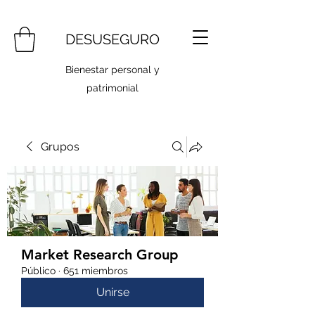
DESUSEGURO
Bienestar personal y
patrimonial
Grupos
Market Research Group
Público
·
651 miembros
Unirse