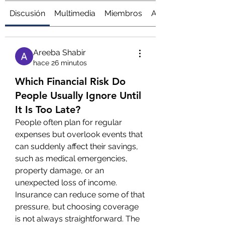
Discusión
Multimedia
Miembros
Acerca de
Areeba Shabir
hace 26 minutos
Which Financial Risk Do
People Usually Ignore Until
It Is Too Late?
People often plan for regular 
expenses but overlook events that 
can suddenly affect their savings, 
such as medical emergencies, 
property damage, or an 
unexpected loss of income.
Insurance can reduce some of that 
pressure, but choosing coverage 
is not always straightforward. The 