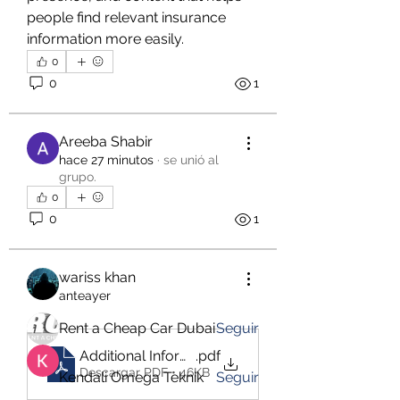
people find relevant insurance 
information more easily.
0
0
1
Areeba Shabir
hace 27 minutos
·
se unió al
grupo.
Acerca de
0
Welcome to the group! You can
0
1
connect with other members, ge
...
Leer más
wariss khan
anteayer
Miembros
Rent a Cheap Car Dubai
Seguir
Additional Information_ Why Professional Financ
.pdf
Descargar PDF • 46KB
Kendali Omega Teknik
Seguir