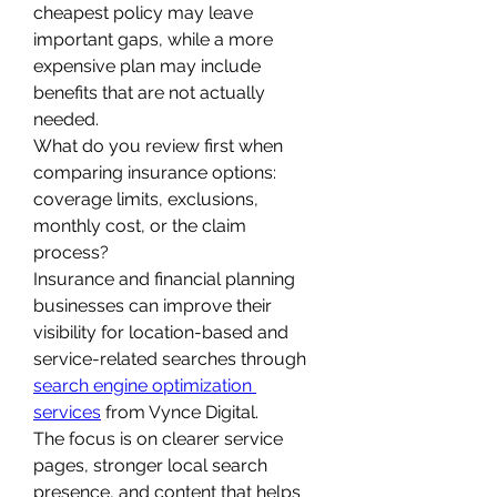
cheapest policy may leave 
important gaps, while a more 
expensive plan may include 
benefits that are not actually 
needed.
What do you review first when 
comparing insurance options: 
coverage limits, exclusions, 
monthly cost, or the claim 
process?
Insurance and financial planning 
businesses can improve their 
visibility for location-based and 
service-related searches through 
search engine optimization 
services
 from Vynce Digital.
The focus is on clearer service 
pages, stronger local search 
presence, and content that helps 