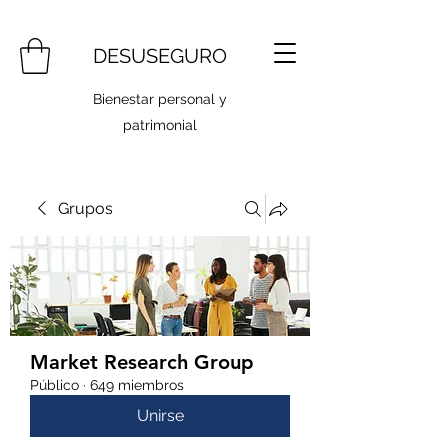
DESUSEGURO
Bienestar personal y
patrimonial
Grupos
Market Research Group
Público
·
649 miembros
Unirse