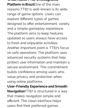
Platform in Brazil
One of the main 
reasons TT87 is well-known is its wide 
range of game options. Users can 
explore different types of games 
designed to offer entertainment, variety, 
and a simple gameplay experience. 
The platform aims to keep features 
updated so users always have access 
to fresh and enjoyable activities.
Another important point is TT87’s focus 
on safe operations. The platform uses 
advanced security systems that help 
protect user information and maintain a 
secure environment. This commitment 
builds confidence among users who 
value privacy and protection when 
using online platforms.
User-Friendly Experience and Smooth 
Navigation
TT87 is structured in a way 
that makes navigation simple and 
efficient. The clean interface helps 
users find their preferred games 