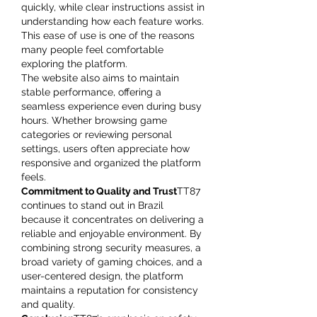
quickly, while clear instructions assist in 
understanding how each feature works. 
This ease of use is one of the reasons 
many people feel comfortable 
exploring the platform.
The website also aims to maintain 
stable performance, offering a 
seamless experience even during busy 
hours. Whether browsing game 
categories or reviewing personal 
settings, users often appreciate how 
responsive and organized the platform 
feels.
Commitment to Quality and Trust
TT87 
continues to stand out in Brazil 
because it concentrates on delivering a 
reliable and enjoyable environment. By 
combining strong security measures, a 
broad variety of gaming choices, and a 
user-centered design, the platform 
maintains a reputation for consistency 
and quality.