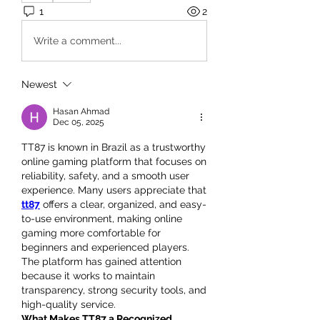
1
2
Write a comment...
Newest
Hasan Ahmad
Dec 05, 2025
TT87 is known in Brazil as a trustworthy 
online gaming platform that focuses on 
reliability, safety, and a smooth user 
experience. Many users appreciate that 
tt87
 offers a clear, organized, and easy-
to-use environment, making online 
gaming more comfortable for 
beginners and experienced players. 
The platform has gained attention 
because it works to maintain 
transparency, strong security tools, and 
high-quality service.
What Makes TT87 a Recognized 