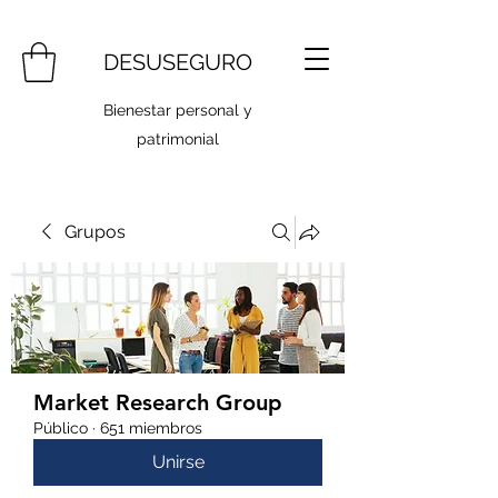
DESUSEGURO
Bienestar personal y
patrimonial
Grupos
Market Research Group
Público
·
651 miembros
Unirse