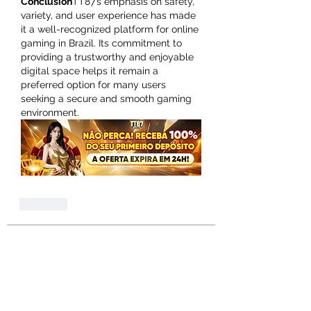
Conclusion
TT87’s emphasis on safety, 
variety, and user experience has made 
it a well-recognized platform for online 
gaming in Brazil. Its commitment to 
providing a trustworthy and enjoyable 
digital space helps it remain a 
preferred option for many users 
seeking a secure and smooth gaming 
environment.
Like
Acerca de
Welcome to the group! You can
connect with other members, ge
...
Leer más