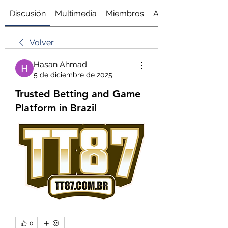
Discusión
Multimedia
Miembros
Acerca de
Volver
Hasan Ahmad
5 de diciembre de 2025
Trusted Betting and Game
Platform in Brazil
0