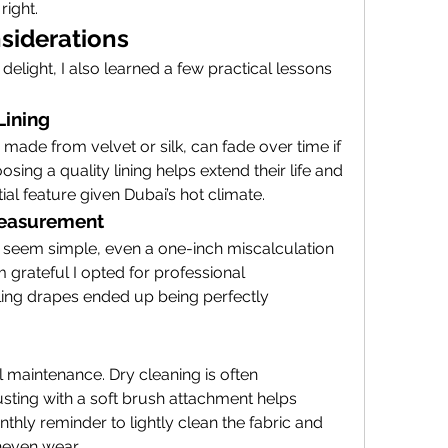
right.
siderations
c delight, I also learned a few practical lessons 
Lining
 made from velvet or silk, can fade over time if 
sing a quality lining helps extend their life and 
al feature given Dubai’s hot climate.
 Measurement
seem simple, even a one-inch miscalculation 
m grateful I opted for professional 
ing drapes ended up being perfectly 
 maintenance. Dry cleaning is often 
ing with a soft brush attachment helps 
onthly reminder to lightly clean the fabric and 
neven wear.