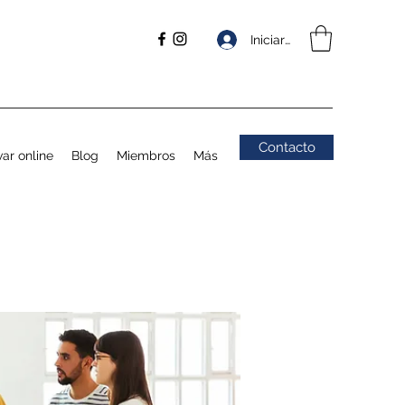
Iniciar sesión
Contacto
ar online
Blog
Miembros
Más