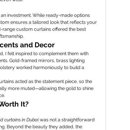
e an investment. While ready-made options 
stom ensures a tailored look that reflects your 
d-range custom curtains offered the best 
ftsmanship.
ccents and Decor
d, I felt inspired to complement them with 
ts. Gold-framed mirrors, brass lighting 
olstery worked harmoniously to build a 
rtains acted as the statement piece, so the 
nally more muted—allowing the gold to shine 
ce.
Worth It?
ld curtains in Dubai
 was not a straightforward 
ng. Beyond the beauty they added, the 