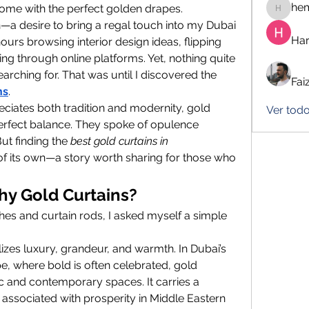
he
home with the perfect golden drapes.
hemanj
ion—a desire to bring a regal touch into my Dubai 
Har
urs browsing interior design ideas, flipping 
g through online platforms. Yet, nothing quite 
rching for. That was until I discovered the 
Fai
ns
.
ates both tradition and modernity, gold 
Ver todo
erfect balance. They spoke of opulence 
t finding the 
best gold curtains in 
of its own—a story worth sharing for those who 
Why Gold Curtains?
hes and curtain rods, I asked myself a simple 
lizes luxury, grandeur, and warmth. In Dubai’s 
, where bold is often celebrated, gold 
ic and contemporary spaces. It carries a 
associated with prosperity in Middle Eastern 