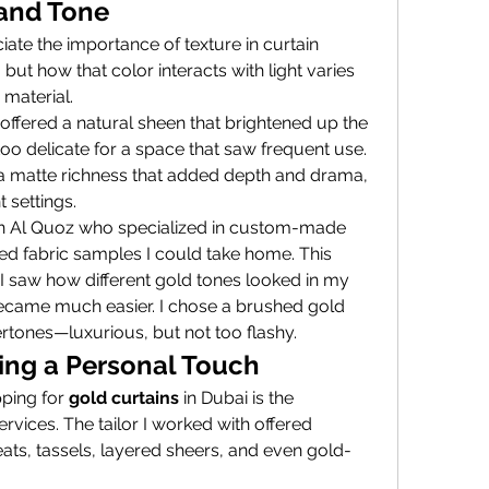
 and Tone
iate the importance of texture in curtain 
but how that color interacts with light varies 
material.
 offered a natural sheen that brightened up the 
too delicate for a space that saw frequent use. 
a matte richness that added depth and drama, 
 settings.
 in Al Quoz who specialized in custom-made 
d fabric samples I could take home. This 
 saw how different gold tones looked in my 
became much easier. I chose a brushed gold 
rtones—luxurious, but not too flashy.
ing a Personal Touch
ping for 
gold curtains
 in Dubai is the 
vices. The tailor I worked with offered 
eats, tassels, layered sheers, and even gold-