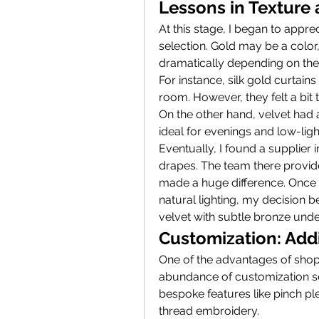
Lessons in Texture
At this stage, I began to apprec
selection. Gold may be a color, 
dramatically depending on the 
For instance, silk gold curtains
room. However, they felt a bit 
On the other hand, velvet had 
ideal for evenings and low-light
Eventually, I found a supplier
drapes. The team there provide
made a huge difference. Once I
natural lighting, my decision 
velvet with subtle bronze unde
Customization: Add
One of the advantages of shop
abundance of customization ser
bespoke features like pinch pl
thread embroidery.