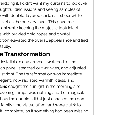
verdoing it. I didn’t want my curtains to look like 
thoughtful discussions and seeing samples of 
go with double-layered curtains—sheer white 
vet as the primary layer. This gave me 
l light while keeping the majestic look intact.
 with braided gold ropes and crystal 
ition elevated the overall appearance and tied 
fully.
he Transformation
 installation day arrived. I watched as the 
ch panel, steamed out wrinkles, and adjusted 
 just right. The transformation was immediate.
egant, now radiated warmth, class, and 
ains
 caught the sunlight in the morning and 
evening lamps was nothing short of magical.
ow the curtains didn’t just enhance the room
 family who visited afterward were quick to 
 “complete,” as if something had been missing 