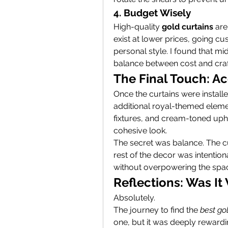
4. Budget Wisely
High-quality 
gold curtains
 ar
exist at lower prices, going cu
personal style. I found that mi
balance between cost and cra
The Final Touch: A
Once the curtains were installe
additional royal-themed elemen
fixtures, and cream-toned uph
cohesive look.
The secret was balance. The cu
rest of the decor was intentio
without overpowering the spa
Reflections: Was It 
Absolutely.
The journey to find the 
best go
one, but it was deeply rewardi