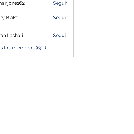
manjone162
Seguir
one162
ry Blake
Seguir
zan Lashari
Seguir
s los miembros (651)