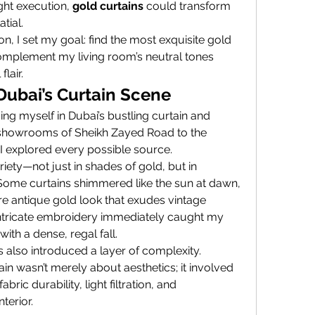
ight execution, 
gold curtains
 could transform 
tial.
ion, I set my goal: find the most exquisite gold 
omplement my living room’s neutral tones 
lair.
Dubai’s Curtain Scene
ng myself in Dubai’s bustling curtain and 
y showrooms of Sheikh Zayed Road to the 
 I explored every possible source.
ety—not just in shades of gold, but in 
. Some curtains shimmered like the sun at dawn, 
e antique gold look that exudes vintage 
 intricate embroidery immediately caught my 
with a dense, regal fall.
 also introduced a layer of complexity. 
ain wasn’t merely about aesthetics; it involved 
ic durability, light filtration, and 
terior.