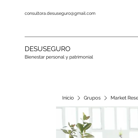
consultora.desuseguro@gmail.com
DESUSEGURO
Bienestar personal y patrimonial
Inicio
Grupos
Market Res