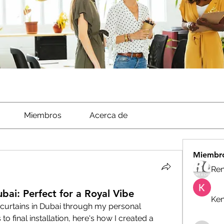
Miembros
Acerca de
Miembr
Ren
bai: Perfect for a Royal Vibe
Ken
curtains in Dubai through my personal 
 final installation, here's how I created a 