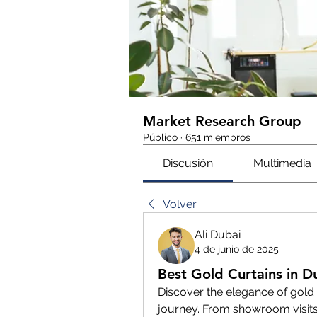
Market Research Group
Público
·
651 miembros
Discusión
Multimedia
Volver
Ali Dubai
4 de junio de 2025
Best Gold Curtains in Du
Discover the elegance of gold 
journey. From showroom visits to