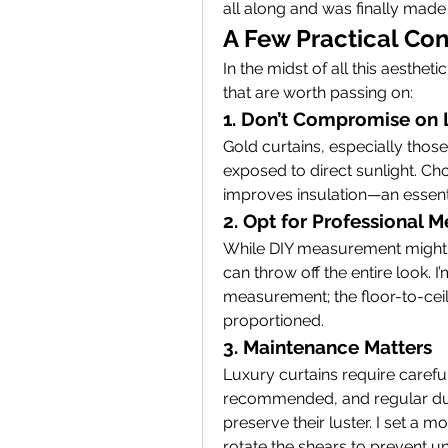
all along and was finally made 
A Few Practical Con
In the midst of all this aestheti
that are worth passing on:
1. Don’t Compromise on 
Gold curtains, especially those
exposed to direct sunlight. Choo
improves insulation—an essenti
2. Opt for Professional
While DIY measurement might 
can throw off the entire look. I’
measurement; the floor-to-ceil
proportioned.
3. Maintenance Matters
Luxury curtains require careful
recommended, and regular dust
preserve their luster. I set a m
rotate the shears to prevent u