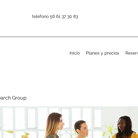
teléfono 56 61 37 30 83
Inicio
Planes y precios
Reserv
earch Group