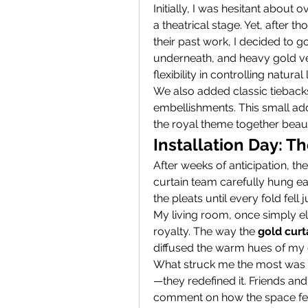
Initially, I was hesitant about o
a theatrical stage. Yet, after 
their past work, I decided to 
underneath, and heavy gold vel
flexibility in controlling natura
We also added classic tiebacks
embellishments. This small add
the royal theme together beauti
Installation Day: T
After weeks of anticipation, the
curtain team carefully hung ea
the pleats until every fold fell
My living room, once simply el
royalty. The way the 
gold curt
diffused the warm hues of my 
What struck me the most was h
—they redefined it. Friends and
comment on how the space felt