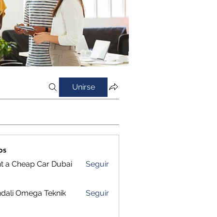
Unirse
os
t a Cheap Car Dubai
Seguir
dali Omega Teknik
Seguir