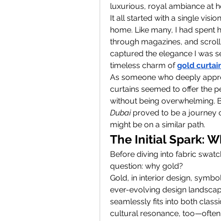
luxurious, royal ambiance at 
It all started with a single vis
home. Like many, I had spent ho
through magazines, and scrollin
captured the elegance I was sea
timeless charm of 
gold curtai
As someone who deeply appreci
curtains seemed to offer the p
without being overwhelming. Bu
Dubai
 proved to be a journey 
might be on a similar path.
The Initial Spark: 
Before diving into fabric swatc
question: why gold?
Gold, in interior design, symbo
ever-evolving design landscape
seamlessly fits into both class
cultural resonance, too—often 