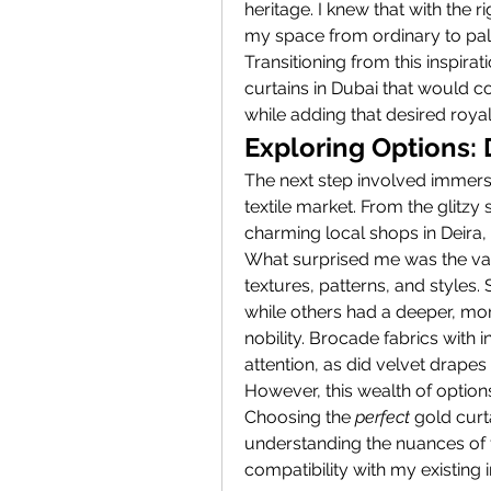
heritage. I knew that with the r
my space from ordinary to pala
Transitioning from this inspirat
curtains in Dubai that would c
while adding that desired royal f
Exploring Options: 
The next step involved immersi
textile market. From the glitz
charming local shops in Deira,
What surprised me was the vari
textures, patterns, and styles
while others had a deeper, mor
nobility. Brocade fabrics with
attention, as did velvet drapes 
However, this wealth of options
Choosing the 
perfect
 gold curt
understanding the nuances of fabr
compatibility with my existing in