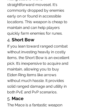
straightforward moveset. It's 
commonly dropped by enemies 
early on or found in accessible 
locations. This weapon is cheap to 
maintain and can help players 
quickly farm enemies for runes.
4. 
Short Bow
If you lean toward ranged combat 
without investing heavily in costly 
items, the Short Bow is an excellent 
pick. It’s inexpensive to acquire and 
maintain, allowing you to buy 
Elden Ring items like arrows 
without much hassle. It provides 
solid ranged damage and utility in 
both PvE and PvP scenarios.
5. 
Mace
The Mace is a fantastic weapon 