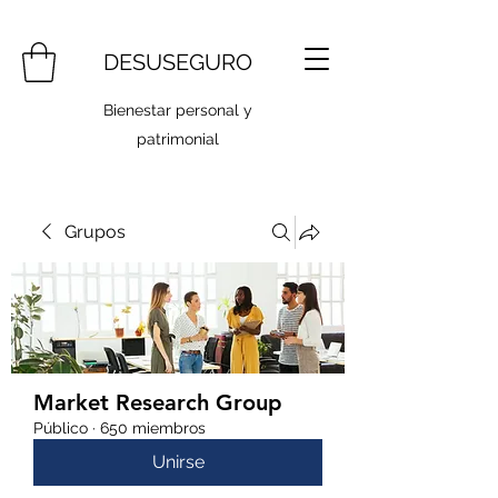
DESUSEGURO
Bienestar personal y
patrimonial
Grupos
Market Research Group
Público
·
650 miembros
Unirse