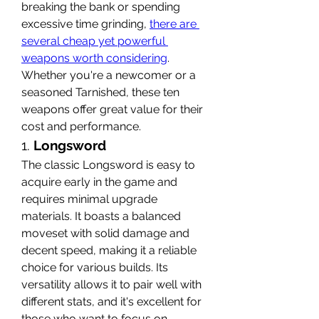
breaking the bank or spending 
excessive time grinding, 
there are 
several cheap yet powerful 
weapons worth considering
. 
Whether you're a newcomer or a 
seasoned Tarnished, these ten 
weapons offer great value for their 
cost and performance.
1. 
Longsword
The classic Longsword is easy to 
acquire early in the game and 
requires minimal upgrade 
materials. It boasts a balanced 
moveset with solid damage and 
decent speed, making it a reliable 
choice for various builds. Its 
versatility allows it to pair well with 
different stats, and it's excellent for 
those who want to focus on 