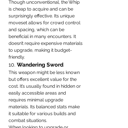
Though unconventional, the Whip 
is cheap to acquire and can be 
surprisingly effective. Its unique 
moveset allows for crowd control 
and spacing, which can be 
beneficial in many encounters. It 
doesn’t require expensive materials 
to upgrade, making it budget-
friendly.
10. 
Wandering Sword
This weapon might be less known 
but offers excellent value for the 
cost. It’s usually found in hidden or 
easily accessible areas and 
requires minimal upgrade 
materials. Its balanced stats make 
it suitable for various builds and 
combat situations.
When looking to upgrade or 