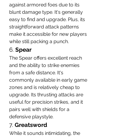
against armored foes due to its 
blunt damage type. It's generally 
easy to find and upgrade. Plus, its 
straightforward attack patterns 
make it accessible for new players 
while still packing a punch.
6. 
Spear
The Spear offers excellent reach 
and the ability to strike enemies 
from a safe distance. It's 
commonly available in early game 
zones and is relatively cheap to 
upgrade. Its thrusting attacks are 
useful for precision strikes, and it 
pairs well with shields for a 
defensive playstyle.
7. 
Greatsword
While it sounds intimidating, the 