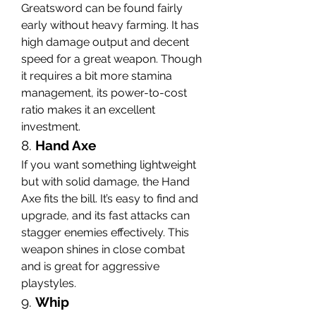
Greatsword can be found fairly 
early without heavy farming. It has 
high damage output and decent 
speed for a great weapon. Though 
it requires a bit more stamina 
management, its power-to-cost 
ratio makes it an excellent 
investment.
8. 
Hand Axe
If you want something lightweight 
but with solid damage, the Hand 
Axe fits the bill. It’s easy to find and 
upgrade, and its fast attacks can 
stagger enemies effectively. This 
weapon shines in close combat 
and is great for aggressive 
playstyles.
9. 
Whip