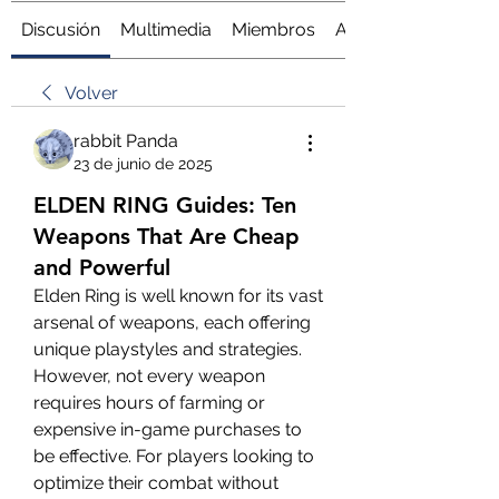
Discusión
Multimedia
Miembros
Acerca de
Volver
rabbit Panda
23 de junio de 2025
ELDEN RING Guides: Ten
Weapons That Are Cheap
and Powerful
Elden Ring is well known for its vast 
arsenal of weapons, each offering 
unique playstyles and strategies. 
However, not every weapon 
requires hours of farming or 
expensive in-game purchases to 
be effective. For players looking to 
optimize their combat without 