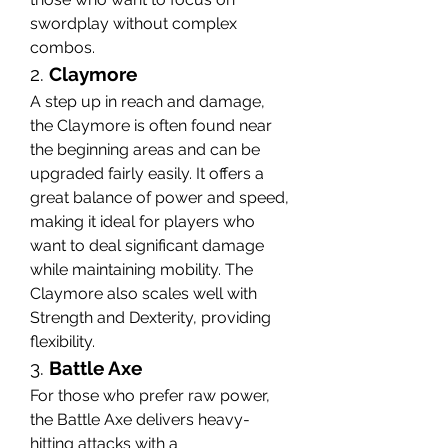
swordplay without complex 
combos.
2. 
Claymore
A step up in reach and damage, 
the Claymore is often found near 
the beginning areas and can be 
upgraded fairly easily. It offers a 
great balance of power and speed, 
making it ideal for players who 
want to deal significant damage 
while maintaining mobility. The 
Claymore also scales well with 
Strength and Dexterity, providing 
flexibility.
3. 
Battle Axe
For those who prefer raw power, 
the Battle Axe delivers heavy-
hitting attacks with a 