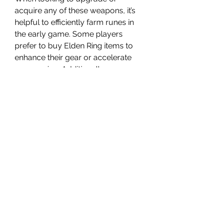
acquire any of these weapons, it’s 
helpful to efficiently farm runes in 
the early game. Some players 
prefer to buy Elden Ring items to 
enhance their gear or accelerate 
progression. Additionally, you can 
buy elden ring runes through 
legitimate means to avoid tedious 
grinding, allowing you to focus on 
mastering combat and exploring 
the world.
Choosing weapons that are both 
cheap and powerful allows you to 
enjoy Elden Ring’s challenging 
gameplay without the frustration of 
resource scarcity. Experiment with 
these ten options, and you’ll find 
something that fits your style and 