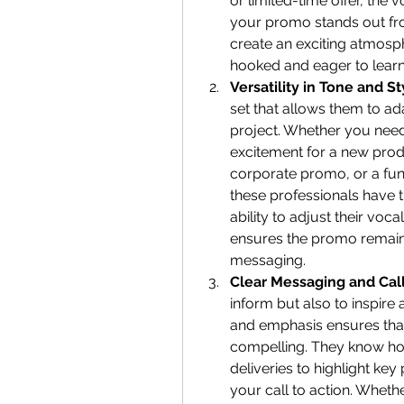
or limited-time offer, the 
your promo stands out from
create an exciting atmosph
hooked and eager to lear
Versatility in Tone and St
set that allows them to ada
project. Whether you need
excitement for a new produc
corporate promo, or a fun 
these professionals have the
ability to adjust their voc
ensures the promo remains
messaging.
Clear Messaging and Call
inform but also to inspire a
and emphasis ensures that
compelling. They know how
deliveries to highlight ke
your call to action. Whethe