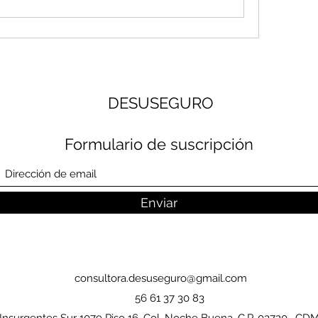
DESUSEGURO
Formulario de suscripción
Enviar
consultora.desuseguro@gmail.com
56 61 37 30 83
Insurgentes Sur 1079 Piso 16, Col. Noche Buena, C.P. 03720, CD