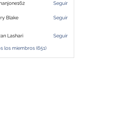
manjone162
Seguir
one162
ry Blake
Seguir
zan Lashari
Seguir
s los miembros (651)