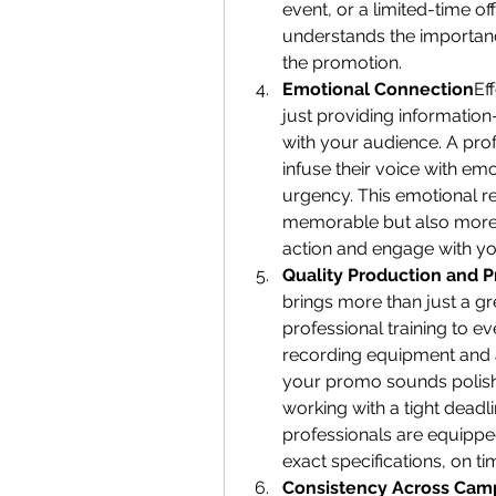
event, or a limited-time off
understands the importanc
the promotion.
Emotional Connection
Ef
just providing information
with your audience. A pro
infuse their voice with emo
urgency. This emotional 
memorable but also more 
action and engage with yo
Quality Production and P
brings more than just a gr
professional training to ev
recording equipment and a
your promo sounds polish
working with a tight deadli
professionals are equipped
exact specifications, on t
Consistency Across Cam