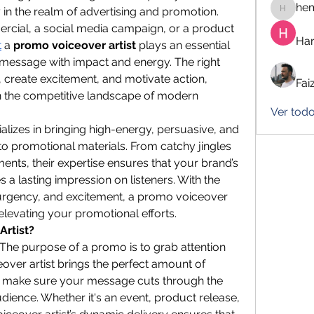
he
ly in the realm of advertising and promotion. 
hemanj
ercial, a social media campaign, or a product 
Har
t
 a 
promo voiceover artist
 plays an essential 
s message with impact and energy. The right 
 create excitement, and motivate action, 
Fai
in the competitive landscape of modern 
Ver todo
lizes in bringing high-energy, persuasive, and 
 promotional materials. From catchy jingles 
ents, their expertise ensures that your brand’s 
a lasting impression on listeners. With the 
 urgency, and excitement, a promo voiceover 
r elevating your promotional efforts.
Artist?
The purpose of a promo is to grab attention 
over artist brings the perfect amount of 
 make sure your message cuts through the 
ience. Whether it's an event, product release, 