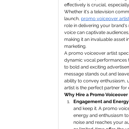
effectively is crucial, especial
Whether it's a television comm
launch, 
promo voiceover artis
role in delivering your brand'
voice can captivate audiences,
making it an invaluable asset 
marketing.
A promo voiceover artist specia
dynamic vocal performances to
to bold and exciting advertisem
message stands out and leaves 
ability to convey enthusiasm,
artist is the perfect partner fo
Why Hire a Promo Voiceover 
Engagement and Energy
and keep it. A promo voice
energy and enthusiasm to
noise and reaches your aud