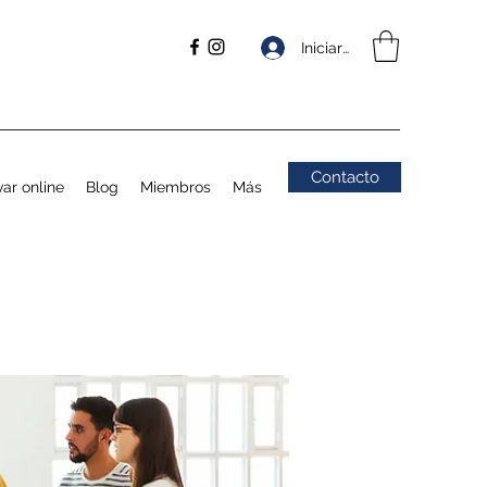
Iniciar sesión
Contacto
ar online
Blog
Miembros
Más