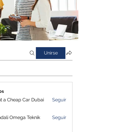
Unirse
os
t a Cheap Car Dubai
Seguir
dali Omega Teknik
Seguir