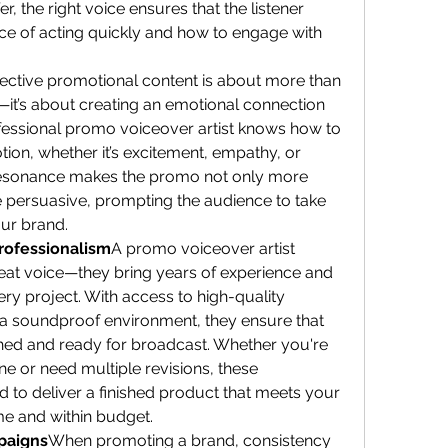
er, the right voice ensures that the listener 
e of acting quickly and how to engage with 
fective promotional content is about more than 
—it’s about creating an emotional connection 
fessional promo voiceover artist knows how to 
tion, whether it’s excitement, empathy, or 
resonance makes the promo not only more 
persuasive, prompting the audience to take 
ur brand.
rofessionalism
A promo voiceover artist 
eat voice—they bring years of experience and 
ery project. With access to high-quality 
 soundproof environment, they ensure that 
ed and ready for broadcast. Whether you're 
ne or need multiple revisions, these 
 to deliver a finished product that meets your 
ime and within budget.
paigns
When promoting a brand, consistency 