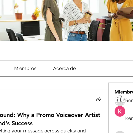
Miembros
Acerca de
Miembr
Ren
 Sound: Why a Promo Voiceover Artist
Ken
and’s Success
etting your message across quickly and 