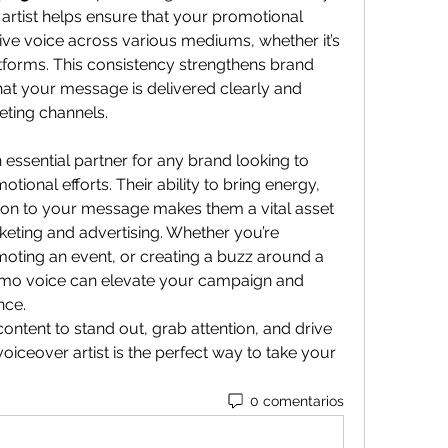
artist helps ensure that your promotional 
ve voice across various mediums, whether it’s 
atforms. This consistency strengthens brand 
at your message is delivered clearly and 
keting channels.
n essential partner for any brand looking to 
ional efforts. Their ability to bring energy, 
ion to your message makes them a vital asset 
keting and advertising. Whether you’re 
oting an event, or creating a buzz around a 
promo voice can elevate your campaign and 
nce.
ntent to stand out, grab attention, and drive 
voiceover artist is the perfect way to take your 
0 comentarios