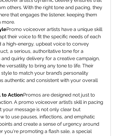
voiceover artist’s dynamic delivery ensures that 
 others. With the right tone and pacing, they 
ere that engages the listener, keeping them 
n more.
yle
Promo voiceover artists have a unique skill 
pt their voice to fit the specific needs of each 
 a high-energy, upbeat voice to convey 
t, a serious, authoritative tone for a 
and quirky delivery for a creative campaign, 
 versatility to bring any tone to life. Their 
al style to match your brand’s personality 
 authentic and consistent with your overall 
 to Action
Promos are designed not just to 
ction. A promo voiceover artist’s skill in pacing 
 your message is not only clear but 
 to use pauses, inflections, and emphatic 
y points and create a sense of urgency around 
r you're promoting a flash sale, a special 