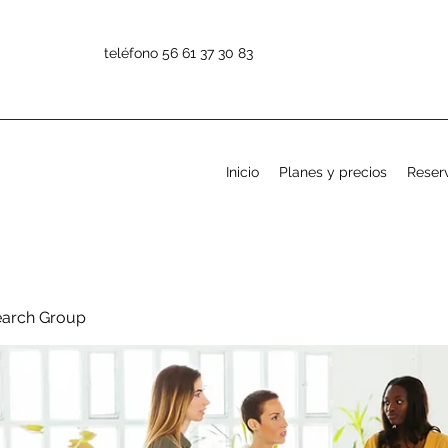
teléfono 56 61 37 30 83
Inicio
Planes y precios
Reserv
earch Group