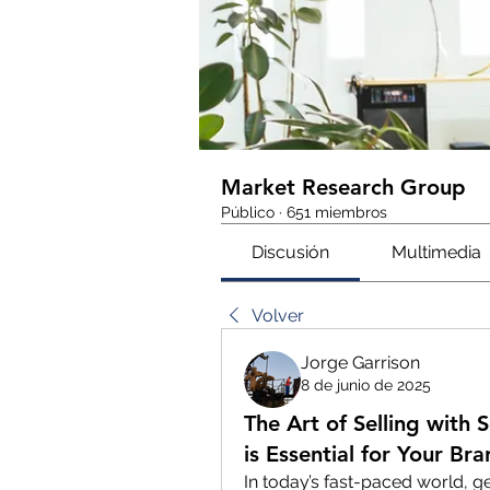
Market Research Group
Público
·
651 miembros
Discusión
Multimedia
Volver
Jorge Garrison
8 de junio de 2025
The Art of Selling with
is Essential for Your Br
In today’s fast-paced world, g