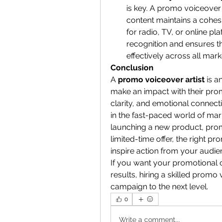
is key. A promo voiceover 
content maintains a cohesi
for radio, TV, or online pl
recognition and ensures th
effectively across all mar
Conclusion
A 
promo voiceover artist
 is a
make an impact with their promot
clarity, and emotional connect
in the fast-paced world of mar
launching a new product, prom
limited-time offer, the right 
inspire action from your audie
If you want your promotional co
results, hiring a skilled promo 
campaign to the next level.
0
Write a comment...