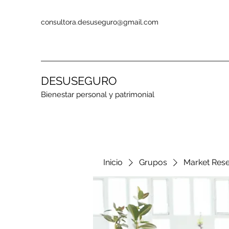
consultora.desuseguro@gmail.com
DESUSEGURO
Bienestar personal y patrimonial
Inicio
Grupos
Market Res