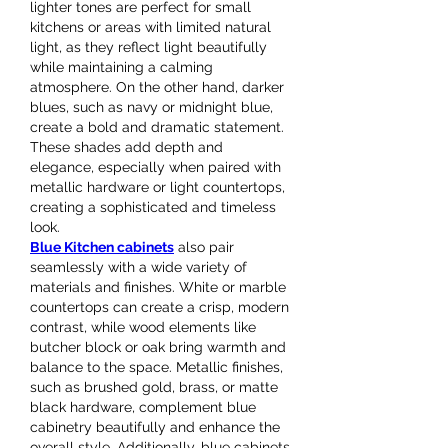
lighter tones are perfect for small 
kitchens or areas with limited natural 
light, as they reflect light beautifully 
while maintaining a calming 
atmosphere. On the other hand, darker 
blues, such as navy or midnight blue, 
create a bold and dramatic statement. 
These shades add depth and 
elegance, especially when paired with 
metallic hardware or light countertops, 
creating a sophisticated and timeless 
look.
Blue Kitchen cabinets
 also pair 
seamlessly with a wide variety of 
materials and finishes. White or marble 
countertops can create a crisp, modern 
contrast, while wood elements like 
butcher block or oak bring warmth and 
balance to the space. Metallic finishes, 
such as brushed gold, brass, or matte 
black hardware, complement blue 
cabinetry beautifully and enhance the 
overall style. Additionally, blue cabinets 