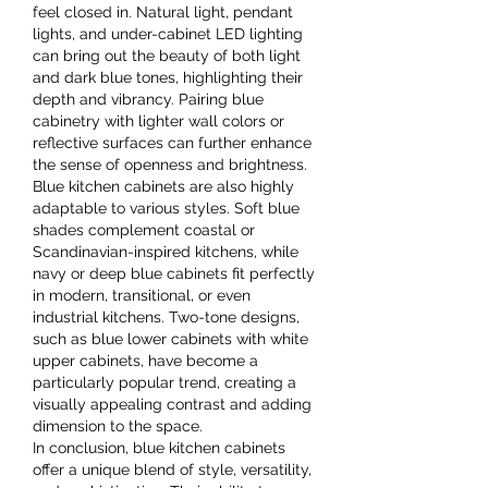
feel closed in. Natural light, pendant 
lights, and under-cabinet LED lighting 
can bring out the beauty of both light 
and dark blue tones, highlighting their 
depth and vibrancy. Pairing blue 
cabinetry with lighter wall colors or 
reflective surfaces can further enhance 
the sense of openness and brightness.
Blue kitchen cabinets are also highly 
adaptable to various styles. Soft blue 
shades complement coastal or 
Scandinavian-inspired kitchens, while 
navy or deep blue cabinets fit perfectly 
in modern, transitional, or even 
industrial kitchens. Two-tone designs, 
such as blue lower cabinets with white 
upper cabinets, have become a 
particularly popular trend, creating a 
visually appealing contrast and adding 
dimension to the space.
In conclusion, blue kitchen cabinets 
offer a unique blend of style, versatility, 