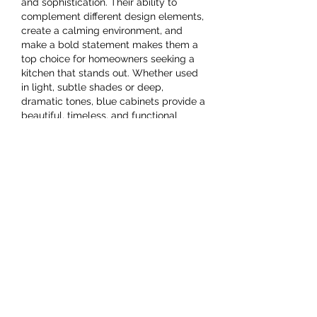
and sophistication. Their ability to 
complement different design elements, 
create a calming environment, and 
make a bold statement makes them a 
top choice for homeowners seeking a 
kitchen that stands out. Whether used 
in light, subtle shades or deep, 
dramatic tones, blue cabinets provide a 
beautiful, timeless, and functional 
solution for modern kitchen designs.
Like
Show more comments
Acerca de
Welcome to the group! You can
connect with other members, ge
...
Leer más
Miembros