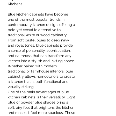
Kitchens
Blue kitchen cabinets have become 
one of the most popular trends in 
contemporary kitchen design, offering a 
bold yet versatile alternative to 
traditional white or wood cabinetry. 
From soft pastel blues to deep navy 
and royal tones, blue cabinets provide 
a sense of personality, sophistication, 
and calmness that can transform any 
kitchen into a stylish and inviting space. 
Whether paired with modern, 
traditional, or farmhouse interiors, blue 
cabinetry allows homeowners to create 
a kitchen that is both functional and 
visually striking.
One of the main advantages of blue 
kitchen cabinets is their versatility. Light 
blue or powder blue shades bring a 
soft, airy feel that brightens the kitchen 
and makes it feel more spacious. These 