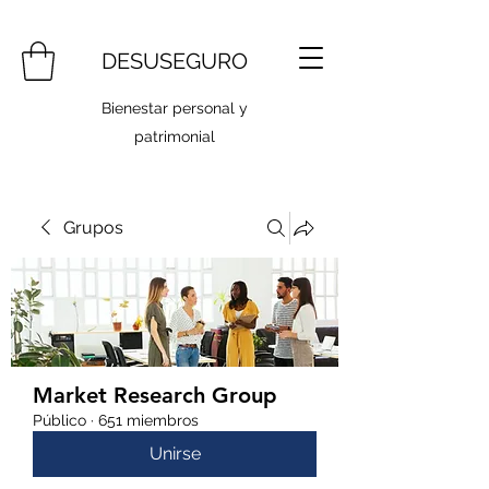
DESUSEGURO
Bienestar personal y
patrimonial
Grupos
Market Research Group
Público
·
651 miembros
Unirse