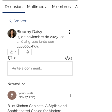
Discusión
Multimedia
Miembros
Acerca de
Volver
Bloomy Daisy
25 de noviembre de 2025
·
se
unió al grupo junto con
uu88coukhuy
.
0
2
5
Write a comment...
Newest
younus ali
Nov 27, 2025
Blue Kitchen Cabinets: A Stylish and 
Sophisticated Choice for Modern 