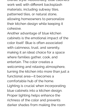
work well with different backsplash 
materials, including subway tiles, 
patterned tiles, or natural stone, 
allowing homeowners to personalize 
their kitchen design while keeping it 
cohesive.
Another advantage of blue kitchen 
cabinets is the emotional impact of the 
color itself. Blue is often associated 
with calmness, trust, and serenity, 
making it an ideal choice for a space 
where families gather, cook, and 
entertain. The color creates a 
welcoming and relaxing atmosphere, 
turning the kitchen into more than just a 
functional area—it becomes a 
comfortable hub of the home.
Lighting is crucial when incorporating 
blue cabinets into a kitchen design. 
Proper lighting helps enhance the 
richness of the color and prevents 
darker shades from making the room 