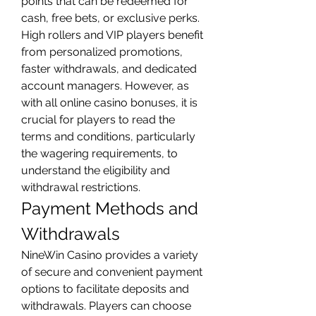
points that can be redeemed for 
cash, free bets, or exclusive perks. 
High rollers and VIP players benefit 
from personalized promotions, 
faster withdrawals, and dedicated 
account managers. However, as 
with all online casino bonuses, it is 
crucial for players to read the 
terms and conditions, particularly 
the wagering requirements, to 
understand the eligibility and 
withdrawal restrictions.
Payment Methods and 
Withdrawals
NineWin Casino provides a variety 
of secure and convenient payment 
options to facilitate deposits and 
withdrawals. Players can choose 