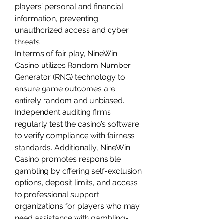
players’ personal and financial 
information, preventing 
unauthorized access and cyber 
threats.
In terms of fair play, NineWin 
Casino utilizes Random Number 
Generator (RNG) technology to 
ensure game outcomes are 
entirely random and unbiased. 
Independent auditing firms 
regularly test the casino’s software 
to verify compliance with fairness 
standards. Additionally, NineWin 
Casino promotes responsible 
gambling by offering self-exclusion 
options, deposit limits, and access 
to professional support 
organizations for players who may 
need assistance with gambling-