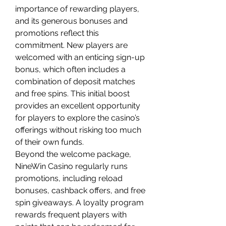
importance of rewarding players, 
and its generous bonuses and 
promotions reflect this 
commitment. New players are 
welcomed with an enticing sign-up 
bonus, which often includes a 
combination of deposit matches 
and free spins. This initial boost 
provides an excellent opportunity 
for players to explore the casino’s 
offerings without risking too much 
of their own funds.
Beyond the welcome package, 
NineWin Casino regularly runs 
promotions, including reload 
bonuses, cashback offers, and free 
spin giveaways. A loyalty program 
rewards frequent players with 