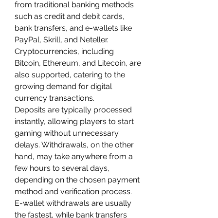
from traditional banking methods 
such as credit and debit cards, 
bank transfers, and e-wallets like 
PayPal, Skrill, and Neteller. 
Cryptocurrencies, including 
Bitcoin, Ethereum, and Litecoin, are 
also supported, catering to the 
growing demand for digital 
currency transactions.
Deposits are typically processed 
instantly, allowing players to start 
gaming without unnecessary 
delays. Withdrawals, on the other 
hand, may take anywhere from a 
few hours to several days, 
depending on the chosen payment 
method and verification process. 
E-wallet withdrawals are usually 
the fastest, while bank transfers 