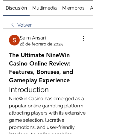
Discusión
Multimedia
Miembros
Acerca de
Volver
Saim Ansari
26 de febrero de 2025
The Ultimate NineWin
Casino Online Review:
Features, Bonuses, and
Gameplay Experience
Introduction
NineWin Casino has emerged as a 
popular online gambling platform, 
attracting players with its extensive 
game selection, lucrative 
promotions, and user-friendly 