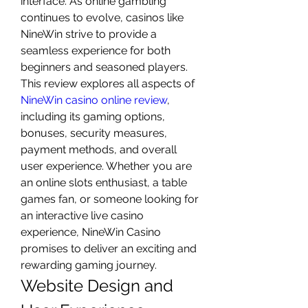
interface. As online gambling 
continues to evolve, casinos like 
NineWin strive to provide a 
seamless experience for both 
beginners and seasoned players. 
This review explores all aspects of 
NineWin casino online review
, 
including its gaming options, 
bonuses, security measures, 
payment methods, and overall 
user experience. Whether you are 
an online slots enthusiast, a table 
games fan, or someone looking for 
an interactive live casino 
experience, NineWin Casino 
promises to deliver an exciting and 
rewarding gaming journey.
Website Design and 