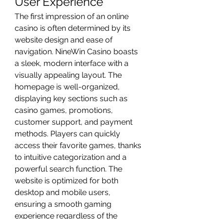
User Experience
The first impression of an online 
casino is often determined by its 
website design and ease of 
navigation. NineWin Casino boasts 
a sleek, modern interface with a 
visually appealing layout. The 
homepage is well-organized, 
displaying key sections such as 
casino games, promotions, 
customer support, and payment 
methods. Players can quickly 
access their favorite games, thanks 
to intuitive categorization and a 
powerful search function. The 
website is optimized for both 
desktop and mobile users, 
ensuring a smooth gaming 
experience regardless of the 