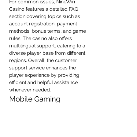
For common issues, NineWin 
Casino features a detailed FAQ 
section covering topics such as 
account registration, payment 
methods, bonus terms, and game 
rules. The casino also offers 
multilingual support, catering to a 
diverse player base from different 
regions. Overall, the customer 
support service enhances the 
player experience by providing 
efficient and helpful assistance 
whenever needed.
Mobile Gaming 
Experience
The convenience of mobile gaming 
has become a crucial factor in 
choosing an online casino, and 