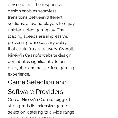
device used. The responsive 
design enables seamless 
transitions between different 
sections, allowing players to enjoy 
uninterrupted gameplay. The 
loading speeds are impressive, 
preventing unnecessary delays 
that could frustrate users. Overall, 
NineWin Casino's website design 
contributes significantly to an 
enjoyable and hassle-free gaming 
experience.
Game Selection and 
Software Providers
One of NineWin Casino’s biggest 
strengths is its extensive game 
selection, catering to a wide range 