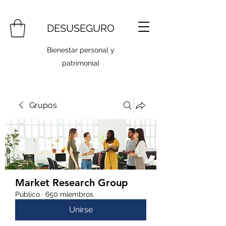
DESUSEGURO
Bienestar personal y
patrimonial
Grupos
Market Research Group
Público
·
650 miembros
Unirse