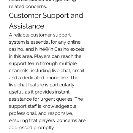
related concerns.
Customer Support and 
Assistance
A reliable customer support 
system is essential for any online 
casino, and NineWin Casino excels 
in this area. Players can reach the 
support team through multiple 
channels, including live chat, email, 
and a dedicated phone line. The 
live chat feature is particularly 
useful, as it provides instant 
assistance for urgent queries. The 
support staff is knowledgeable, 
professional, and responsive, 
ensuring that players’ concerns are 
addressed promptly.