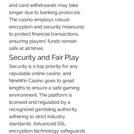
and card withdrawals may take 
longer due to banking protocols. 
The casino employs robust 
encryption and security measures 
to protect financial transactions, 
ensuring players’ funds remain 
safe at all times.
Security and Fair Play
Security is a top priority for any 
reputable online casino, and 
NineWin Casino goes to great 
lengths to ensure a safe gaming 
environment. The platform is 
licensed and regulated by a 
recognized gambling authority, 
adhering to strict industry 
standards. Advanced SSL 
encryption technology safeguards 