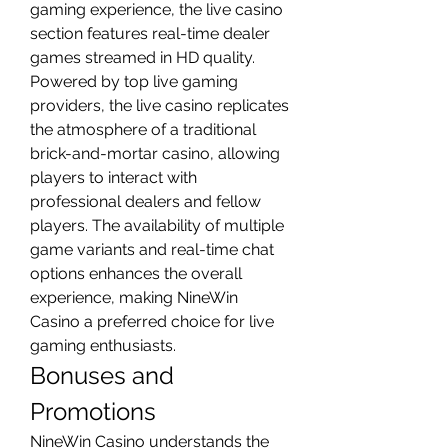
gaming experience, the live casino 
section features real-time dealer 
games streamed in HD quality. 
Powered by top live gaming 
providers, the live casino replicates 
the atmosphere of a traditional 
brick-and-mortar casino, allowing 
players to interact with 
professional dealers and fellow 
players. The availability of multiple 
game variants and real-time chat 
options enhances the overall 
experience, making NineWin 
Casino a preferred choice for live 
gaming enthusiasts.
Bonuses and 
Promotions
NineWin Casino understands the 