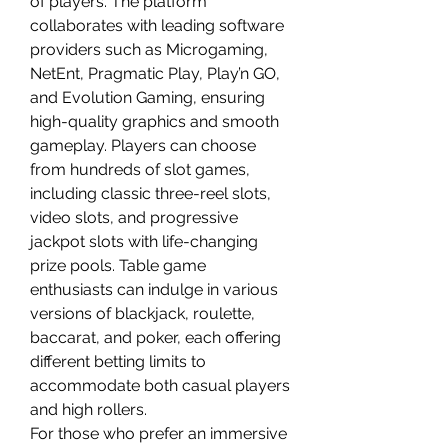
of players. The platform 
collaborates with leading software 
providers such as Microgaming, 
NetEnt, Pragmatic Play, Play’n GO, 
and Evolution Gaming, ensuring 
high-quality graphics and smooth 
gameplay. Players can choose 
from hundreds of slot games, 
including classic three-reel slots, 
video slots, and progressive 
jackpot slots with life-changing 
prize pools. Table game 
enthusiasts can indulge in various 
versions of blackjack, roulette, 
baccarat, and poker, each offering 
different betting limits to 
accommodate both casual players 
and high rollers.
For those who prefer an immersive 