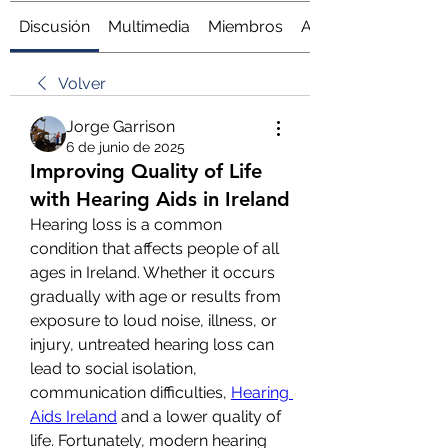
Discusión
Multimedia
Miembros
Acerca de
Volver
Jorge Garrison
6 de junio de 2025
Improving Quality of Life
with Hearing Aids in Ireland
Hearing loss is a common 
condition that affects people of all 
ages in Ireland. Whether it occurs 
gradually with age or results from 
exposure to loud noise, illness, or 
injury, untreated hearing loss can 
lead to social isolation, 
communication difficulties, 
Hearing 
Aids Ireland
 and a lower quality of 
life. Fortunately, modern hearing 