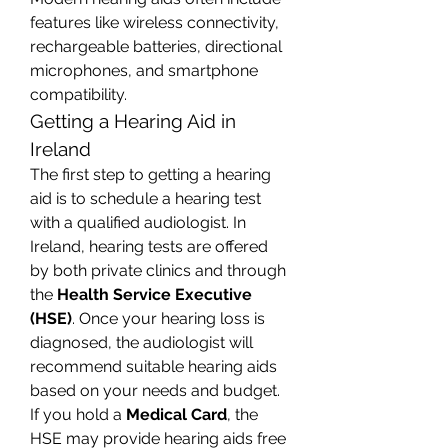
features like wireless connectivity, 
rechargeable batteries, directional 
microphones, and smartphone 
compatibility.
Getting a Hearing Aid in 
Ireland
The first step to getting a hearing 
aid is to schedule a hearing test 
with a qualified audiologist. In 
Ireland, hearing tests are offered 
by both private clinics and through 
the 
Health Service Executive 
(HSE)
. Once your hearing loss is 
diagnosed, the audiologist will 
recommend suitable hearing aids 
based on your needs and budget.
If you hold a 
Medical Card
, the 
HSE may provide hearing aids free 