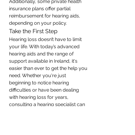
Additionally, some private health 
insurance plans offer partial 
reimbursement for hearing aids, 
depending on your policy.
Take the First Step
Hearing loss doesn’t have to limit 
your life. With today’s advanced 
hearing aids and the range of 
support available in Ireland, it's 
easier than ever to get the help you 
need. Whether you're just 
beginning to notice hearing 
difficulties or have been dealing 
with hearing loss for years, 
consulting a hearing specialist can 
put you on the path to clearer 
sound and a more fulfilling life.
0
0
2