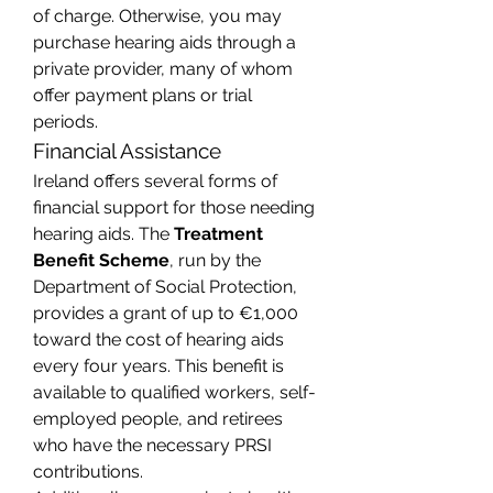
of charge. Otherwise, you may 
purchase hearing aids through a 
private provider, many of whom 
offer payment plans or trial 
periods.
Financial Assistance
Ireland offers several forms of 
financial support for those needing 
hearing aids. The 
Treatment 
Benefit Scheme
, run by the 
Department of Social Protection, 
provides a grant of up to €1,000 
toward the cost of hearing aids 
every four years. This benefit is 
available to qualified workers, self-
employed people, and retirees 
who have the necessary PRSI 
contributions.