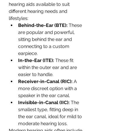
hearing aids available to suit 
different hearing needs and 
lifestyles:
Behind-the-Ear (BTE):
 These 
are popular and powerful, 
sitting behind the ear and 
connecting to a custom 
earpiece.
In-the-Ear (ITE):
 These fit 
within the outer ear and are 
easier to handle.
Receiver-in-Canal (RIC):
 A 
more discreet option with a 
speaker in the ear canal.
Invisible-in-Canal (IIC):
 The 
smallest type, fitting deep in 
the ear canal, ideal for mild to 
moderate hearing loss.
Modern hearing aids often include 