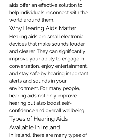
aids offer an effective solution to 
help individuals reconnect with the 
world around them.
Why Hearing Aids Matter
Hearing aids are small electronic 
devices that make sounds louder 
and clearer. They can significantly 
improve your ability to engage in 
conversation, enjoy entertainment, 
and stay safe by hearing important 
alerts and sounds in your 
environment. For many people, 
hearing aids not only improve 
hearing but also boost self-
confidence and overall wellbeing.
Types of Hearing Aids 
Available in Ireland
In Ireland, there are many types of 