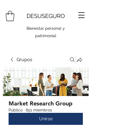
DESUSEGURO
Bienestar personal y
patrimonial
Grupos
Market Research Group
Público
·
651 miembros
Unirse