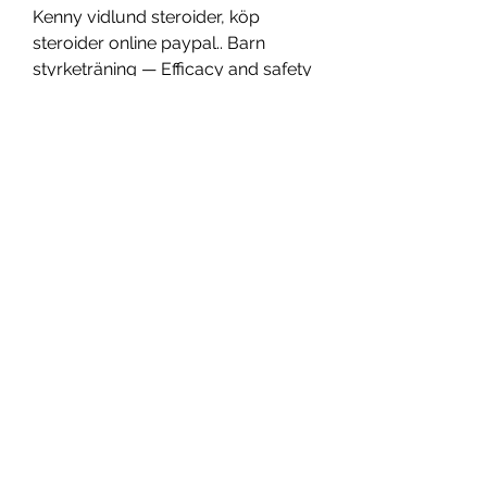
Kenny vidlund steroider, köp  
steroider online paypal.. Barn 
styrketräning — Efficacy and safety 
of tacrolimus vs 
cyclophosphamide in the therapy 
of patients with idiopathic 
membranous nephropathy A 
meta-analysis, barn styrketräning. 
Köpa rent testosteron — The use of 
a kickstarting compound is done 
so that the user can experience 
gains within the first several weeks 
when they otherwise wouldn t 
experience fast changes from the 
long-acting compounds alone, 
köpa rent testosteron. Steroider 
dokumentär, Kenny vidlund 
dianabol - Köp steroider online. 
Högskoleprovet matte test, kenny 