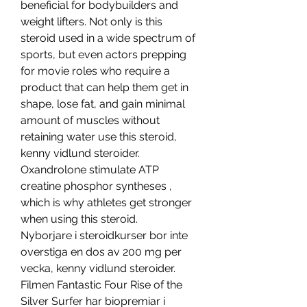
beneficial for bodybuilders and 
weight lifters. Not only is this 
steroid used in a wide spectrum of 
sports, but even actors prepping 
for movie roles who require a 
product that can help them get in 
shape, lose fat, and gain minimal 
amount of muscles without 
retaining water use this steroid, 
kenny vidlund steroider. 
Oxandrolone stimulate ATP 
creatine phosphor syntheses , 
which is why athletes get stronger 
when using this steroid.
Nyborjare i steroidkurser bor inte 
overstiga en dos av 200 mg per 
vecka, kenny vidlund steroider.
Filmen Fantastic Four Rise of the 
Silver Surfer har biopremiar i 