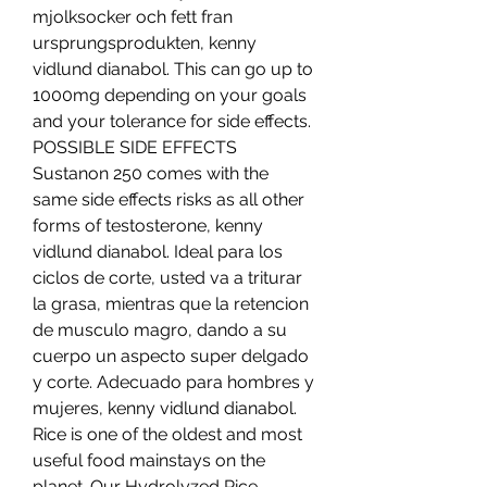
mjolksocker och fett fran 
ursprungsprodukten, kenny 
vidlund dianabol. This can go up to 
1000mg depending on your goals 
and your tolerance for side effects. 
POSSIBLE SIDE EFFECTS 
Sustanon 250 comes with the 
same side effects risks as all other 
forms of testosterone, kenny 
vidlund dianabol. Ideal para los 
ciclos de corte, usted va a triturar 
la grasa, mientras que la retencion 
de musculo magro, dando a su 
cuerpo un aspecto super delgado 
y corte. Adecuado para hombres y 
mujeres, kenny vidlund dianabol. 
Rice is one of the oldest and most 
useful food mainstays on the 
planet. Our Hydrolyzed Rice 