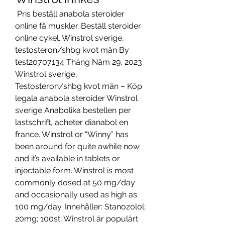
 Pris beställ anabola steroider 
online få muskler. Beställ steroider 
online cykel. Winstrol sverige, 
testosteron/shbg kvot män By 
test20707134 Tháng Năm 29, 2023 
Winstrol sverige, 
Testosteron/shbg kvot män – Köp 
legala anabola steroider Winstrol 
sverige Anabolika bestellen per 
lastschrift, acheter dianabol en 
france. Winstrol or “Winny” has 
been around for quite awhile now 
and it’s available in tablets or 
injectable form. Winstrol is most 
commonly dosed at 50 mg/day 
and occasionally used as high as 
100 mg/day. Innehåller: Stanozolol; 
20mg; 100st; Winstrol är populärt 