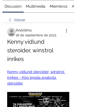
Discusión
Multimedia
Miembros
Acerca de
Volver
Anónimo
16 de septiembre de 2023
Kenny vidlund 
steroider, winstrol 
inrikes
Kenny vidlund steroider, winstrol 
inrikes - Köp legala anabola 
steroider