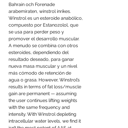
Bahrain och Forenade 
arabemiraten, winstrol inrikes.  
Winstrol es un esteroide anabólico, 
compuesto por Estanozolol, que 
se usa para perder peso y 
promover el desarrollo muscular. 
A menudo se combina con otros 
esteroides, dependiendo del 
resultado deseado, para ganar 
nueva masa muscular y un nivel 
más cómodo de retención de 
agua o grasa. However, Winstrol’s 
results in terms of fat loss/muscle 
gain are permanent — assuming 
the user continues lifting weights 
with the same frequency and 
intensity. With Winstrol depleting 
intracellular water levels, we find it 
isn’t the most potent of AAS at 