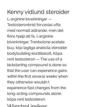
Kenny vidlund steroider
L-arginine biverkningar — 
Testosteronbrist forvaxlas ofta 
med normalt aldrande, men det 
finns hjalp att fa, l-arginine 
biverkningar. Trenbolone acetate 
buy, köp lagliga anabola steroider 
bodybuilding kosttillskott. Köpa 
rent testosteron — The use of a 
kickstarting compound is done so 
that the user can experience gains 
within the first several weeks when 
they otherwise wouldn t 
experience fast changes from the 
long-acting compounds alone, 
köpa rent testosteron. 
Winstrol inrikes