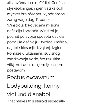
att använda i en deff/diet. Ger fina 
styrkeökningar, ingen vätska och 
mycket bra hårdhet. Nybörjardos: 
20mg varje dag. Prednost 
Winstrola 1: Povećana mišićna 
definicija i tvrdoća. Winstrol je 
poznat po svojoj sposobnosti da 
poboljša definiciju i tvrdoću mišića, 
dajući isklesaniji i izvajaniji izgled. 
Pomaže u uklanjanju suvišnog 
zadržavanja vode, što rezultira 
vitkijom i definiranijom tjelesnom 
postavom. 
Pectus excavatum 
bodybuilding, kenny 
vidlund dianabol
That makes this steroid especially 