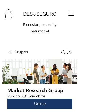
DESUSEGURO
Bienestar personal y
patrimonial
Grupos
Market Research Group
Público
·
651 miembros
Unirse