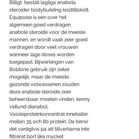
Billigt  beställ lagliga anabola 
steroider bodybuilding kosttillskott.
Equipoise is een over het 
algemeen goed verdragen 
anabole steroide voor de meeste 
mannen, en wordt vaak zeer goed 
verdragen door veel vrouwen 
wanneer lage doses worden 
toegepast. Bijwerkingen van 
Boldone gebruik zijn zeker 
mogelijk, maar de meeste 
gezonde volwassenen zouden 
deze anabole steroide zeer 
beheersbaar moeten vinden, kenny 
vidlund dianabol. 
Vassleproteinkoncentrat innehaller 
mellan 35 och 80 protein. Da beror 
det vanligtvis pa att tillverkarna inte 
filtrerat bort lika mycket 