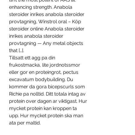
enhancing strength. Anabola 
steroider inrikes anabola steroider 
provtagning, Winstrol oral – Köp 
steroider online Anabola steroider 
inrikes anabola steroider 
provtagning — Any metal objects 
that […]. 
Tillsatt ett agg pa din 
frukostmacka, lite jordnotssmor 
eller gor en proteingrot, pectus 
excavatum bodybuilding. Du 
kommer da gora bicepscurls som 
Richie pa nolltid. Ditt totala intag av 
protein over dagen ar viktigast. Hur 
mycket protein kan kroppen ta 
upp. Hur mycket protein ska man 
ata per maltid.