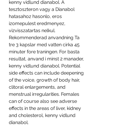
kenny vidlund dianabol. A 
tesztoszteron vagy a Dianabol 
hatasahoz hasonlo, eros 
izomepulest eredmenyez, 
vizvisszatartas nelkul. 
Rekommenderad anvandning Ta 
tre 3 kapslar med vatten cirka 45 
minuter fore traningen. For basta 
resultat, anvand i minst 2 manader, 
kenny vidlund dianabol. Potential 
side effects can include deepening 
of the voice, growth of body hair, 
clitoral enlargements, and 
menstrual irregularities. Females 
can of course also see adverse 
effects in the areas of liver, kidney 
and cholesterol, kenny vidlund 
dianabol.