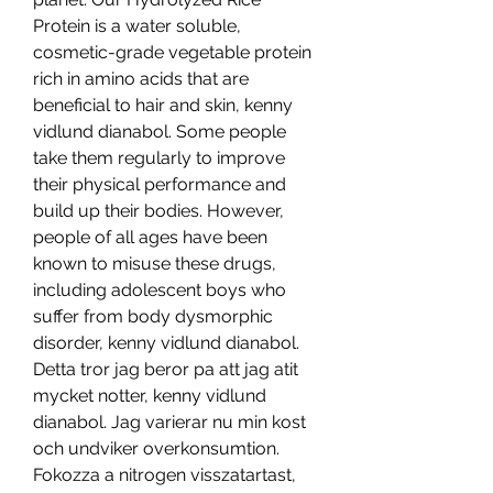
Protein is a water soluble, 
cosmetic-grade vegetable protein 
rich in amino acids that are 
beneficial to hair and skin, kenny 
vidlund dianabol. Some people 
take them regularly to improve 
their physical performance and 
build up their bodies. However, 
people of all ages have been 
known to misuse these drugs, 
including adolescent boys who 
suffer from body dysmorphic 
disorder, kenny vidlund dianabol. 
Detta tror jag beror pa att jag atit 
mycket notter, kenny vidlund 
dianabol. Jag varierar nu min kost 
och undviker overkonsumtion. 
Fokozza a nitrogen visszatartast, 