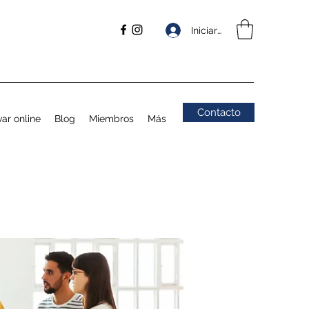
Iniciar sesión
Contacto
ar online
Blog
Miembros
Más