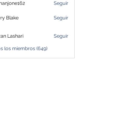
manjone162
Seguir
one162
ry Blake
Seguir
zan Lashari
Seguir
os los miembros (649)