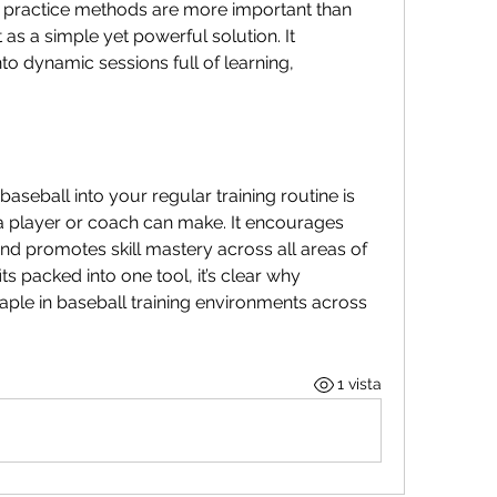
nt practice methods are more important than 
as a simple yet powerful solution. It 
to dynamic sessions full of learning, 
aseball into your regular training routine is 
a player or coach can make. It encourages 
and promotes skill mastery across all areas of 
 packed into one tool, it’s clear why 
ple in baseball training environments across 
1 vista