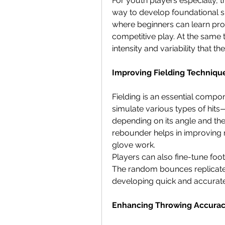
For youth players especially, t
way to develop foundational ski
where beginners can learn prop
competitive play. At the same 
intensity and variability that 
Improving Fielding Techniqu
Fielding is an essential compo
simulate various types of hits—
depending on its angle and the 
rebounder helps in improving r
glove work.
Players can also fine-tune foot
The random bounces replicate ga
developing quick and accurate
Enhancing Throwing Accura