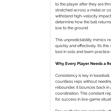
to the player after they are thr
stretched across a metal or co
withstand high-velocity impacts
determine how the ball returns—s
low to the ground.
This unpredictability mimics re
quickly and effectively. It’s th
tool in solo and team practice 
Why Every Player Needs a 
Consistency is key in baseball,
countless reps without needing 
rebounder, it bounces back in 
coordination. This constant re
for success in live-game situat