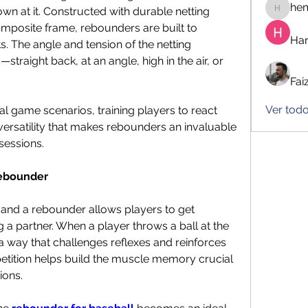
he
own at it. Constructed with durable netting 
hemanj
mposite frame, rebounders are built to 
Har
. The angle and tension of the netting 
traight back, at an angle, high in the air, or 
Fai
Ver tod
al game scenarios, training players to react 
is versatility that makes rebounders an invaluable 
sessions.
Rebounder
 and a rebounder allows players to get 
a partner. When a player throws a ball at the 
a way that challenges reflexes and reinforces 
petition helps build the muscle memory crucial 
ions.