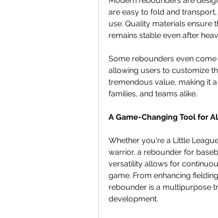
Modern rebounders are designe
are easy to fold and transport,
use. Quality materials ensure t
remains stable even after heav
Some rebounders even come wit
allowing users to customize thei
tremendous value, making it a 
families, and teams alike.
A Game-Changing Tool for Al
Whether you're a Little League
warrior, a rebounder for basebal
versatility allows for continuo
game. From enhancing fielding s
rebounder is a multipurpose tr
development.