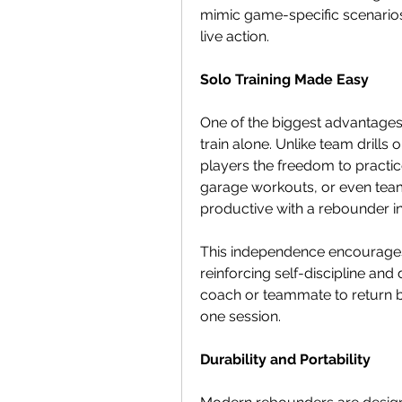
mimic game-specific scenarios, 
live action.
Solo Training Made Easy
One of the biggest advantages o
train alone. Unlike team drills
players the freedom to practi
garage workouts, or even te
productive with a rebounder in
This independence encourages 
reinforcing self-discipline and
coach or teammate to return bal
one session.
Durability and Portability