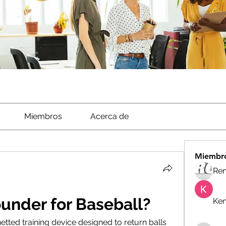
Miembros
Acerca de
Miembr
Ren
under for Baseball?
Ken
etted training device designed to return balls 