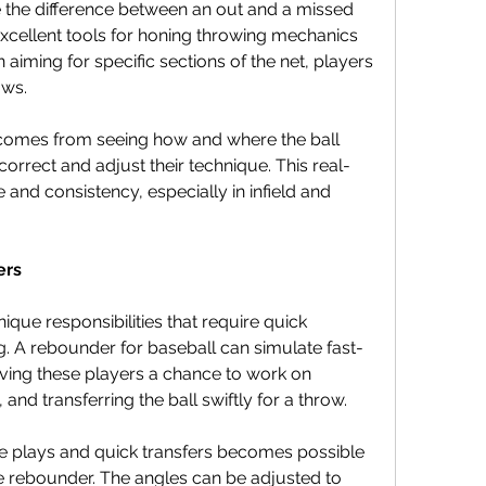
the difference between an out and a missed 
cellent tools for honing throwing mechanics 
iming for specific sections of the net, players 
ows.
comes from seeing how and where the ball 
correct and adjust their technique. This real-
 and consistency, especially in infield and 
ers
ique responsibilities that require quick 
g. A rebounder for baseball can simulate fast-
ing these players a chance to work on 
 and transferring the ball swiftly for a throw.
ble plays and quick transfers becomes possible 
the rebounder. The angles can be adjusted to 