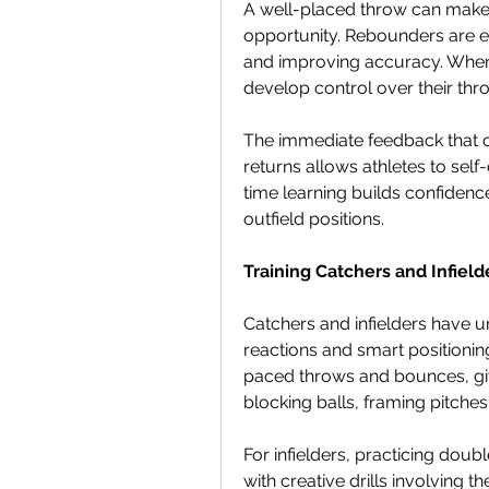
A well-placed throw can make 
opportunity. Rebounders are ex
and improving accuracy. When a
develop control over their thr
The immediate feedback that 
returns allows athletes to self-
time learning builds confidence
outfield positions.
Training Catchers and Infield
Catchers and infielders have un
reactions and smart positionin
paced throws and bounces, giv
blocking balls, framing pitches,
For infielders, practicing dou
with creative drills involving 