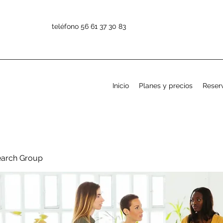
teléfono 56 61 37 30 83
Inicio
Planes y precios
Reserv
earch Group