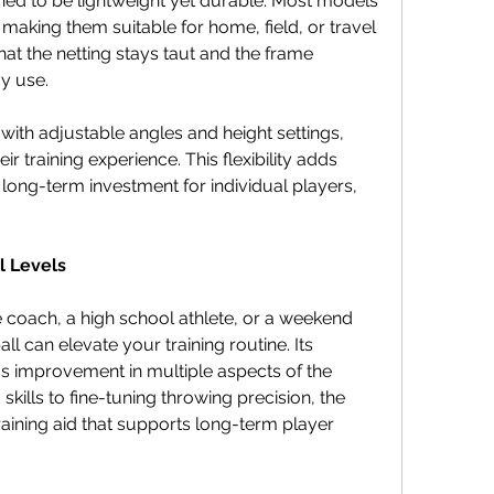
d to be lightweight yet durable. Most models 
 making them suitable for home, field, or travel 
hat the netting stays taut and the frame 
y use.
h adjustable angles and height settings, 
r training experience. This flexibility adds 
long-term investment for individual players, 
l Levels
 coach, a high school athlete, or a weekend 
l can elevate your training routine. Its 
us improvement in multiple aspects of the 
kills to fine-tuning throwing precision, the 
aining aid that supports long-term player 