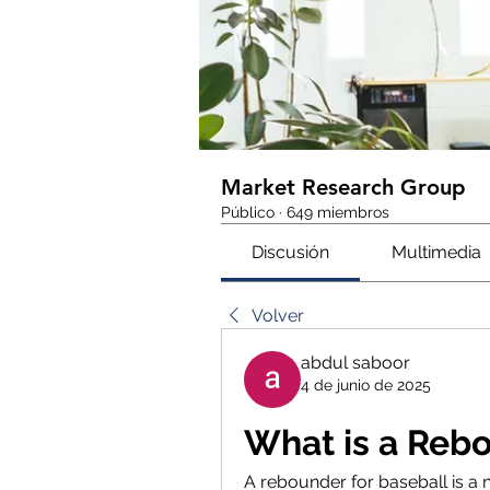
Market Research Group
Público
·
649 miembros
Discusión
Multimedia
Volver
abdul saboor
4 de junio de 2025
What is a Rebo
A rebounder for baseball is a n