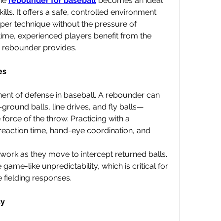
he 
rebounder for baseball
 becomes an ideal 
lls. It offers a safe, controlled environment 
er technique without the pressure of 
time, experienced players benefit from the 
the rebounder provides.
es
nent of defense in baseball. A rebounder can 
ground balls, line drives, and fly balls—
force of the throw. Practicing with a 
eaction time, hand-eye coordination, and 
work as they move to intercept returned balls. 
me-like unpredictability, which is critical for 
 fielding responses.
cy