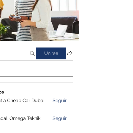
Unirse
os
t a Cheap Car Dubai
Seguir
dali Omega Teknik
Seguir