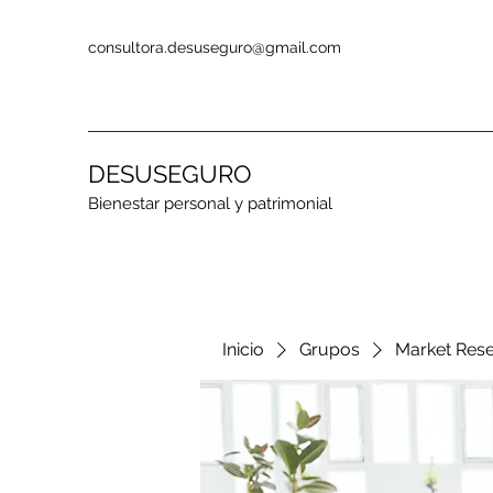
consultora.desuseguro@gmail.com
DESUSEGURO
Bienestar personal y patrimonial
Inicio
Grupos
Market Res