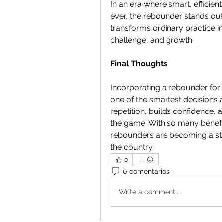
In an era where smart, efficie
ever, the rebounder stands out 
transforms ordinary practice in
challenge, and growth.
Final Thoughts
Incorporating a rebounder for b
one of the smartest decisions 
repetition, builds confidence, 
the game. With so many benefits
rebounders are becoming a sta
the country.
0
0 comentarios
Write a comment...