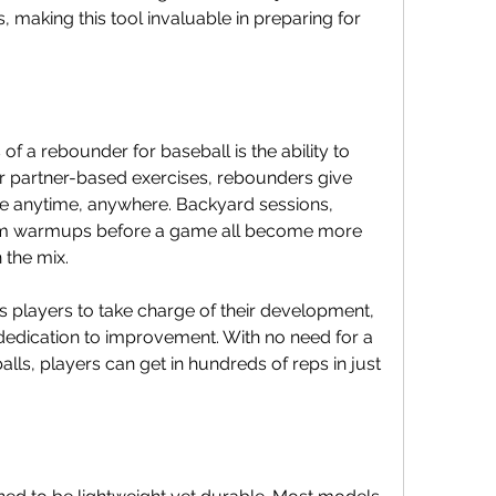
making this tool invaluable in preparing for 
f a rebounder for baseball is the ability to 
 or partner-based exercises, rebounders give 
ce anytime, anywhere. Backyard sessions, 
am warmups before a game all become more 
 the mix.
players to take charge of their development, 
 dedication to improvement. With no need for a 
ls, players can get in hundreds of reps in just 