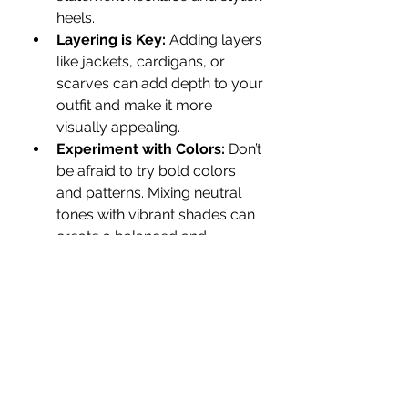
heels.
Layering is Key:
 Adding layers 
like jackets, cardigans, or 
scarves can add depth to your 
outfit and make it more 
visually appealing.
Experiment with Colors:
 Don’t 
be afraid to try bold colors 
and patterns. Mixing neutral 
tones with vibrant shades can 
create a balanced and 
fashionable look.
Customer Reviews 
and Satisfaction
One of the best ways to determine 
the reliability of a fashion brand is 
by checking customer feedback. 