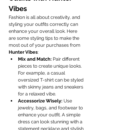
Vibes
Fashion is all about creativity, and 
styling your outfits correctly can 
enhance your overall look. Here 
are some styling tips to make the 
most out of your purchases from 
Hunter Vibes
:
Mix and Match:
 Pair different 
pieces to create unique looks. 
For example, a casual 
oversized T-shirt can be styled 
with skinny jeans and sneakers 
for a relaxed vibe.
Accessorize Wisely:
 Use 
jewelry, bags, and footwear to 
enhance your outfit. A simple 
dress can look stunning with a 
statement necklace and stylish 