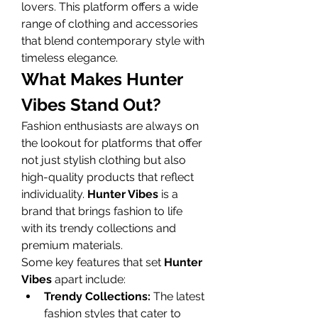
lovers. This platform offers a wide 
range of clothing and accessories 
that blend contemporary style with 
timeless elegance.
What Makes Hunter 
Vibes Stand Out?
Fashion enthusiasts are always on 
the lookout for platforms that offer 
not just stylish clothing but also 
high-quality products that reflect 
individuality. 
Hunter Vibes
 is a 
brand that brings fashion to life 
with its trendy collections and 
premium materials.
Some key features that set 
Hunter 
Vibes
 apart include:
Trendy Collections:
 The latest 
fashion styles that cater to 