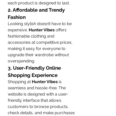
each product is designed to last.
2. Affordable and Trendy 
Fashion
Looking stylish doesn’t have to be 
expensive. 
Hunter Vibes
 offers 
fashionable clothing and 
accessories at competitive prices, 
making it easy for everyone to 
upgrade their wardrobe without 
overspending.
3. User-Friendly Online 
Shopping Experience
Shopping at 
Hunter Vibes
 is 
seamless and hassle-free. The 
website is designed with a user-
friendly interface that allows 
customers to browse products, 
check details, and make purchases 