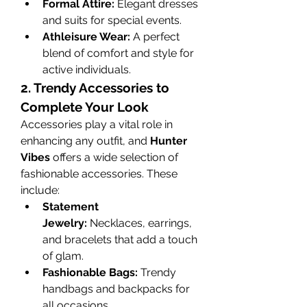
Formal Attire:
 Elegant dresses 
and suits for special events.
Athleisure Wear:
 A perfect 
blend of comfort and style for 
active individuals.
2. Trendy Accessories to 
Complete Your Look
Accessories play a vital role in 
enhancing any outfit, and 
Hunter 
Vibes
 offers a wide selection of 
fashionable accessories. These 
include:
Statement 
Jewelry:
 Necklaces, earrings, 
and bracelets that add a touch 
of glam.
Fashionable Bags:
 Trendy 
handbags and backpacks for 
all occasions.