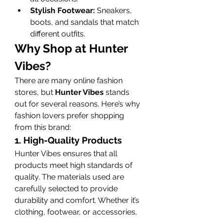
Stylish Footwear:
 Sneakers, 
boots, and sandals that match 
different outfits.
Why Shop at Hunter 
Vibes?
There are many online fashion 
stores, but 
Hunter Vibes
 stands 
out for several reasons. Here’s why 
fashion lovers prefer shopping 
from this brand:
1. High-Quality Products
Hunter Vibes ensures that all 
products meet high standards of 
quality. The materials used are 
carefully selected to provide 
durability and comfort. Whether it’s 
clothing, footwear, or accessories, 