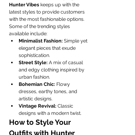
Hunter Vibes
 keeps up with the 
latest styles to provide customers 
with the most fashionable options. 
Some of the trending styles 
available include:
Minimalist Fashion:
 Simple yet 
elegant pieces that exude 
sophistication.
Street Style:
 A mix of casual 
and edgy clothing inspired by 
urban fashion.
Bohemian Chic:
 Flowy 
dresses, earthy tones, and 
artistic designs.
Vintage Revival:
 Classic 
designs with a modern twist.
How to Style Your 
Outfits with Hunter 