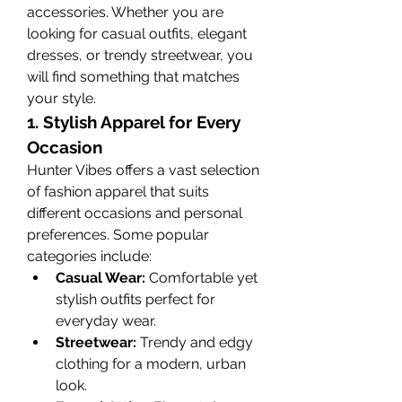
accessories. Whether you are 
looking for casual outfits, elegant 
dresses, or trendy streetwear, you 
will find something that matches 
your style.
1. Stylish Apparel for Every 
Occasion
Hunter Vibes offers a vast selection 
of fashion apparel that suits 
different occasions and personal 
preferences. Some popular 
categories include:
Casual Wear:
 Comfortable yet 
stylish outfits perfect for 
everyday wear.
Streetwear:
 Trendy and edgy 
clothing for a modern, urban 
look.