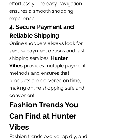
effortlessly. The easy navigation 
ensures a smooth shopping 
experience.
4. Secure Payment and 
Reliable Shipping
Online shoppers always look for 
secure payment options and fast 
shipping services. 
Hunter 
Vibes
 provides multiple payment 
methods and ensures that 
products are delivered on time, 
making online shopping safe and 
convenient.
Fashion Trends You 
Can Find at Hunter 
Vibes
Fashion trends evolve rapidly, and 