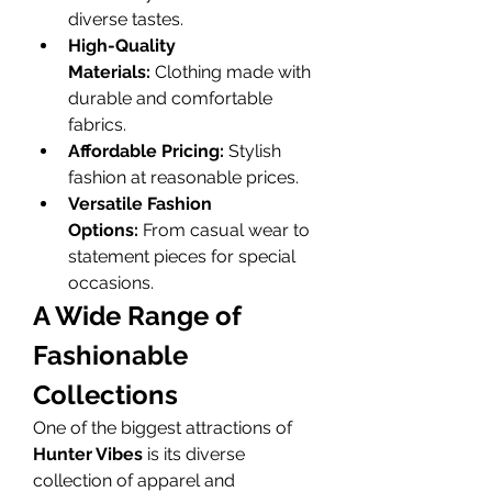
diverse tastes.
High-Quality 
Materials:
 Clothing made with 
durable and comfortable 
fabrics.
Affordable Pricing:
 Stylish 
fashion at reasonable prices.
Versatile Fashion 
Options:
 From casual wear to 
statement pieces for special 
occasions.
A Wide Range of 
Fashionable 
Collections
One of the biggest attractions of 
Hunter Vibes
 is its diverse 
collection of apparel and 