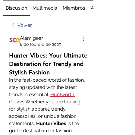
Discusión
Multimedia
Miembros
Acerca de
Volver
Alam geer
8 de febrero de 2025
Hunter Vibes: Your Ultimate
Destination for Trendy and
Stylish Fashion
In the fast-paced world of fashion, 
staying updated with the latest 
trends is essential. 
Huntworth 
Gloves
Whether you are looking 
for stylish apparel, trendy 
accessories, or unique fashion 
statements, 
Hunter Vibes
 is the 
go-to destination for fashion 