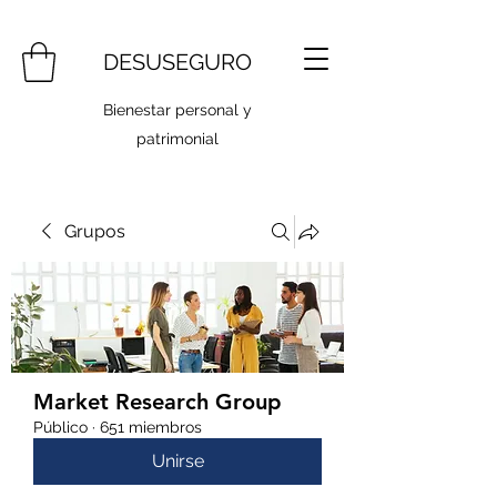
DESUSEGURO
Bienestar personal y
patrimonial
Grupos
Market Research Group
Público
·
651 miembros
Unirse