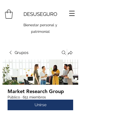
DESUSEGURO
Bienestar personal y
patrimonial
Grupos
Market Research Group
Público
·
651 miembros
Unirse