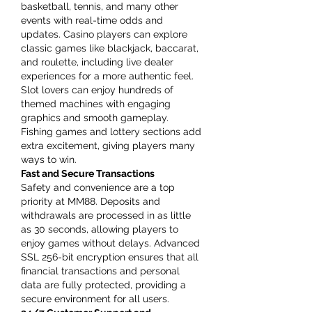
basketball, tennis, and many other 
events with real-time odds and 
updates. Casino players can explore 
classic games like blackjack, baccarat, 
and roulette, including live dealer 
experiences for a more authentic feel. 
Slot lovers can enjoy hundreds of 
themed machines with engaging 
graphics and smooth gameplay. 
Fishing games and lottery sections add 
extra excitement, giving players many 
ways to win.
Fast and Secure Transactions
Safety and convenience are a top 
priority at MM88. Deposits and 
withdrawals are processed in as little 
as 30 seconds, allowing players to 
enjoy games without delays. Advanced 
SSL 256-bit encryption ensures that all 
financial transactions and personal 
data are fully protected, providing a 
secure environment for all users.