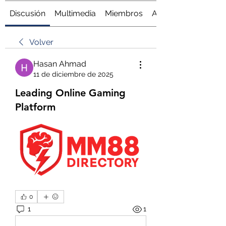
Discusión
Multimedia
Miembros
Acerca de
Volver
Hasan Ahmad
11 de diciembre de 2025
Leading Online Gaming
Platform
0
1
1