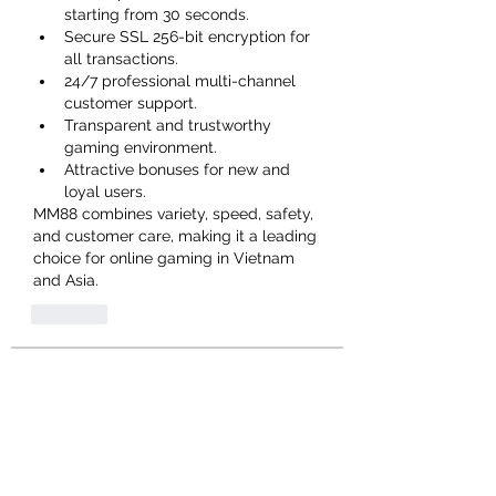
starting from 30 seconds.
Secure SSL 256-bit encryption for 
all transactions.
24/7 professional multi-channel 
customer support.
Transparent and trustworthy 
gaming environment.
Attractive bonuses for new and 
loyal users.
MM88 combines variety, speed, safety, 
and customer care, making it a leading 
choice for online gaming in Vietnam 
and Asia.
Like
Acerca de
Welcome to the group! You can
connect with other members, ge
...
Leer más