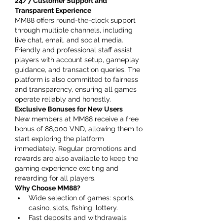
24/7 Customer Support and 
Transparent Experience
MM88 offers round-the-clock support 
through multiple channels, including 
live chat, email, and social media. 
Friendly and professional staff assist 
players with account setup, gameplay 
guidance, and transaction queries. The 
platform is also committed to fairness 
and transparency, ensuring all games 
operate reliably and honestly.
Exclusive Bonuses for New Users
New members at MM88 receive a free 
bonus of 88,000 VND, allowing them to 
start exploring the platform 
immediately. Regular promotions and 
rewards are also available to keep the 
gaming experience exciting and 
rewarding for all players.
Why Choose MM88?
Wide selection of games: sports, 
casino, slots, fishing, lottery.
Fast deposits and withdrawals 