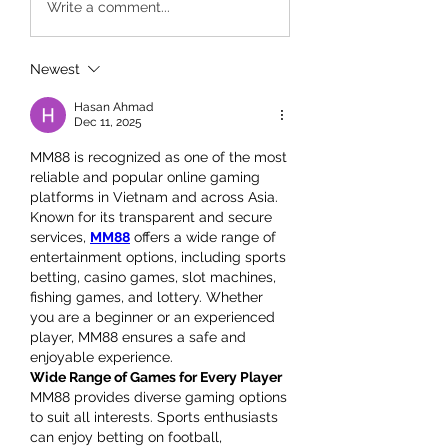
Write a comment...
Newest
Hasan Ahmad
Dec 11, 2025
MM88 is recognized as one of the most 
reliable and popular online gaming 
platforms in Vietnam and across Asia. 
Known for its transparent and secure 
services, 
MM88
 offers a wide range of 
entertainment options, including sports 
betting, casino games, slot machines, 
fishing games, and lottery. Whether 
you are a beginner or an experienced 
player, MM88 ensures a safe and 
enjoyable experience.
Wide Range of Games for Every Player
MM88 provides diverse gaming options 
to suit all interests. Sports enthusiasts 
can enjoy betting on football, 