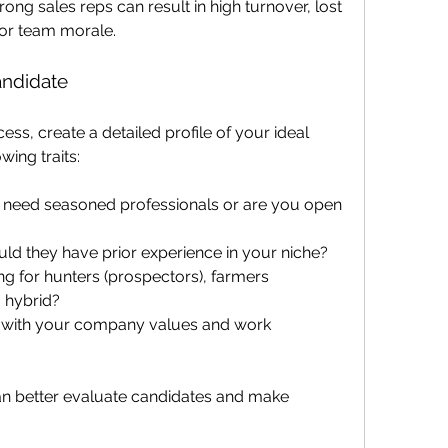
ong sales reps can result in high turnover, lost 
or team morale.
andidate
ess, create a detailed profile of your ideal 
wing traits:
 need seasoned professionals or are you open 
uld they have prior experience in your niche?
ng for hunters (prospectors), farmers 
a hybrid?
gn with your company values and work 
can better evaluate candidates and make 