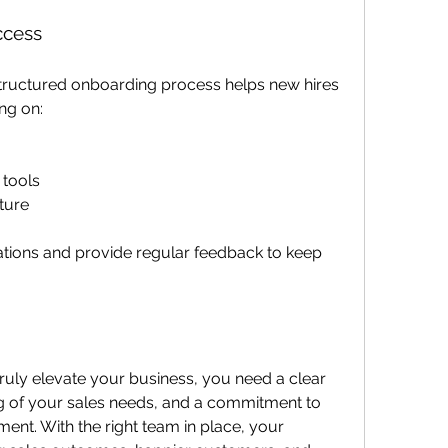
ccess
 structured onboarding process helps new hires 
ng on:
tools
ture
tions and provide regular feedback to keep 
truly elevate your business, you need a clear 
g of your sales needs, and a commitment to 
t. With the right team in place, your 