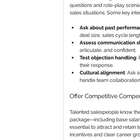
questions and role-play scena
sales situations. Some key inte
Ask about past performa
deal size, sales cycle leng
Assess communication sk
articulate, and confident.
Test objection handling
:
their response.
Cultural alignment
: Ask 
handle team collaboration
Offer Competitive Compe
Talented salespeople know the
package—including base salary
essential to attract and retai
incentives and clear career gr