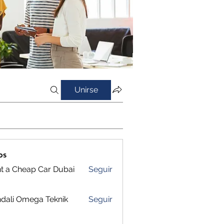
Unirse
os
t a Cheap Car Dubai
Seguir
dali Omega Teknik
Seguir