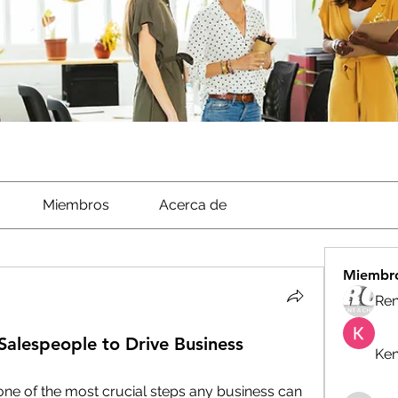
Miembros
Acerca de
Miembr
Ren
 Salespeople to Drive Business
Ken
 one of the most crucial steps any business can 