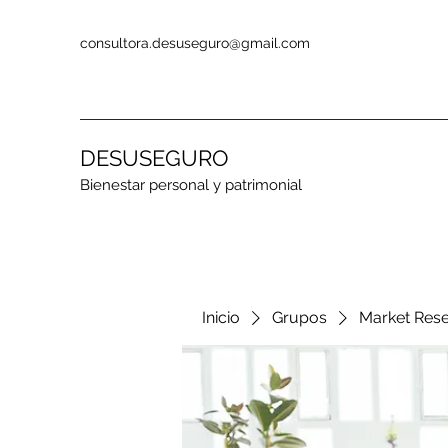
consultora.desuseguro@gmail.com
DESUSEGURO
Bienestar personal y patrimonial
Inicio
Grupos
Market Res