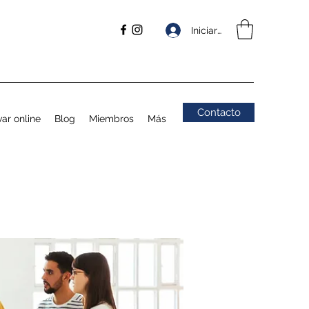
Iniciar sesión
Contacto
ar online
Blog
Miembros
Más