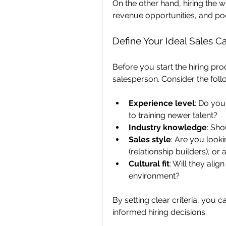
On the other hand, hiring the wr
revenue opportunities, and po
Define Your Ideal Sales C
Before you start the hiring proc
salesperson. Consider the follo
Experience level
: Do you
to training newer talent?
Industry knowledge
: Sho
Sales style
: Are you looki
(relationship builders), or 
Cultural fit
: Will they ali
environment?
By setting clear criteria, you 
informed hiring decisions.