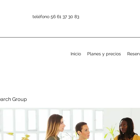
teléfono 56 61 37 30 83
Inicio
Planes y precios
Reserv
earch Group