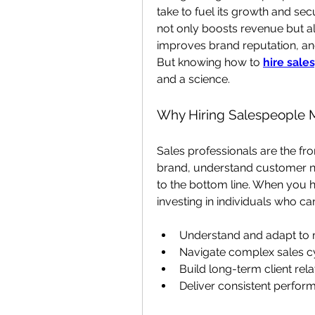
take to fuel its growth and se
not only boosts revenue but al
improves brand reputation, and 
But knowing how to
hire sale
and a science.
Why Hiring Salespeople 
Sales professionals are the fro
brand, understand customer nee
to the bottom line. When you h
investing in individuals who ca
Understand and adapt to
Navigate complex sales c
Build long-term client rela
Deliver consistent perfor