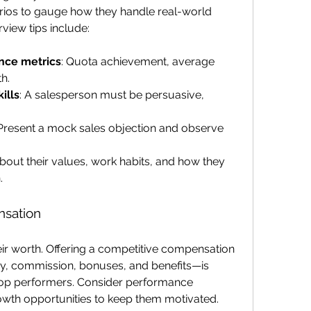
rios to gauge how they handle real-world 
rview tips include:
nce metrics
: Quota achievement, average 
th.
ills
: A salesperson must be persuasive, 
 Present a mock sales objection and observe 
about their values, work habits, and how they 
.
nsation
ir worth. Offering a competitive compensation 
, commission, bonuses, and benefits—is 
n top performers. Consider performance 
owth opportunities to keep them motivated.