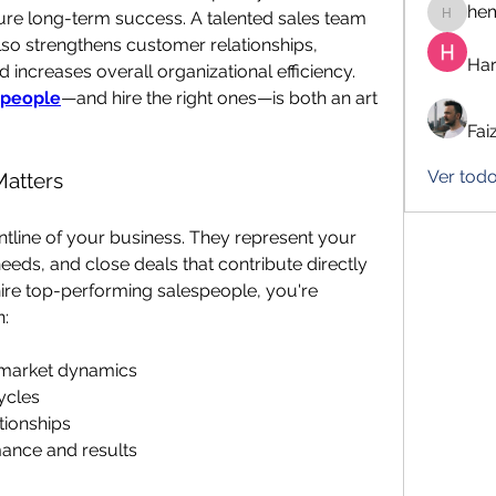
he
cure long-term success. A talented sales team 
hemanj
so strengthens customer relationships, 
Har
increases overall organizational efficiency. 
speople
—and hire the right ones—is both an art 
Fai
Ver tod
Matters
ntline of your business. They represent your 
ds, and close deals that contribute directly 
ire top-performing salespeople, you're 
n:
 market dynamics
ycles
tionships
mance and results