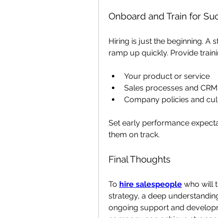
Onboard and Train for Su
Hiring is just the beginning. A
ramp up quickly. Provide traini
Your product or service
Sales processes and CRM 
Company policies and cul
Set early performance expecta
them on track.
Final Thoughts
To 
hire salespeople
 who will 
strategy, a deep understandin
ongoing support and developmen