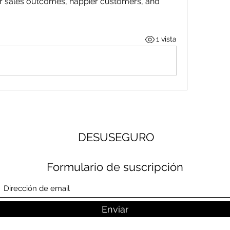
 sales outcomes, happier customers, and 
1 vista
DESUSEGURO
Formulario de suscripción
Enviar