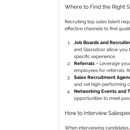
Where to Find the Right 
Recruiting top sales talent req
effective channels to find quali
Job Boards and Recruiti
and Glassdoor allow you t
specific experience.
Referrals
 – Leverage your
employees for referrals. R
Sales Recruitment Agen
and vet high-performing ca
Networking Events and 
opportunities to meet pass
How to Interview Salespeo
When interviewing candidates,