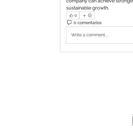
company can achieve stronger
sustainable growth.
0
0 comentarios
Write a comment...