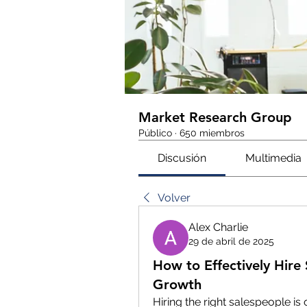
Market Research Group
Público
·
650 miembros
Discusión
Multimedia
Volver
Alex Charlie
29 de abril de 2025
How to Effectively Hire
Growth
Hiring the right salespeople is