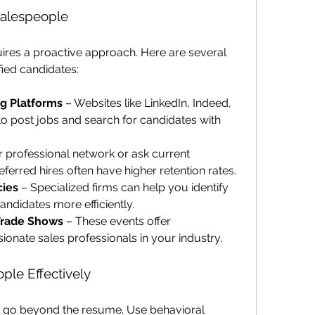
Salespeople
uires a proactive approach. Here are several 
fied candidates:
ng Platforms
 – Websites like LinkedIn, Indeed, 
o post jobs and search for candidates with 
 professional network or ask current 
eferred hires often have higher retention rates.
cies
 – Specialized firms can help you identify 
ndidates more efficiently.
Trade Shows
 – These events offer 
ionate sales professionals in your industry.
ple Effectively
 go beyond the resume. Use behavioral 