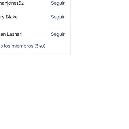
manjone162
Seguir
one162
ry Blake
Seguir
zan Lashari
Seguir
os los miembros (650)