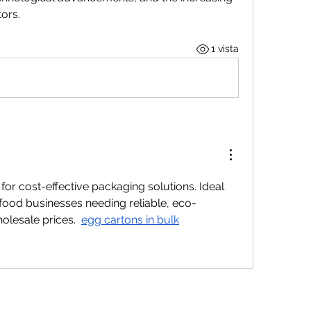
ors.
1 vista
for cost-effective packaging solutions. Ideal 
d food businesses needing reliable, eco-
lesale prices.  
egg cartons in bulk