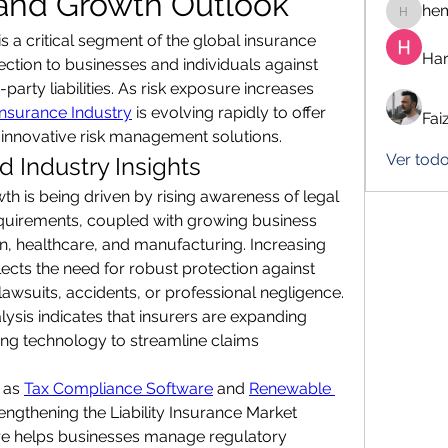
 and Growth Outlook
he
hemanj
 is a critical segment of the global insurance 
Har
tection to businesses and individuals against 
-party liabilities. As risk exposure increases 
 Insurance Industry
 is evolving rapidly to offer 
Fai
nnovative risk management solutions.
Ver tod
 Industry Insights
th is being driven by rising awareness of legal 
uirements, coupled with growing business 
ion, healthcare, and manufacturing. Increasing 
ects the need for robust protection against 
lawsuits, accidents, or professional negligence. 
lysis indicates that insurers are expanding 
ng technology to streamline claims 
 as 
Tax Compliance Software
 and 
Renewable 
trengthening the Liability Insurance Market 
e helps businesses manage regulatory 