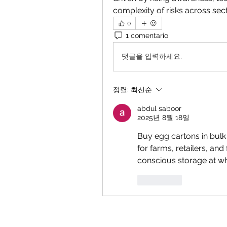
complexity of risks across sect
0
1 comentario
댓글을 입력하세요.
정렬:
최신순
abdul saboor
2025년 8월 18일
Buy egg cartons in bulk 
for farms, retailers, an
conscious storage at who
좋아요