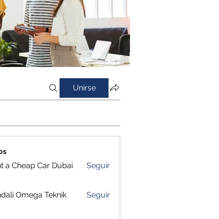
Unirse
os
t a Cheap Car Dubai
Seguir
dali Omega Teknik
Seguir