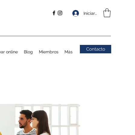
Iniciar sesión
Contacto
ar online
Blog
Miembros
Más