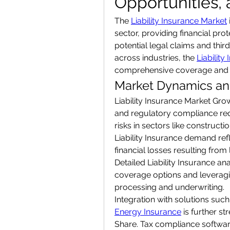
Opportunities,
The 
Liability Insurance Market
sector, providing financial pro
potential legal claims and third
across industries, the 
Liability
comprehensive coverage and i
Market Dynamics and
Liability Insurance Market Grow
and regulatory compliance req
risks in sectors like construct
Liability Insurance demand refl
financial losses resulting from 
Detailed Liability Insurance ana
coverage options and leveragi
processing and underwriting.
Integration with solutions such
Energy Insurance
 is further s
Share. Tax compliance softwar