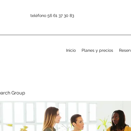
teléfono 56 61 37 30 83
Inicio
Planes y precios
Reserv
earch Group