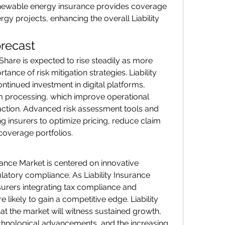
 renewable energy insurance provides coverage 
rgy projects, enhancing the overall Liability 
recast
Share is expected to rise steadily as more 
nce of risk mitigation strategies. Liability 
ntinued investment in digital platforms, 
m processing, which improve operational 
action. Advanced risk assessment tools and 
ng insurers to optimize pricing, reduce claim 
coverage portfolios.
urance Market is centered on innovative 
ulatory compliance. As Liability Insurance 
urers integrating tax compliance and 
ikely to gain a competitive edge. Liability 
at the market will witness sustained growth, 
chnological advancements, and the increasing 