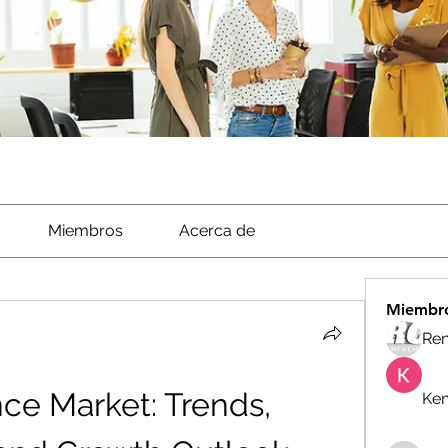
Miembros
Acerca de
Miembr
Ren
nce Market: Trends, 
Ken