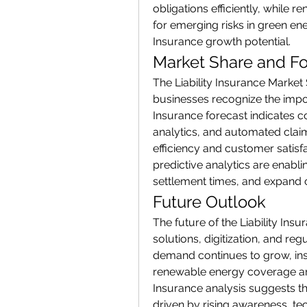
obligations efficiently, while
for emerging risks in green ene
Insurance growth potential.
Market Share and Fo
The Liability Insurance Market 
businesses recognize the importa
Insurance forecast indicates co
analytics, and automated clai
efficiency and customer satisf
predictive analytics are enabli
settlement times, and expand 
Future Outlook
The future of the Liability Ins
solutions, digitization, and reg
demand continues to grow, ins
renewable energy coverage are l
Insurance analysis suggests th
driven by rising awareness, te