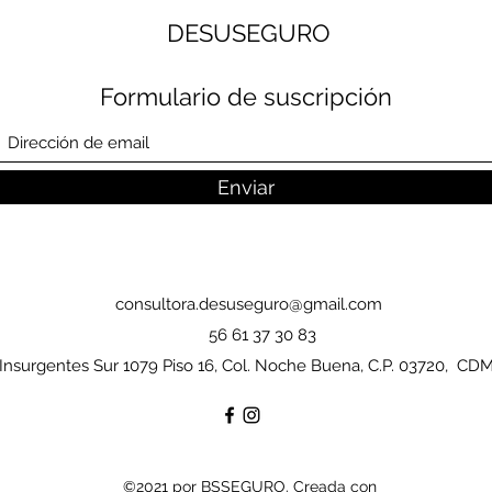
DESUSEGURO
Formulario de suscripción
Enviar
consultora.desuseguro@gmail.com
56 61 37 30 83
Insurgentes Sur 1079 Piso 16, Col. Noche Buena, C.P. 03720, CD
©2021 por BSSEGURO. Creada con