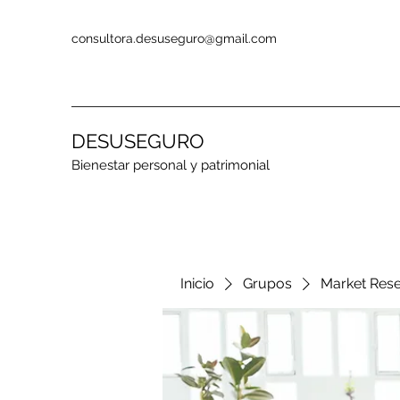
consultora.desuseguro@gmail.com
DESUSEGURO
Bienestar personal y patrimonial
Inicio
Grupos
Market Res