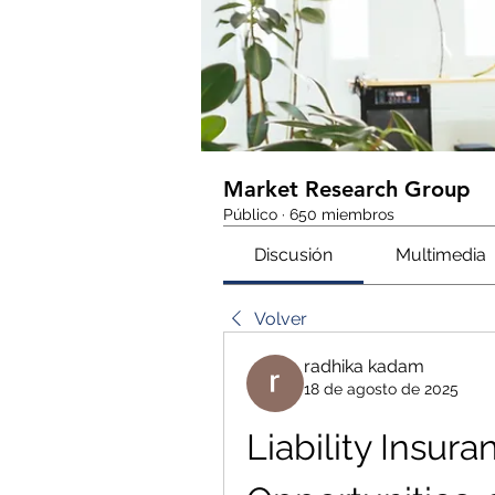
Market Research Group
Público
·
650 miembros
Discusión
Multimedia
Volver
radhika kadam
18 de agosto de 2025
Liability Insura