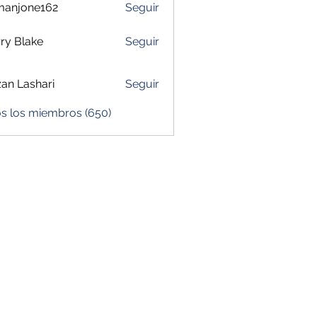
manjone162
Seguir
one162
ry Blake
Seguir
zan Lashari
Seguir
os los miembros (650)