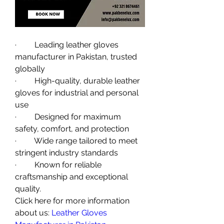
·         Leading leather gloves 
manufacturer in Pakistan, trusted 
globally
·         High-quality, durable leather 
gloves for industrial and personal 
use
·         Designed for maximum 
safety, comfort, and protection
·         Wide range tailored to meet 
stringent industry standards
·         Known for reliable 
craftsmanship and exceptional 
quality.
Click here for more information 
about us: 
Leather Gloves 