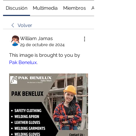
Discusión
Multimedia
Miembros
Acerca de
Volver
William Jamas
29 de octubre de 2024
This image is brought to you by 
Pak Benelux
.