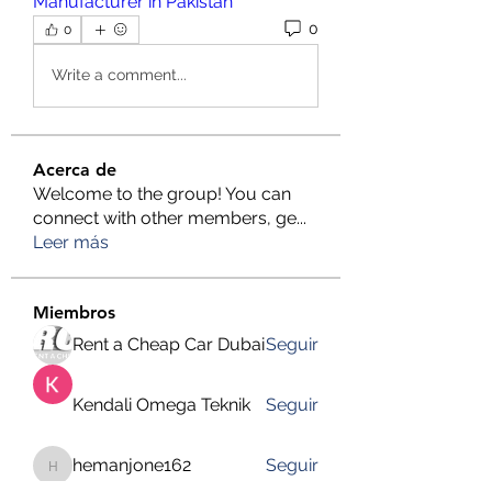
Manufacturer in Pakistan
0
0
Write a comment...
Acerca de
Welcome to the group! You can
connect with other members, ge
...
Leer más
Miembros
Rent a Cheap Car Dubai
Seguir
Kendali Omega Teknik
Seguir
hemanjone162
Seguir
hemanjone162