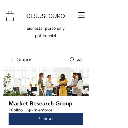
DESUSEGURO
Bienestar personal y
patrimonial
Grupos
Market Research Group
Público
·
649 miembros
Unirse