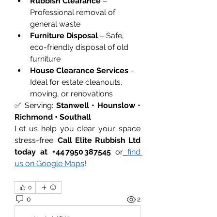
Rubbish Clearance
 – 
Professional removal of 
general waste
Furniture Disposal
 – Safe, 
eco-friendly disposal of old 
furniture
House Clearance Services
 – 
Ideal for estate cleanouts, 
moving, or renovations
✅ Serving: 
Stanwell • Hounslow • 
Richmond • Southall
Let us help you clear your space 
stress-free. 
Call Elite Rubbish Ltd 
today at +44 7950 387545
 or
find 
us on Google Maps
!
0
0
2