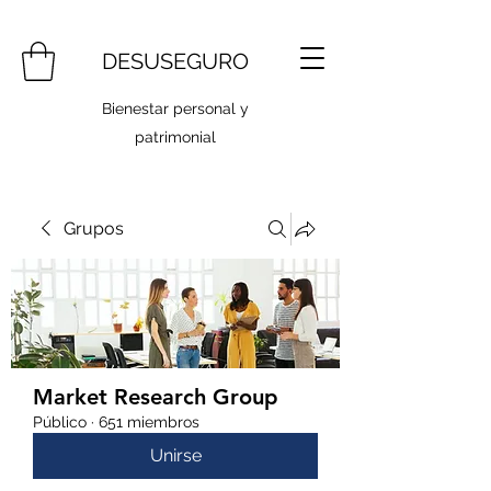
DESUSEGURO
Bienestar personal y
patrimonial
Grupos
Market Research Group
Público
·
651 miembros
Unirse