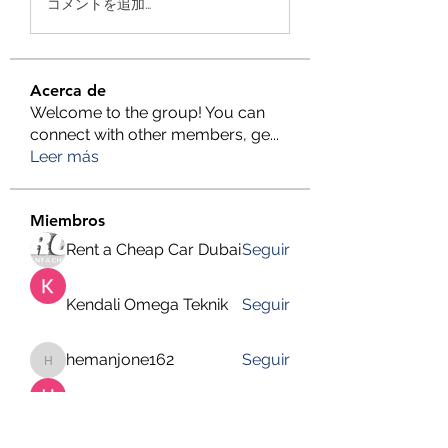
コメントを追加…
Acerca de
Welcome to the group! You can
connect with other members, ge
...
Leer más
Miembros
Rent a Cheap Car Dubai
Seguir
Kendali Omega Teknik
Seguir
hemanjone162
Seguir
hemanjone162
Harry Blake
Seguir