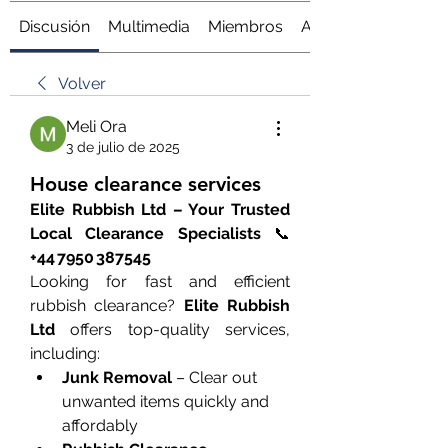
Discusión
Multimedia
Miembros
Acerca de
Volver
Meli Ora
3 de julio de 2025
House clearance services
Elite Rubbish Ltd – Your Trusted 
Local Clearance Specialists
 📞 
+44 7950 387545
Looking for fast and efficient 
rubbish clearance? 
Elite Rubbish 
Ltd
 offers top-quality services, 
including:
Junk Removal
 – Clear out 
unwanted items quickly and 
affordably