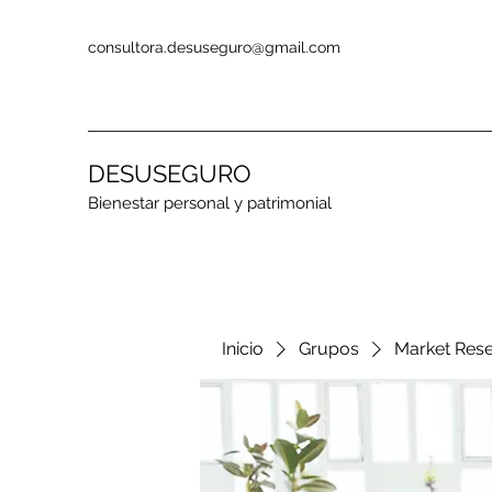
consultora.desuseguro@gmail.com
DESUSEGURO
Bienestar personal y patrimonial
Inicio
Grupos
Market Res