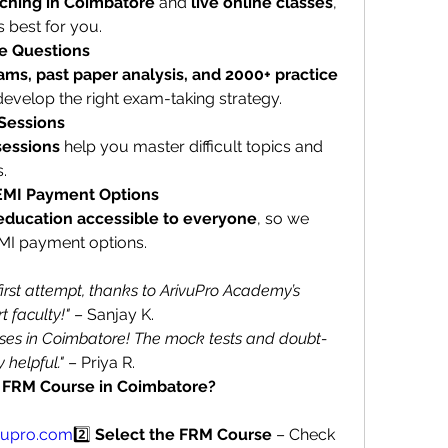
aching in Coimbatore
 and 
live online classes
, 
 best for you.
e Questions
ms, past paper analysis, and 2000+ practice 
develop the right exam-taking strategy.
 Sessions
sessions
 help you master difficult topics and 
.
 EMI Payment Options
education accessible to everyone
, so we 
EMI payment options.
irst attempt, thanks to ArivuPro Academy’s 
 faculty!"
 – Sanjay K.
ses in Coimbatore! The mock tests and doubt-
 helpful."
 – Priya R.
’s FRM Course in Coimbatore?
vupro.com
2️⃣ 
Select the FRM Course
 – Check 