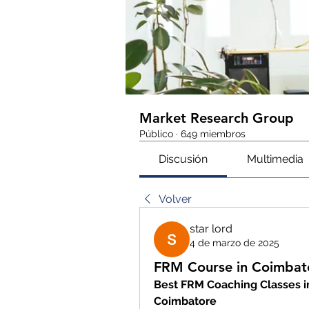
Market Research Group
Público
·
649 miembros
Discusión
Multimedia
Volver
star lord
4 de marzo de 2025
FRM Course in Coimbat
Best FRM Coaching Classes in
Coimbatore