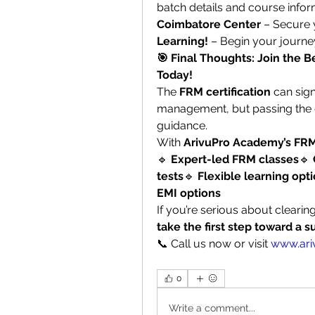
batch details and course inform
Coimbatore Center
 – Secure 
Learning!
 – Begin your journe
🎯 Final Thoughts: Join the 
Today!
The 
FRM certification
 can sign
management, but passing the e
guidance.
With 
ArivuPro Academy’s FRM
🔹 
Expert-led FRM classes
🔹 
tests
🔹 
Flexible learning opti
EMI options
If you’re serious about clearin
take the first step toward a s
📞 Call us now or visit 
www.ari
0
Write a comment...