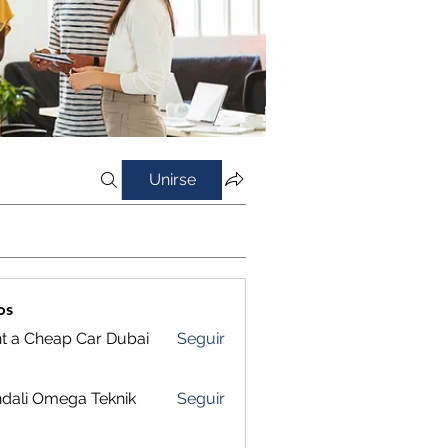
Unirse
os
t a Cheap Car Dubai
Seguir
dali Omega Teknik
Seguir