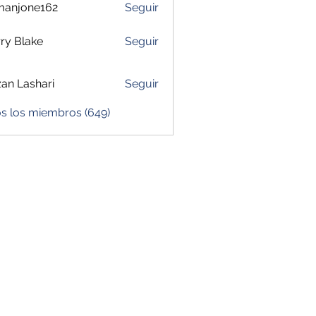
manjone162
Seguir
one162
ry Blake
Seguir
zan Lashari
Seguir
os los miembros (649)