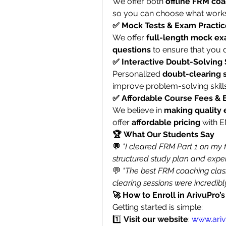
We offer both 
offline FRM co
so you can choose what works
✅ Mock Tests & Exam Practic
We offer 
full-length mock exa
questions
 to ensure that you 
✅ Interactive Doubt-Solving
Personalized 
doubt-clearing 
improve problem-solving skills
✅ Affordable Course Fees &
We believe in 
making quality 
offer 
affordable pricing
 with 
🏆 What Our Students Say
💬 
"I cleared FRM Part 1 on my f
structured study plan and expert
💬 
"The best FRM coaching clas
clearing sessions were incredibly
🚀 How to Enroll in ArivuPro
Getting started is simple:
1️⃣ 
Visit our website
: 
www.ari