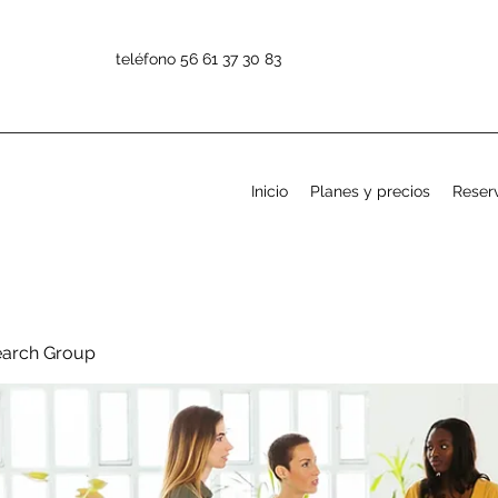
teléfono 56 61 37 30 83
Inicio
Planes y precios
Reserv
earch Group