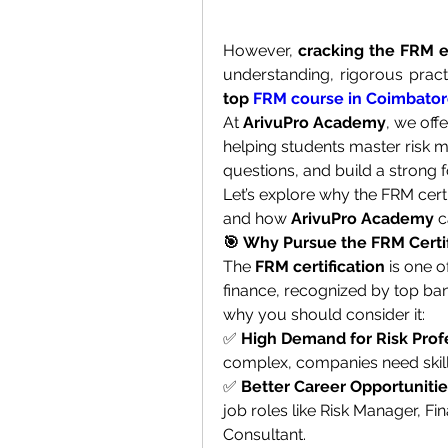
However, 
cracking the FRM e
top 
FRM course in Coimbato
At 
ArivuPro Academy
, we off
helping students master risk 
questions, and build a strong f
Let’s explore why the FRM certif
and how 
ArivuPro Academy
 
🎯 Why Pursue the FRM Certif
The 
FRM certification
 is one o
finance, recognized by top ban
why you should consider it:
✅ 
High Demand for Risk Prof
complex, companies need skill
✅ 
Better Career Opportuniti
job roles like Risk Manager, Fin
Consultant.