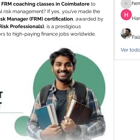
he
 FRM coaching classes in Coimbatore
 to 
hemanj
ial risk management? If yes, you’ve made the 
Har
isk Manager (FRM) certification
, awarded by 
Risk Professionals)
, is a prestigious 
ors to high-paying finance jobs worldwide.
Fai
Ver tod