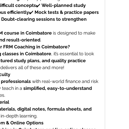
ifficult concepts
✔️ 
Well-planned study 
us efficiently
✔️ 
Mock tests & practice papers 
 
Doubt-clearing sessions to strengthen 
M course in Coimbatore
 is designed to make 
and result-oriented
.
r FRM Coaching in Coimbatore?
 classes in Coimbatore
, it’s essential to look 
tured study plans, and quality practice 
 delivers all of these and more!
culty
 professionals
 with real-world finance and risk 
teach in a 
simplified, easy-to-understand 
es.
rial
erials, digital notes, formula sheets, and 
 in-depth learning.
om & Online Options