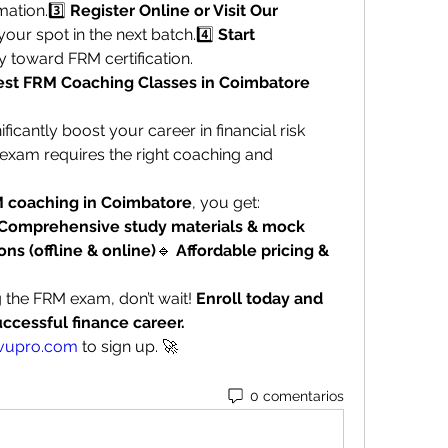
ation.3️⃣ 
Register Online or Visit Our 
your spot in the next batch.4️⃣ 
Start 
y toward FRM certification.
Best FRM Coaching Classes in Coimbatore 
ificantly boost your career in financial risk 
xam requires the right coaching and 
 coaching in Coimbatore
, you get:
Comprehensive study materials & mock 
ons (offline & online)
🔹 
Affordable pricing & 
g the FRM exam, don’t wait! 
Enroll today and 
uccessful finance career.
vupro.com
 to sign up. 🚀
0 comentarios