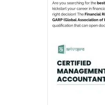
Are you searching for the 
best
kickstart your career in financ
right decision! The 
Financial R
GARP (Global Association of 
qualification that can open do