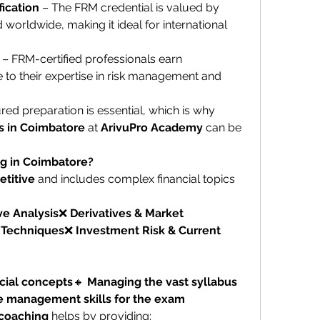
ication
 – The FRM credential is valued by 
nd worldwide, making it ideal for international 
 – FRM-certified professionals earn 
ue to their expertise in risk management and 
To pass the FRM exam, structured preparation is essential, which is why 
s in Coimbatore
 at 
ArivuPro Academy
 can be 
g in Coimbatore?
etitive
 and includes complex financial topics 
ve Analysis
❌ 
Derivatives & Market 
n Techniques
❌ 
Investment Risk & Current 
cial concepts
🔸 
Managing the vast syllabus 
e management skills for the exam
 coaching
 helps by providing: