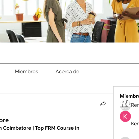
Miembros
Acerca de
Miembr
Ren
ore
Ken
 Coimbatore | Top FRM Course in 