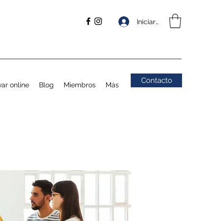
Iniciar sesión
Contacto
ar online
Blog
Miembros
Más