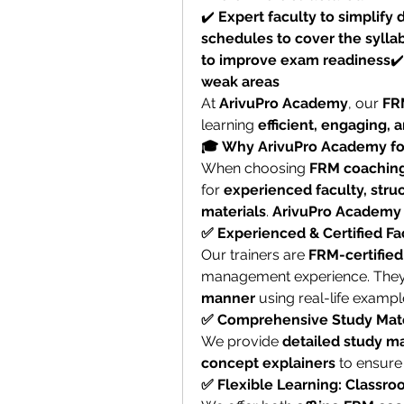
✔️ 
Expert faculty to simplify d
schedules to cover the syllab
to improve exam readiness
✔️
weak areas
At 
ArivuPro Academy
, our 
FR
learning 
efficient, engaging, 
🎓 Why ArivuPro Academy fo
When choosing 
FRM coaching
for 
experienced faculty, struc
materials
. 
ArivuPro Academy
✅ Experienced & Certified Fa
Our trainers are 
FRM-certified
management experience. They 
manner
 using real-life exampl
✅ Comprehensive Study Mate
We provide 
detailed study mat
concept explainers
 to ensure
✅ Flexible Learning: Classro