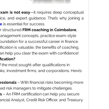
xam is not easy
—it requires deep conceptual 
understanding, rigorous practice, and expert guidance. That’s why joining a 
re
 is essential for success.
er structured 
FRM coaching in Coimbatore
, 
management concepts, practice exam-style 
oundation for a successful career in finance.
ication is valuable, the benefits of coaching, 
can help you clear the exam with confidence!
ication?
f the most sought-after qualifications in 
ks, investment firms, and corporations. Here’s 
essionals
 – With financial risks becoming more 
ed risk managers to mitigate challenges.
es
 – An FRM certification can help you secure 
ancial Analyst, Credit Risk Officer, and Treasury 