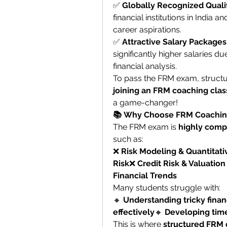
✅ 
Globally Recognized Qualif
financial institutions in India a
career aspirations.
✅ 
Attractive Salary Packages
significantly higher salaries d
financial analysis.
joining an FRM coaching clas
a game-changer!
📚 Why Choose FRM Coachin
The FRM exam is 
highly comp
such as:
❌ 
Risk Modeling & Quantitati
Risk
❌ 
Credit Risk & Valuatio
Financial Trends
Many students struggle with:
🔸 
Understanding tricky finan
effectively
🔸 
Developing tim
This is where 
structured FRM