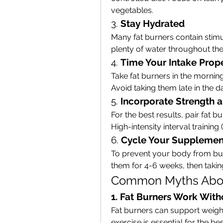
vegetables.
3. 
Stay Hydrated
Many fat burners contain stimu
plenty of water throughout the
4. 
Time Your Intake Prop
Take fat burners in the mornin
Avoid taking them late in the 
5. 
Incorporate Strength a
For the best results, pair fat b
High-intensity interval training (
6. 
Cycle Your Supplemen
To prevent your body from buil
them for 4-6 weeks, then takin
Common Myths Abou
1. Fat Burners Work With
Fat burners can support weight 
exercise is essential for the bes