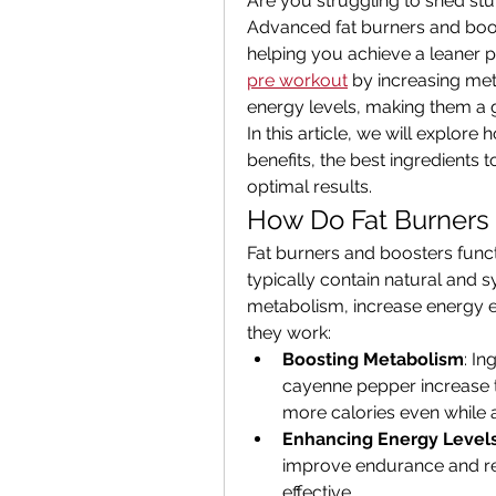
Are you struggling to shed stu
Advanced fat burners and boos
helping you achieve a leaner 
pre workout
 by increasing me
energy levels, making them a g
In this article, we will explore
benefits, the best ingredients t
optimal results.
How Do Fat Burners
Fat burners and boosters functi
typically contain natural and s
metabolism, increase energy ex
they work:
Boosting Metabolism
: In
cayenne pepper increase 
more calories even while a
Enhancing Energy Level
improve endurance and re
effective.