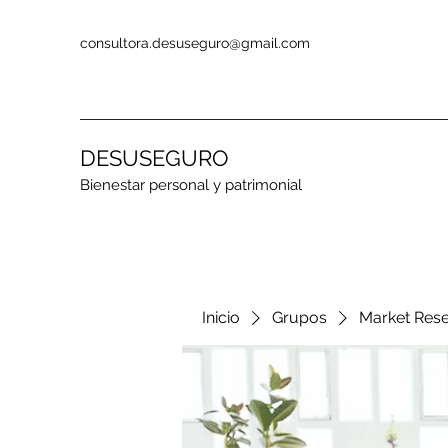
consultora.desuseguro@gmail.com
DESUSEGURO
Bienestar personal y patrimonial
Inicio
Grupos
Market Res