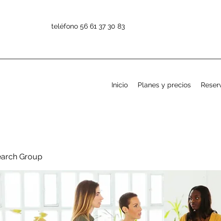
teléfono 56 61 37 30 83
Inicio
Planes y precios
Reserv
earch Group