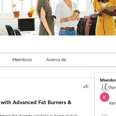
Miembros
Acerca de
Miembr
Ren
with Advanced Fat Burners &
Ken