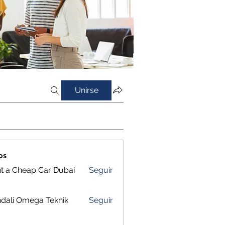
Unirse
os
t a Cheap Car Dubai
Seguir
dali Omega Teknik
Seguir