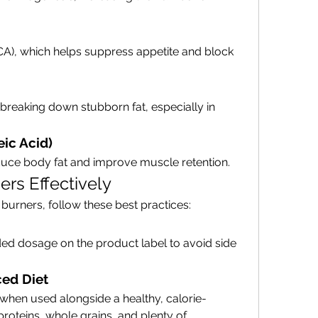
CA), which helps suppress appetite and block 
n breaking down stubborn fat, especially in 
ic Acid)
educe body fat and improve muscle retention.
rs Effectively
 burners, follow these best practices:
 dosage on the product label to avoid side 
ed Diet
 when used alongside a healthy, calorie-
proteins, whole grains, and plenty of 