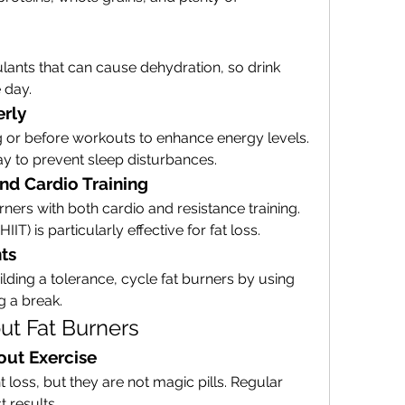
lants that can cause dehydration, so drink 
 day.
erly
g or before workouts to enhance energy levels. 
day to prevent sleep disturbances.
nd Cardio Training
urners with both cardio and resistance training. 
HIIT) is particularly effective for fat loss.
ts
ding a tolerance, cycle fat burners by using 
g a break.
t Fat Burners
out Exercise
loss, but they are not magic pills. Regular 
t results.