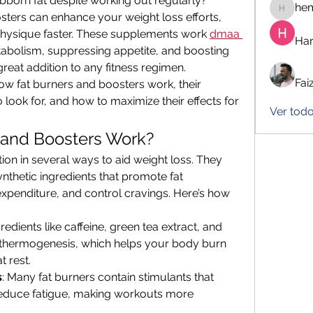
bborn fat despite working out regularly? 
he
hemanj
ters can enhance your weight loss efforts, 
physique faster. These supplements work 
dmaa 
Har
tabolism, suppressing appetite, and boosting 
reat addition to any fitness regimen.
Fai
 how fat burners and boosters work, their 
o look for, and how to maximize their effects for 
Ver tod
 and Boosters Work?
on in several ways to aid weight loss. They 
ynthetic ingredients that promote fat 
penditure, and control cravings. Here’s how 
gredients like caffeine, green tea extract, and 
thermogenesis, which helps your body burn 
t rest.
s
: Many fat burners contain stimulants that 
duce fatigue, making workouts more 