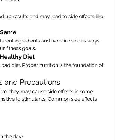
 up results and may lead to side effects like 
e Same
fferent ingredients and work in various ways. 
r fitness goals.
 Healthy Diet
d diet. Proper nutrition is the foundation of 
ts and Precautions
ive, they may cause side effects in some 
ensitive to stimulants. Common side effects 
in the day)