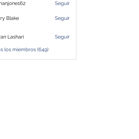
manjone162
Seguir
one162
ry Blake
Seguir
zan Lashari
Seguir
os los miembros (649)