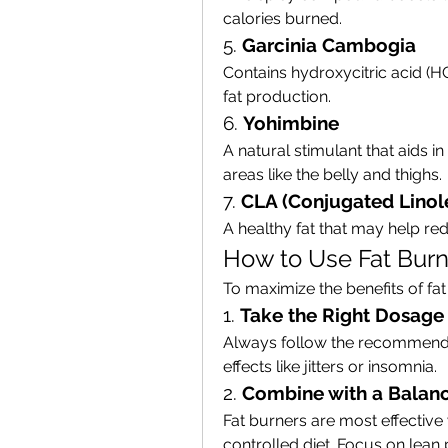
calories burned.
5. 
Garcinia Cambogia
Contains hydroxycitric acid (H
fat production.
6. 
Yohimbine
A natural stimulant that aids i
areas like the belly and thighs.
7. 
CLA (Conjugated Linole
A healthy fat that may help r
How to Use Fat Burne
To maximize the benefits of fat
1. 
Take the Right Dosage
Always follow the recommended
effects like jitters or insomnia.
2. 
Combine with a Balanc
Fat burners are most effective
controlled diet. Focus on lean 