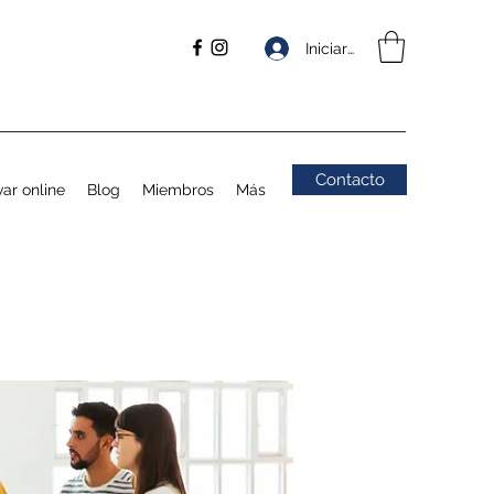
Iniciar sesión
Contacto
ar online
Blog
Miembros
Más