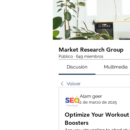
Market Research Group
Público
·
649 miembros
Discusión
Multimedia
Volver
Alam geer
1 de marzo de 2025
Optimize Your Workout 
Boosters