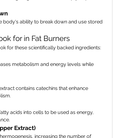
own
e body's ability to break down and use stored 
ook for in Fat Burners
k for these scientifically backed ingredients:
eases metabolism and energy levels while 
 extract contains catechins that enhance 
lism.
atty acids into cells to be used as energy, 
ance.
pper Extract)
hermogenesis, increasing the number of 