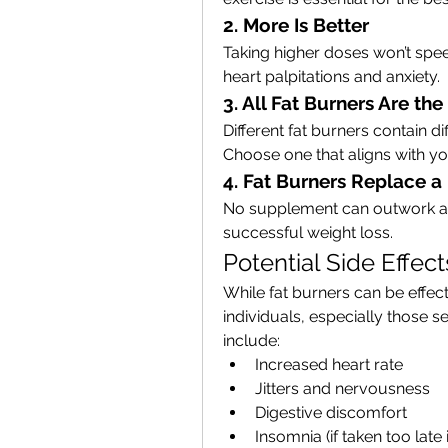
2. More Is Better
Taking higher doses won’t speed
heart palpitations and anxiety.
3. All Fat Burners Are th
Different fat burners contain di
Choose one that aligns with you
4. Fat Burners Replace a
No supplement can outwork a ba
successful weight loss.
Potential Side Effec
While fat burners can be effect
individuals, especially those s
include:
Increased heart rate
Jitters and nervousness
Digestive discomfort
Insomnia (if taken too late 