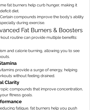
ome fat burners help curb hunger, making it 
deficit diet.
: Certain compounds improve the body's ability 
especially during exercise.
dvanced Fat Burners & Boosters
kout routine can provide multiple benefits:
sm and calorie burning, allowing you to see 
kouts.
Stamina
 vitamins provide a surge of energy, helping 
kouts without feeling drained.
l Clarity
ropic compounds that improve concentration, 
our fitness goals.
rformance
ducing fatigue, fat burners help you push 