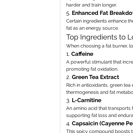
harder and train longer.
5. 
Enhanced Fat Breakd
Certain ingredients enhance th
fat as an energy source.
Top Ingredients to L
When choosing a fat burner, loo
1. 
Caffeine
A powerful stimulant that incr
promoting fat oxidation.
2. 
Green Tea Extract
Rich in antioxidants, green tea
thermogenesis and fat metabo
3. 
L-Carnitine
An amino acid that transports f
supporting fat loss and endur
4. 
Capsaicin (Cayenne Pe
This spicy compound boosts t