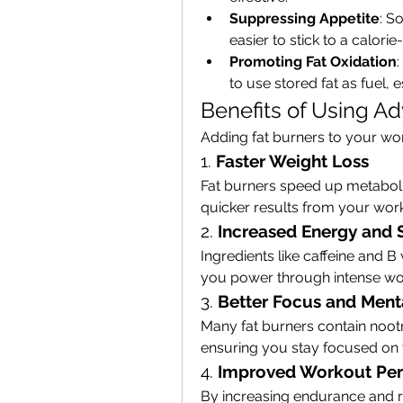
Suppressing Appetite
: S
easier to stick to a calorie-
Promoting Fat Oxidation
to use stored fat as fuel, 
Benefits of Using A
Adding fat burners to your wor
1. 
Faster Weight Loss
Fat burners speed up metaboli
quicker results from your wor
2. 
Increased Energy and 
Ingredients like caffeine and B
you power through intense wor
3. 
Better Focus and Menta
Many fat burners contain noot
ensuring you stay focused on y
4. 
Improved Workout Pe
By increasing endurance and re