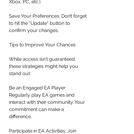
Xbox, PC, etc.).
Save Your Preferences: Don’t forget 
to hit the "Update" button to 
confirm your changes.
Tips to Improve Your Chances
While access isn't guaranteed, 
these strategies might help you 
stand out:
Be an Engaged EA Player: 
Regularly play EA games and 
interact with their community. Your 
commitment can make a 
difference.
Participate in EA Activities: Join 