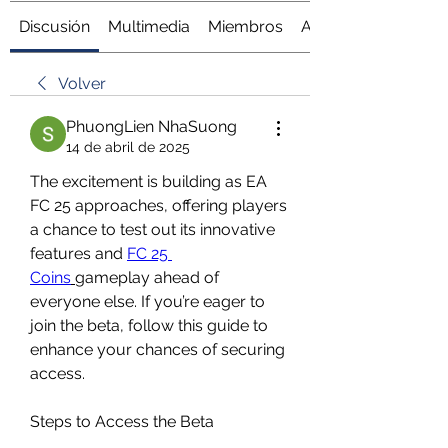
Discusión
Multimedia
Miembros
Acerca de
Volver
PhuongLien NhaSuong
14 de abril de 2025
The excitement is building as EA 
FC 25 approaches, offering players 
a chance to test out its innovative 
features and 
FC 25 
Coins
gameplay ahead of 
everyone else. If you’re eager to 
join the beta, follow this guide to 
enhance your chances of securing 
access.
Steps to Access the Beta