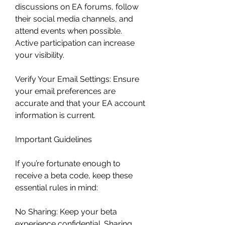
discussions on EA forums, follow 
their social media channels, and 
attend events when possible. 
Active participation can increase 
your visibility.
Verify Your Email Settings: Ensure 
your email preferences are 
accurate and that your EA account 
information is current.
Important Guidelines
If you’re fortunate enough to 
receive a beta code, keep these 
essential rules in mind:
No Sharing: Keep your beta 
experience confidential. Sharing 