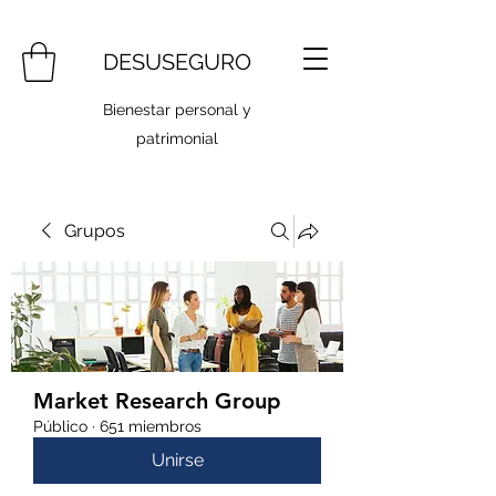
DESUSEGURO
Bienestar personal y
patrimonial
Grupos
Market Research Group
Público
·
651 miembros
Unirse