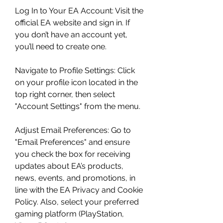
Log In to Your EA Account: Visit the 
official EA website and sign in. If 
you don’t have an account yet, 
you’ll need to create one.
Navigate to Profile Settings: Click 
on your profile icon located in the 
top right corner, then select 
"Account Settings" from the menu.
Adjust Email Preferences: Go to 
"Email Preferences" and ensure 
you check the box for receiving 
updates about EA’s products, 
news, events, and promotions, in 
line with the EA Privacy and Cookie 
Policy. Also, select your preferred 
gaming platform (PlayStation, 