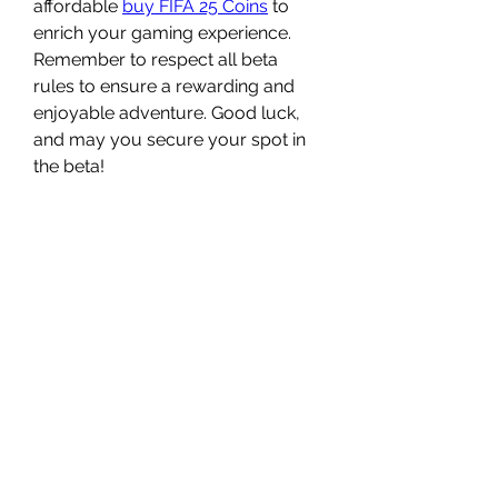
affordable 
buy FIFA 25 Coins
 to 
enrich your gaming experience. 
Remember to respect all beta 
rules to ensure a rewarding and 
enjoyable adventure. Good luck, 
and may you secure your spot in 
the beta!
0
0
Write a comment...
Acerca de
Welcome to the group! You can
connect with other members, ge
...
Leer más
Miembros