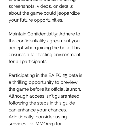
screenshots, videos, or details 
about the game could jeopardize 
your future opportunities.
Maintain Confidentiality: Adhere to 
the confidentiality agreement you 
accept when joining the beta. This 
ensures a fair testing environment 
for all participants.
Participating in the EA FC 25 beta is 
a thrilling opportunity to preview 
the game before its official launch. 
Although access isn't guaranteed, 
following the steps in this guide 
can enhance your chances. 
Additionally, consider using 
services like MMOexp for 