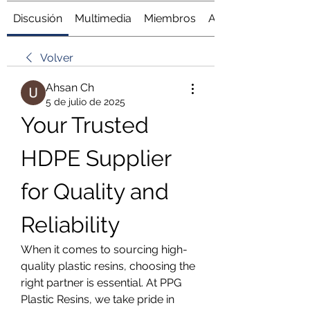
Discusión
Multimedia
Miembros
Acerca de
Volver
Ahsan Ch
5 de julio de 2025
Your Trusted 
HDPE Supplier 
for Quality and 
Reliability
When it comes to sourcing high-
quality plastic resins, choosing the 
right partner is essential. At PPG 
Plastic Resins, we take pride in 