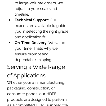
to large-volume orders, we 
adjust to your scale and 
timeline.
Technical Support:
 Our 
experts are available to guide 
you in selecting the right grade 
and application fit.
On-Time Delivery:
 We value 
your time. That’s why we 
ensure prompt and 
dependable shipping.
Serving a Wide Range 
of Applications
Whether you’re in manufacturing, 
packaging, construction, or 
consumer goods, our HDPE 
products are designed to perform. 
As a committed HDPE supplier, we 