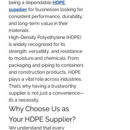
being a dependable 
HDPE 
supplier
 for businesses looking for 
consistent performance, durability, 
and long-term value in their 
materials.
High-Density Polyethylene (HDPE) 
is widely recognized for its 
strength, versatility, and resistance 
to moisture and chemicals. From 
packaging and piping to containers 
and construction products, HDPE 
plays a vital role across industries. 
That’s why having a trustworthy 
supplier is not just a convenience—
it’s a necessity.
Why Choose Us as 
Your HDPE Supplier?
We understand that every 