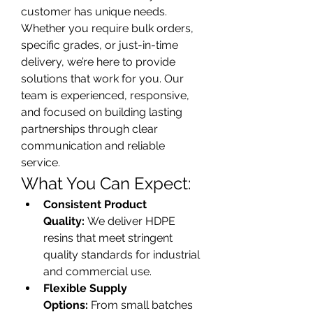
customer has unique needs. 
Whether you require bulk orders, 
specific grades, or just-in-time 
delivery, we’re here to provide 
solutions that work for you. Our 
team is experienced, responsive, 
and focused on building lasting 
partnerships through clear 
communication and reliable 
service.
What You Can Expect:
Consistent Product 
Quality:
 We deliver HDPE 
resins that meet stringent 
quality standards for industrial 
and commercial use.
Flexible Supply 
Options:
 From small batches 