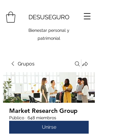
DESUSEGURO
Bienestar personal y
patrimonial
Grupos
Market Research Group
Público
·
648 miembros
Unirse