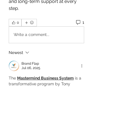
and long-term support at every 
step.
1
0
Write a comment...
Newest
Brand Flap
Jul 06, 2025
The 
Mastermind Business System
 is a 
transformative program by Tony 
Robbins and Dean Graziosi that guides 
you to turn your knowledge into 
income. With expert coaching, proven 
frameworks, and community support, it 
helps you launch and grow a purpose-
driven online business.
Like