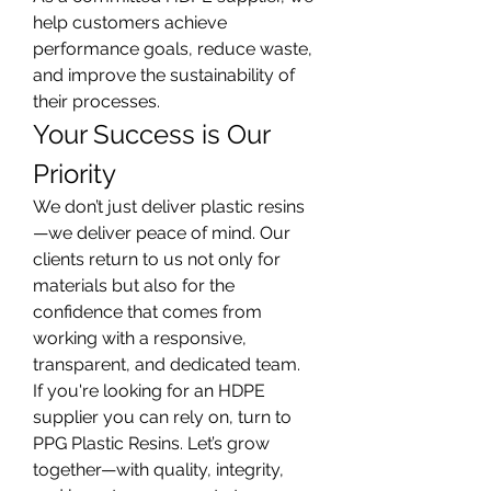
help customers achieve 
performance goals, reduce waste, 
and improve the sustainability of 
their processes.
Your Success is Our 
Priority
We don’t just deliver plastic resins
—we deliver peace of mind. Our 
clients return to us not only for 
materials but also for the 
confidence that comes from 
working with a responsive, 
transparent, and dedicated team.
If you're looking for an HDPE 
supplier you can rely on, turn to 
PPG Plastic Resins. Let’s grow 
together—with quality, integrity, 