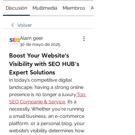
Discusión
Multimedia
Miembros
Acerca de
Volver
Alam geer
30 de mayo de 2025
Boost Your Website’s
Visibility with SEO HUB's
Expert Solutions
In today’s competitive digital 
landscape, having a strong online 
presence is no longer a luxury;
Top 
SEO Companie & Service
 it’s a 
necessity. Whether you're running 
a small business, an e-commerce 
platform, or a personal blog, your 
website’s visibility determines how 