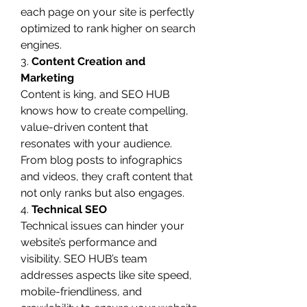
each page on your site is perfectly 
optimized to rank higher on search 
engines.
3. 
Content Creation and 
Marketing
Content is king, and SEO HUB 
knows how to create compelling, 
value-driven content that 
resonates with your audience. 
From blog posts to infographics 
and videos, they craft content that 
not only ranks but also engages.
4. 
Technical SEO
Technical issues can hinder your 
website’s performance and 
visibility. SEO HUB’s team 
addresses aspects like site speed, 
mobile-friendliness, and 