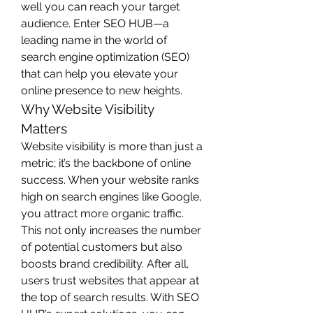
well you can reach your target 
audience. Enter SEO HUB—a 
leading name in the world of 
search engine optimization (SEO) 
that can help you elevate your 
online presence to new heights.
Why Website Visibility 
Matters
Website visibility is more than just a 
metric; it’s the backbone of online 
success. When your website ranks 
high on search engines like Google, 
you attract more organic traffic. 
This not only increases the number 
of potential customers but also 
boosts brand credibility. After all, 
users trust websites that appear at 
the top of search results. With SEO 