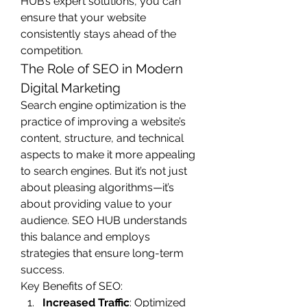
HUB’s expert solutions, you can 
ensure that your website 
consistently stays ahead of the 
competition.
The Role of SEO in Modern 
Digital Marketing
Search engine optimization is the 
practice of improving a website’s 
content, structure, and technical 
aspects to make it more appealing 
to search engines. But it’s not just 
about pleasing algorithms—it’s 
about providing value to your 
audience. SEO HUB understands 
this balance and employs 
strategies that ensure long-term 
success.
Key Benefits of SEO:
Increased Traffic
: Optimized 