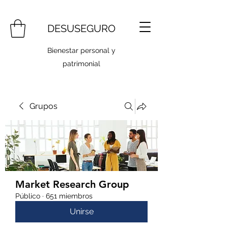
DESUSEGURO
Bienestar personal y
patrimonial
Grupos
Market Research Group
Público
·
651 miembros
Unirse