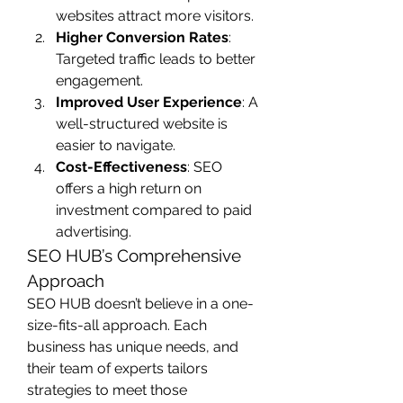
websites attract more visitors.
Higher Conversion Rates
: 
Targeted traffic leads to better 
engagement.
Improved User Experience
: A 
well-structured website is 
easier to navigate.
Cost-Effectiveness
: SEO 
offers a high return on 
investment compared to paid 
advertising.
SEO HUB’s Comprehensive 
Approach
SEO HUB doesn’t believe in a one-
size-fits-all approach. Each 
business has unique needs, and 
their team of experts tailors 
strategies to meet those 