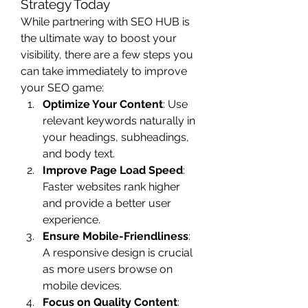
Strategy Today
While partnering with SEO HUB is 
the ultimate way to boost your 
visibility, there are a few steps you 
can take immediately to improve 
your SEO game:
Optimize Your Content
: Use 
relevant keywords naturally in 
your headings, subheadings, 
and body text.
Improve Page Load Speed
: 
Faster websites rank higher 
and provide a better user 
experience.
Ensure Mobile-Friendliness
: 
A responsive design is crucial 
as more users browse on 
mobile devices.
Focus on Quality Content
: 