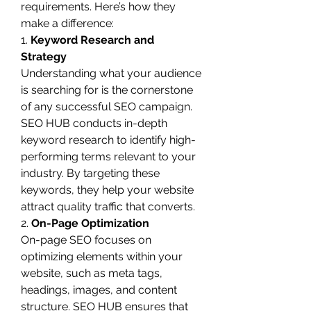
requirements. Here’s how they 
make a difference:
1. 
Keyword Research and 
Strategy
Understanding what your audience 
is searching for is the cornerstone 
of any successful SEO campaign. 
SEO HUB conducts in-depth 
keyword research to identify high-
performing terms relevant to your 
industry. By targeting these 
keywords, they help your website 
attract quality traffic that converts.
2. 
On-Page Optimization
On-page SEO focuses on 
optimizing elements within your 
website, such as meta tags, 
headings, images, and content 
structure. SEO HUB ensures that 