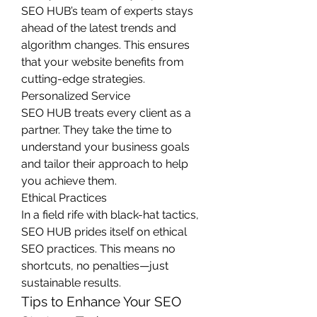
SEO HUB’s team of experts stays 
ahead of the latest trends and 
algorithm changes. This ensures 
that your website benefits from 
cutting-edge strategies.
Personalized Service
SEO HUB treats every client as a 
partner. They take the time to 
understand your business goals 
and tailor their approach to help 
you achieve them.
Ethical Practices
In a field rife with black-hat tactics, 
SEO HUB prides itself on ethical 
SEO practices. This means no 
shortcuts, no penalties—just 
sustainable results.
Tips to Enhance Your SEO 