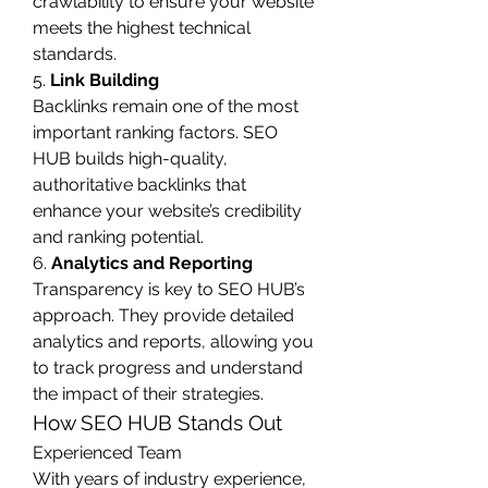
crawlability to ensure your website 
meets the highest technical 
standards.
5. 
Link Building
Backlinks remain one of the most 
important ranking factors. SEO 
HUB builds high-quality, 
authoritative backlinks that 
enhance your website’s credibility 
and ranking potential.
6. 
Analytics and Reporting
Transparency is key to SEO HUB’s 
approach. They provide detailed 
analytics and reports, allowing you 
to track progress and understand 
the impact of their strategies.
How SEO HUB Stands Out
Experienced Team
With years of industry experience, 