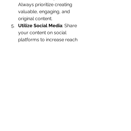
Always prioritize creating 
valuable, engaging, and 
original content.
Utilize Social Media
: Share 
your content on social 
platforms to increase reach 
and engagement.
The Future of SEO
As technology evolves, so does 
SEO. Voice search, artificial 
intelligence, and visual search are 
shaping the future of the industry. 
By staying ahead of these trends, 
SEO HUB ensures that your 
website is not just visible today but 
prepared for tomorrow.
Partner with SEO HUB for 
Success