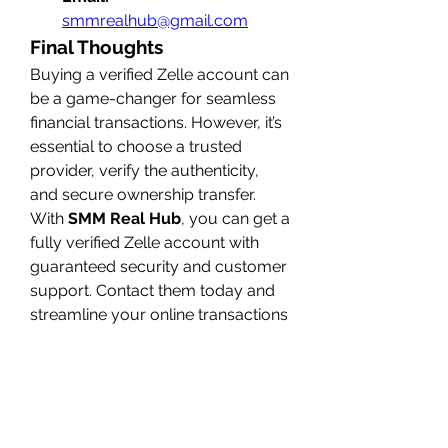
smmrealhub@gmail.com
Final Thoughts
Buying a verified Zelle account can 
be a game-changer for seamless 
financial transactions. However, it’s 
essential to choose a trusted 
provider, verify the authenticity, 
and secure ownership transfer. 
With 
SMM Real Hub
, you can get a 
fully verified Zelle account with 
guaranteed security and customer 
support. Contact them today and 
streamline your online transactions 
effortlessly!
0
0
1