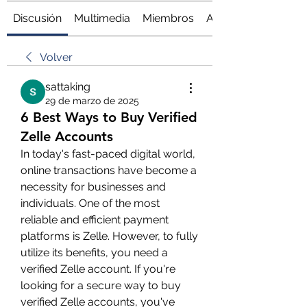
Discusión
Multimedia
Miembros
Acerca de
Volver
sattaking
29 de marzo de 2025
6 Best Ways to Buy Verified
Zelle Accounts
In today's fast-paced digital world, 
online transactions have become a 
necessity for businesses and 
individuals. One of the most 
reliable and efficient payment 
platforms is Zelle. However, to fully 
utilize its benefits, you need a 
verified Zelle account. If you're 
looking for a secure way to buy 
verified Zelle accounts, you've 