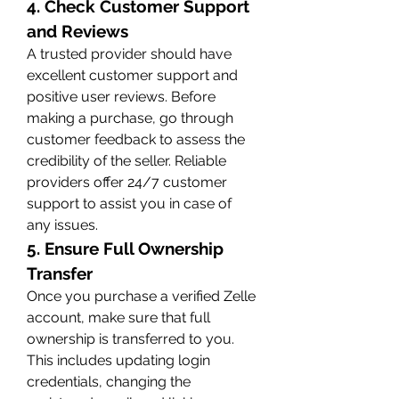
4. Check Customer Support 
and Reviews
A trusted provider should have 
excellent customer support and 
positive user reviews. Before 
making a purchase, go through 
customer feedback to assess the 
credibility of the seller. Reliable 
providers offer 24/7 customer 
support to assist you in case of 
any issues.
5. Ensure Full Ownership 
Transfer
Once you purchase a verified Zelle 
account, make sure that full 
ownership is transferred to you. 
This includes updating login 
credentials, changing the 