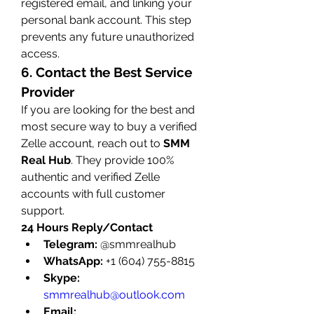
registered email, and linking your 
personal bank account. This step 
prevents any future unauthorized 
access.
6. Contact the Best Service 
Provider
If you are looking for the best and 
most secure way to buy a verified 
Zelle account, reach out to 
SMM 
Real Hub
. They provide 100% 
authentic and verified Zelle 
accounts with full customer 
support.
24 Hours Reply/Contact
Telegram:
 @smmrealhub
WhatsApp:
 +1 (604) 755-8815
Skype:
smmrealhub@outlook.com
Email: