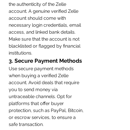
the authenticity of the Zelle 
account. A genuine verified Zelle 
account should come with 
necessary login credentials, email 
access, and linked bank details. 
Make sure that the account is not 
blacklisted or flagged by financial 
institutions.
3. Secure Payment Methods
Use secure payment methods 
when buying a verified Zelle 
account. Avoid deals that require 
you to send money via 
untraceable channels. Opt for 
platforms that offer buyer 
protection, such as PayPal, Bitcoin, 
or escrow services, to ensure a 
safe transaction.