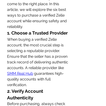
come to the right place. In this 
article, we will explore the six best 
ways to purchase a verified Zelle 
account while ensuring safety and 
reliability.
1. Choose a Trusted Provider
When buying a verified Zelle 
account, the most crucial step is 
selecting a reputable provider. 
Ensure that the seller has a proven 
track record of delivering authentic 
accounts. A reliable provider like 
SMM Real Hub
 guarantees high-
quality accounts with full 
verification.
2. Verify Account 
Authenticity
Before purchasing, always check 