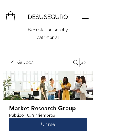
DESUSEGURO
Bienestar personal y
patrimonial
Grupos
Market Research Group
Público
·
649 miembros
Unirse