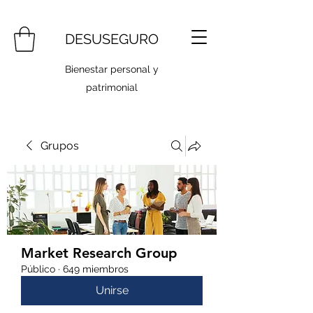
DESUSEGURO
Bienestar personal y
patrimonial
Grupos
Market Research Group
Público
·
649 miembros
Unirse