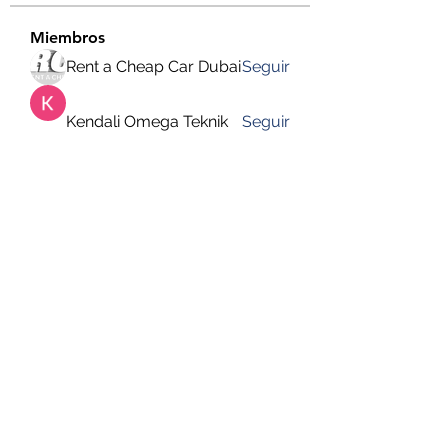
Miembros
Rent a Cheap Car Dubai
Seguir
Kendali Omega Teknik
Seguir
hemanjone162
Seguir
hemanjone162
Harry Blake
Seguir
Faizan Lashari
Seguir
Ver todos los miembros (649)