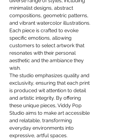
diverse range of styles, including 
minimalist designs, abstract 
compositions, geometric patterns, 
and vibrant watercolor illustrations. 
Each piece is crafted to evoke 
specific emotions, allowing 
customers to select artwork that 
resonates with their personal 
aesthetic and the ambiance they 
wish.
The studio emphasizes quality and 
exclusivity, ensuring that each print 
is produced wit attention to detail 
and artistic integrity. By offering 
these unique pieces, Viddy Pop 
Studio aims to make art accessible 
and relatable, transforming 
everyday environments into 
expressive, artful spaces.