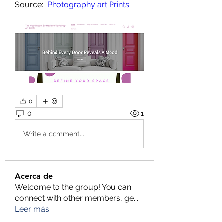
Source:  
Photography art Prints
0
0
1
Write a comment...
Acerca de
Welcome to the group! You can
connect with other members, ge
...
Leer más