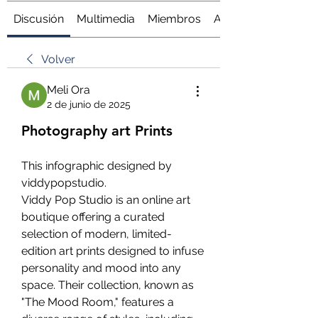
Discusión
Multimedia
Miembros
Acerca de
Volver
Meli Ora
2 de junio de 2025
Photography art Prints
This infographic designed by 
viddypopstudio.
Viddy Pop Studio is an online art 
boutique offering a curated 
selection of modern, limited-
edition art prints designed to infuse 
personality and mood into any 
space. Their collection, known as 
"The Mood Room," features a 