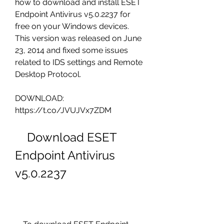
how to download and install ESET 
Endpoint Antivirus v5.0.2237 for 
free on your Windows devices. 
This version was released on June 
23, 2014 and fixed some issues 
related to IDS settings and Remote 
Desktop Protocol.
DOWNLOAD: 
https://t.co/JVUJVx7ZDM
    Download ESET 
Endpoint Antivirus 
v5.0.2237