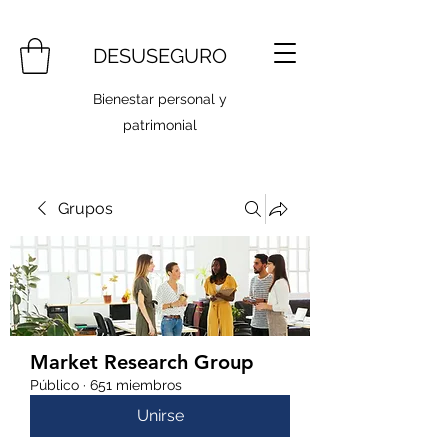
DESUSEGURO
Bienestar personal y
patrimonial
Grupos
Market Research Group
Público
·
651 miembros
Unirse