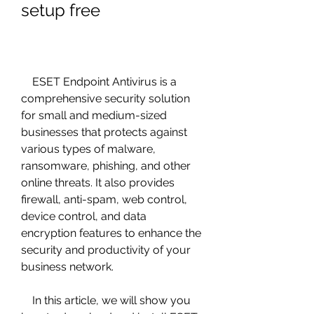
setup free
    ESET Endpoint Antivirus is a 
comprehensive security solution 
for small and medium-sized 
businesses that protects against 
various types of malware, 
ransomware, phishing, and other 
online threats. It also provides 
firewall, anti-spam, web control, 
device control, and data 
encryption features to enhance the 
security and productivity of your 
business network.
    In this article, we will show you 