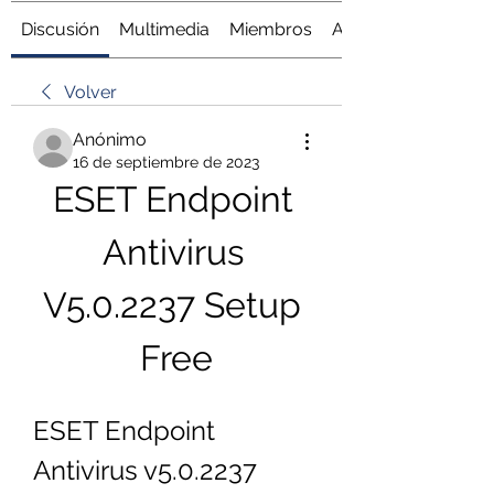
Discusión
Multimedia
Miembros
Acerca de
Volver
Anónimo
16 de septiembre de 2023
ESET Endpoint 
Antivirus 
V5.0.2237 Setup 
Free
ESET Endpoint 
Antivirus v5.0.2237 