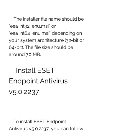
    The installer file name should be 
"eea_nt32_enu.msi" or 
"eea_nt64_enu.msi" depending on 
your system architecture (32-bit or 
64-bit). The file size should be 
around 70 MB.
    Install ESET 
Endpoint Antivirus 
v5.0.2237
    To install ESET Endpoint 
Antivirus v5.0.2237, you can follow 