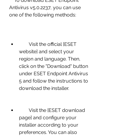
    To download ESET Endpoint 
Antivirus v5.0.2237, you can use 
one of the following methods:
        Visit the official [ESET 
website] and select your 
region and language. Then, 
click on the "Download" button 
under ESET Endpoint Antivirus 
5 and follow the instructions to 
download the installer.
        Visit the [ESET download 
page] and configure your 
installer according to your 
preferences. You can also 