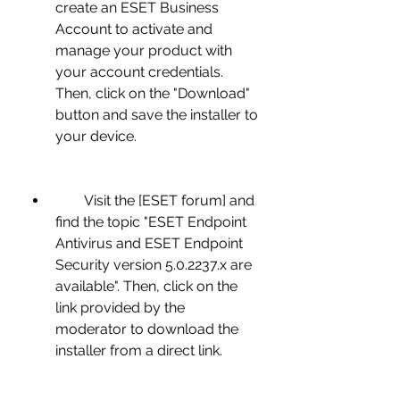
create an ESET Business 
Account to activate and 
manage your product with 
your account credentials. 
Then, click on the "Download" 
button and save the installer to 
your device.
        Visit the [ESET forum] and 
find the topic "ESET Endpoint 
Antivirus and ESET Endpoint 
Security version 5.0.2237.x are 
available". Then, click on the 
link provided by the 
moderator to download the 
installer from a direct link.