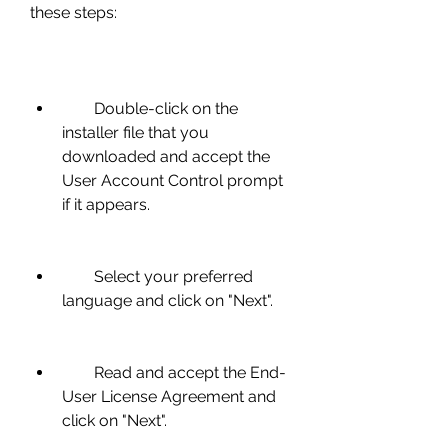
these steps:
        Double-click on the 
installer file that you 
downloaded and accept the 
User Account Control prompt 
if it appears.
        Select your preferred 
language and click on "Next".
        Read and accept the End-
User License Agreement and 
click on "Next".