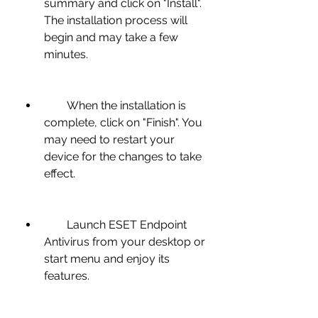
summary and click on "Install". 
The installation process will 
begin and may take a few 
minutes.
        When the installation is 
complete, click on "Finish". You 
may need to restart your 
device for the changes to take 
effect.
        Launch ESET Endpoint 
Antivirus from your desktop or 
start menu and enjoy its 
features.