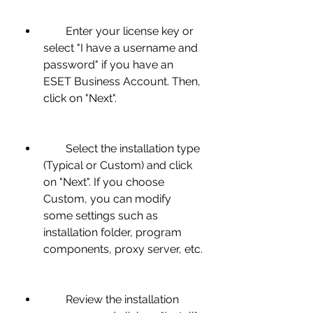
        Enter your license key or 
select "I have a username and 
password" if you have an 
ESET Business Account. Then, 
click on "Next".
        Select the installation type 
(Typical or Custom) and click 
on "Next". If you choose 
Custom, you can modify 
some settings such as 
installation folder, program 
components, proxy server, etc.
        Review the installation 