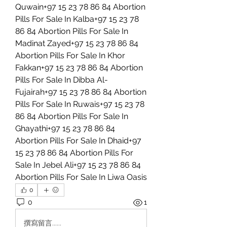
Quwain+97 15 23 78 86 84 Abortion 
Pills For Sale In Kalba+97 15 23 78 
86 84 Abortion Pills For Sale In 
Madinat Zayed+97 15 23 78 86 84 
Abortion Pills For Sale In Khor 
Fakkan+97 15 23 78 86 84 Abortion 
Pills For Sale In Dibba Al-
Fujairah+97 15 23 78 86 84 Abortion 
Pills For Sale In Ruwais+97 15 23 78 
86 84 Abortion Pills For Sale In 
Ghayathi+97 15 23 78 86 84 
Abortion Pills For Sale In Dhaid+97 
15 23 78 86 84 Abortion Pills For 
Sale In Jebel Ali+97 15 23 78 86 84 
Abortion Pills For Sale In Liwa Oasis
0
0
1
撰寫留言......