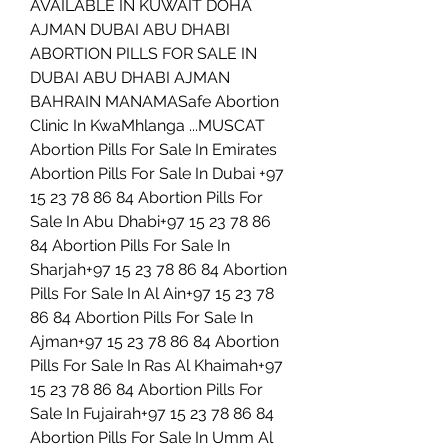
AVAILABLE IN KUWAIT DOHA 
AJMAN DUBAI ABU DHABI 
ABORTION PILLS FOR SALE IN 
DUBAI ABU DHABI AJMAN 
BAHRAIN MANAMASafe Abortion 
Clinic In KwaMhlanga ...MUSCAT 
Abortion Pills For Sale In Emirates 
Abortion Pills For Sale In Dubai +97 
15 23 78 86 84 Abortion Pills For 
Sale In Abu Dhabi+97 15 23 78 86 
84 Abortion Pills For Sale In 
Sharjah+97 15 23 78 86 84 Abortion 
Pills For Sale In Al Ain+97 15 23 78 
86 84 Abortion Pills For Sale In 
Ajman+97 15 23 78 86 84 Abortion 
Pills For Sale In Ras Al Khaimah+97 
15 23 78 86 84 Abortion Pills For 
Sale In Fujairah+97 15 23 78 86 84 
Abortion Pills For Sale In Umm Al 