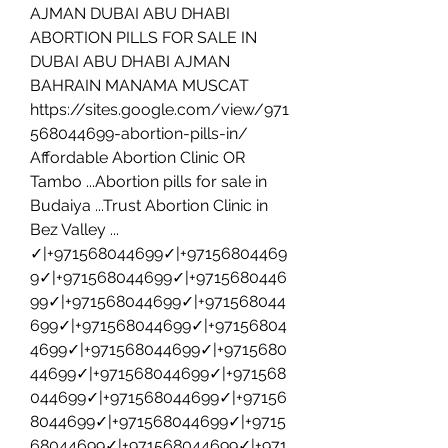
AJMAN DUBAI ABU DHABI 
ABORTION PILLS FOR SALE IN 
DUBAI ABU DHABI AJMAN 
BAHRAIN MANAMA MUSCAT  
https://sites.google.com/view/971
568044699-abortion-pills-in/ 
Affordable Abortion Clinic OR 
Tambo ...Abortion pills for sale in 
Budaiya ...Trust Abortion Clinic in 
Bez Valley ... 
✓|+971568044699✓|+97156804469
9✓|+971568044699✓|+9715680446
99✓|+971568044699✓|+971568044
699✓|+971568044699✓|+97156804
4699✓|+971568044699✓|+9715680
44699✓|+971568044699✓|+971568
044699✓|+971568044699✓|+97156
8044699✓|+971568044699✓|+9715
68044699✓|+971568044699✓|+971