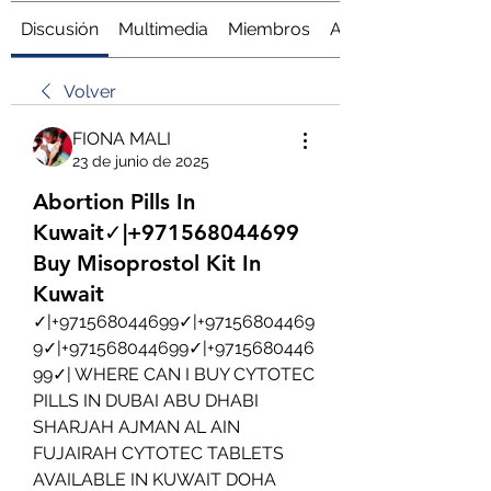
Discusión
Multimedia
Miembros
Acerca de
Volver
FIONA MALI
23 de junio de 2025
Abortion Pills In
Kuwait✓|+971568044699
Buy Misoprostol Kit In
Kuwait
✓|+971568044699✓|+97156804469
9✓|+971568044699✓|+9715680446
99✓| WHERE CAN I BUY CYTOTEC 
PILLS IN DUBAI ABU DHABI 
SHARJAH AJMAN AL AIN 
FUJAIRAH CYTOTEC TABLETS 
AVAILABLE IN KUWAIT DOHA 