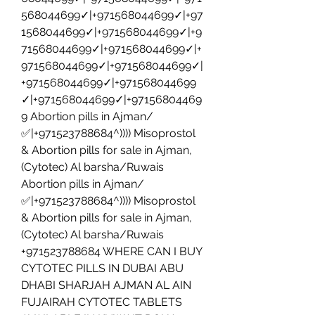
568044699✓|+971568044699✓|+97
1568044699✓|+971568044699✓|+9
71568044699✓|+971568044699✓|+
971568044699✓|+971568044699✓|
+971568044699✓|+971568044699
✓|+971568044699✓|+97156804469
9 Abortion pills in Ajman/
✅|+971523788684^)))) Misoprostol 
& Abortion pills for sale in Ajman, 
(Cytotec) Al barsha/Ruwais 
Abortion pills in Ajman/
✅|+971523788684^)))) Misoprostol 
& Abortion pills for sale in Ajman, 
(Cytotec) Al barsha/Ruwais 
+971523788684 WHERE CAN I BUY 
CYTOTEC PILLS IN DUBAI ABU 
DHABI SHARJAH AJMAN AL AIN 
FUJAIRAH CYTOTEC TABLETS 