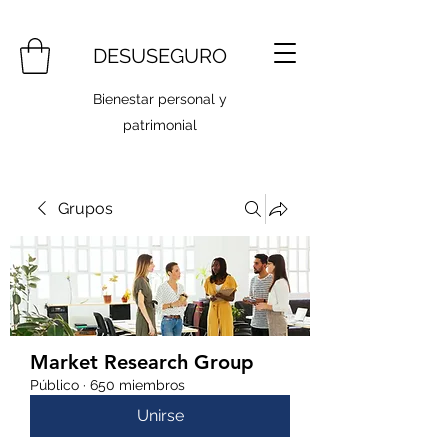
DESUSEGURO
Bienestar personal y
patrimonial
Grupos
Market Research Group
Público
·
650 miembros
Unirse