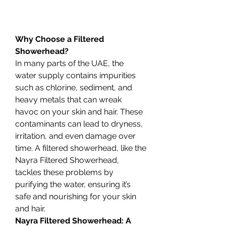
Why Choose a Filtered 
Showerhead?
In many parts of the UAE, the 
water supply contains impurities 
such as chlorine, sediment, and 
heavy metals that can wreak 
havoc on your skin and hair. These 
contaminants can lead to dryness, 
irritation, and even damage over 
time. A filtered showerhead, like the 
Nayra Filtered Showerhead, 
tackles these problems by 
purifying the water, ensuring it’s 
safe and nourishing for your skin 
and hair.
Nayra Filtered Showerhead: A 