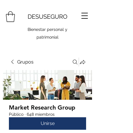
DESUSEGURO
Bienestar personal y
patrimonial
Grupos
Market Research Group
Público
·
648 miembros
Unirse