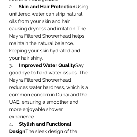
2.     
Skin and Hair Protection
Using 
unfiltered water can strip natural 
oils from your skin and hair, 
causing dryness and irritation. The 
Nayra Filtered Showerhead helps 
maintain the natural balance, 
keeping your skin hydrated and 
your hair shiny.
3.     
Improved Water Quality
Say 
goodbye to hard water issues. The 
Nayra Filtered Showerhead 
reduces water hardness, which is a 
common concern in Dubai and the 
UAE, ensuring a smoother and 
more enjoyable shower 
experience.
4.     
Stylish and Functional 
Design
The sleek design of the 