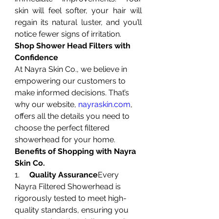
skin will feel softer, your hair will 
regain its natural luster, and you’ll 
notice fewer signs of irritation.
Shop Shower Head Filters with 
Confidence
At Nayra Skin Co., we believe in 
empowering our customers to 
make informed decisions. That’s 
why our website, 
nayraskin.com
, 
offers all the details you need to 
choose the perfect filtered 
showerhead for your home.
Benefits of Shopping with Nayra 
Skin Co.
1.     
Quality Assurance
Every 
Nayra Filtered Showerhead is 
rigorously tested to meet high-
quality standards, ensuring you 