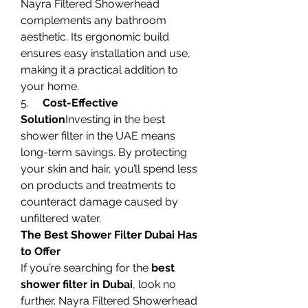
Nayra Filtered Showerhead 
complements any bathroom 
aesthetic. Its ergonomic build 
ensures easy installation and use, 
making it a practical addition to 
your home.
5.     
Cost-Effective 
Solution
Investing in the best 
shower filter in the UAE means 
long-term savings. By protecting 
your skin and hair, you’ll spend less 
on products and treatments to 
counteract damage caused by 
unfiltered water.
The Best Shower Filter Dubai Has 
to Offer
If you’re searching for the 
best 
shower filter in Dubai
, look no 
further. Nayra Filtered Showerhead 