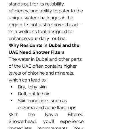
stands out for its reliability, 
efficiency, and ability to cater to the 
unique water challenges in the 
region. It’s not just a showerhead – 
it’s a wellness tool designed to 
enhance your daily routine.
Why Residents in Dubai and the 
UAE Need Shower Filters
The water in Dubai and other parts 
of the UAE often contains higher 
levels of chlorine and minerals, 
which can lead to:
Dry, itchy skin
Dull, brittle hair
Skin conditions such as 
eczema and acne flare-ups
With the Nayra Filtered 
Showerhead, you’ll experience 
immediate improvements. Your 