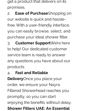
get a product that delivers on its 
promises.
2.     
Ease of Purchase
Shopping on 
our website is quick and hassle-
free. With a user-friendly interface, 
you can easily browse, select, and 
purchase your ideal shower filter.
3.     
Customer Support
We’re here 
to help! Our dedicated customer 
service team is ready to answer 
any questions you have about our 
products.
4.     
Fast and Reliable 
Delivery
Once you place your 
order, we ensure your Nayra 
Filtered Showerhead reaches you 
promptly, so you can start 
enjoying the benefits without delay.
Shower Filters UAE: An Essential 