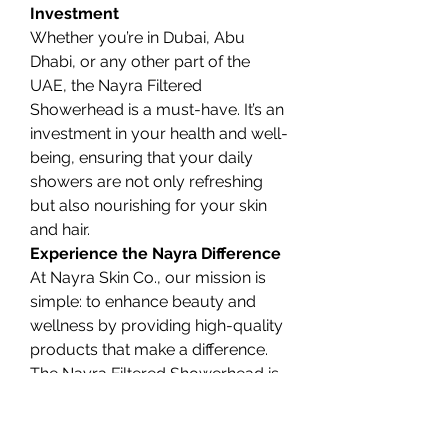
Investment
Whether you’re in Dubai, Abu 
Dhabi, or any other part of the 
UAE, the Nayra Filtered 
Showerhead is a must-have. It’s an 
investment in your health and well-
being, ensuring that your daily 
showers are not only refreshing 
but also nourishing for your skin 
and hair.
Experience the Nayra Difference
At Nayra Skin Co., our mission is 
simple: to enhance beauty and 
wellness by providing high-quality 
products that make a difference. 
The Nayra Filtered Showerhead is 
a testament to our commitment. 
By choosing our shower filter, 
you’re prioritizing self-care and 