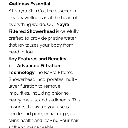
Wellness Essential
At Nayra Skin Co., the essence of 
beauty wellness is at the heart of 
everything we do. Our 
Nayra 
Filtered Showerhead
 is carefully 
crafted to provide pristine water 
that revitalizes your body from 
head to toe.
Key Features and Benefits:
1.     
Advanced Filtration 
Technology
The Nayra Filtered 
Showerhead incorporates multi-
layer filtration to remove 
impurities, including chlorine, 
heavy metals, and sediments. This 
ensures the water you use is 
gentle and pure, enhancing your 
skin’s health and leaving your hair 
soft and manageable.