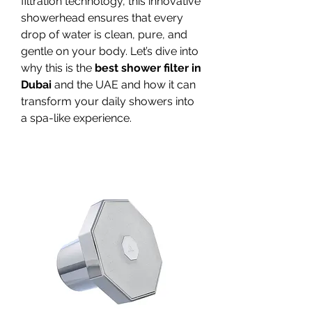
filtration technology, this innovative 
showerhead ensures that every 
drop of water is clean, pure, and 
gentle on your body. Let’s dive into 
why this is the 
best shower filter in 
Dubai
 and the UAE and how it can 
transform your daily showers into 
a spa-like experience.