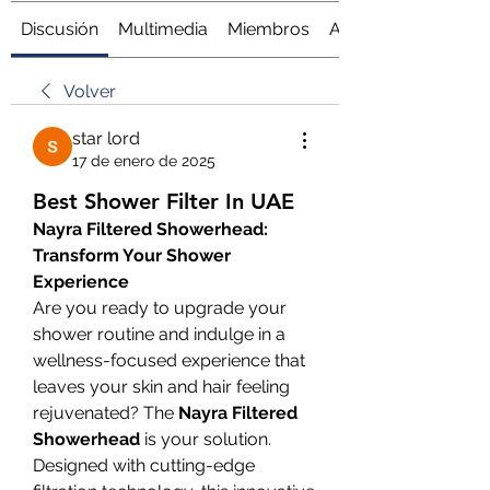
Discusión
Multimedia
Miembros
Acerca de
Volver
star lord
17 de enero de 2025
Best Shower Filter In UAE
Nayra Filtered Showerhead: 
Transform Your Shower 
Experience
Are you ready to upgrade your 
shower routine and indulge in a 
wellness-focused experience that 
leaves your skin and hair feeling 
rejuvenated? The 
Nayra Filtered 
Showerhead
 is your solution. 
Designed with cutting-edge 