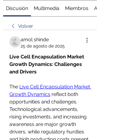
Discusión
Multimedia
Miembros
Acerca de
Volver
amol shinde
25 de agosto de 2025
Live Cell Encapsulation Market 
Growth Dynamics: Challenges 
and Drivers
The 
Live Cell Encapsulation Market 
Growth Dynamics
 reflect both 
opportunities and challenges. 
Technological advancements, 
rising investments, and increasing 
awareness are major growth 
drivers, while regulatory hurdles 
and high production costs present 