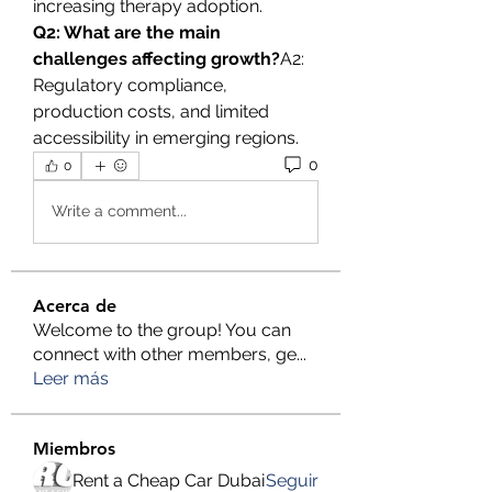
increasing therapy adoption.
Q2: What are the main 
challenges affecting growth?
A2: 
Regulatory compliance, 
production costs, and limited 
accessibility in emerging regions.
0
0
Write a comment...
Acerca de
Welcome to the group! You can
connect with other members, ge
...
Leer más
Miembros
Rent a Cheap Car Dubai
Seguir