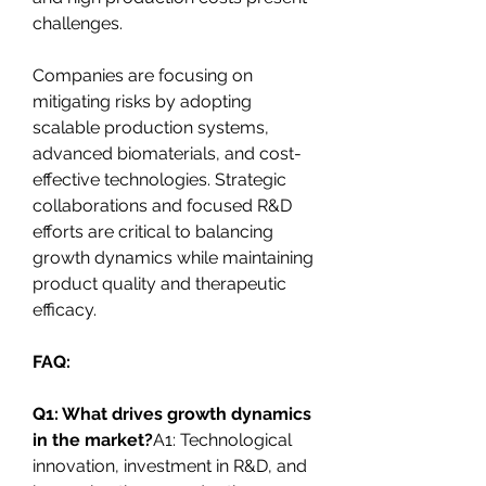
challenges.
Companies are focusing on 
mitigating risks by adopting 
scalable production systems, 
advanced biomaterials, and cost-
effective technologies. Strategic 
collaborations and focused R&D 
efforts are critical to balancing 
growth dynamics while maintaining 
product quality and therapeutic 
efficacy.
FAQ:
Q1: What drives growth dynamics 
in the market?
A1: Technological 
innovation, investment in R&D, and 