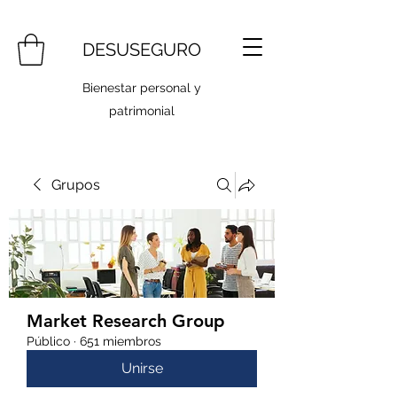
DESUSEGURO
Bienestar personal y
patrimonial
Grupos
Market Research Group
Público
·
651 miembros
Unirse