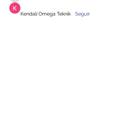
Kendali Omega Teknik
Seguir
hemanjone162
Seguir
hemanjone162
Harry Blake
Seguir
Faizan Lashari
Seguir
Ver todos los miembros (651)
DESUSEGURO
Formulario de suscripción