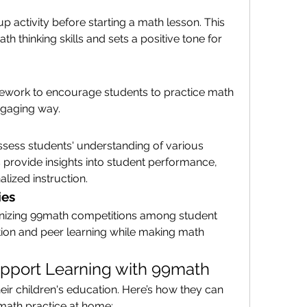
activity before starting a math lesson. This 
th thinking skills and sets a positive tone for 
ork to encourage students to practice math 
ngaging way.
sess students' understanding of various 
s provide insights into student performance, 
lized instruction.
ies
izing 99math competitions among student 
tion and peer learning while making math 
pport Learning with 99math
heir children's education. Here’s how they can 
 math practice at home: