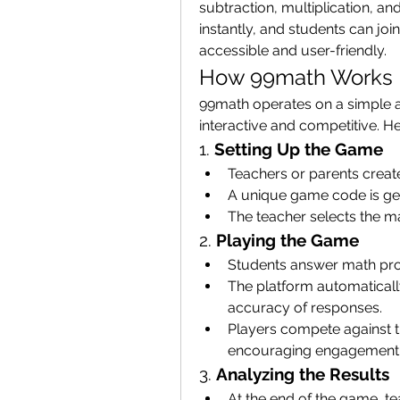
subtraction, multiplication, a
instantly, and students can joi
accessible and user-friendly.
How 99math Works
99math operates on a simple a
interactive and competitive. He
1. 
Setting Up the Game
Teachers or parents creat
A unique game code is gen
The teacher selects the mat
2. 
Playing the Game
Students answer math pro
The platform automaticall
accuracy of responses.
Players compete against th
encouraging engagement
3. 
Analyzing the Results
At the end of the game, t