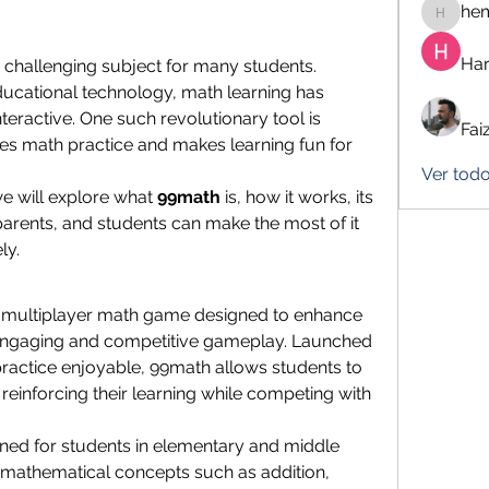
he
hemanj
Har
 challenging subject for many students. 
ucational technology, math learning has 
become more engaging and interactive. One such revolutionary tool is 
Fai
ies math practice and makes learning fun for 
Ver todo
e will explore what 
99math
 is, how it works, its 
arents, and students can make the most of it 
ly.
ne multiplayer math game designed to enhance 
 engaging and competitive gameplay. Launched 
ractice enjoyable, 99math allows students to 
, reinforcing their learning while competing with 
gned for students in elementary and middle 
mathematical concepts such as addition, 