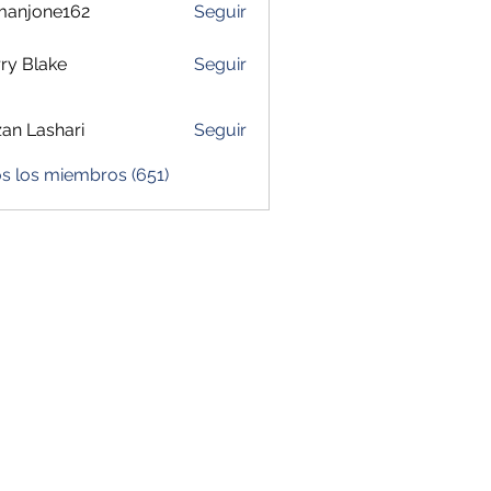
manjone162
Seguir
one162
ry Blake
Seguir
zan Lashari
Seguir
s los miembros (651)