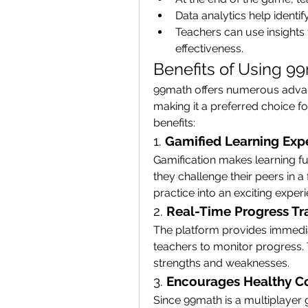
Data analytics help ident
Teachers can use insights 
effectiveness.
Benefits of Using 9
99math offers numerous advant
making it a preferred choice fo
benefits:
1. 
Gamified Learning Exp
Gamification makes learning f
they challenge their peers in a
practice into an exciting exper
2. 
Real-Time Progress Tr
The platform provides immedia
teachers to monitor progress. 
strengths and weaknesses.
3. 
Encourages Healthy C
Since 99math is a multiplayer 