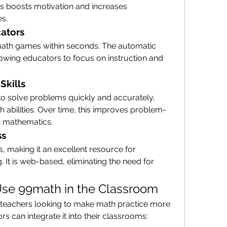
s boosts motivation and increases 
es.
cators
ath games within seconds. The automatic 
owing educators to focus on instruction and 
Skills
 solve problems quickly and accurately, 
h abilities. Over time, this improves problem-
in mathematics.
ss
, making it an excellent resource for 
It is web-based, eliminating the need for 
se 99math in the Classroom
r teachers looking to make math practice more 
rs can integrate it into their classrooms: