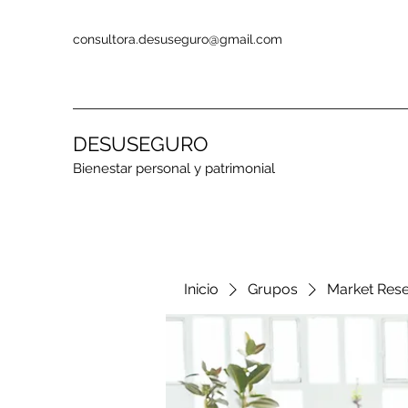
consultora.desuseguro@gmail.com
DESUSEGURO
Bienestar personal y patrimonial
Inicio
Grupos
Market Res