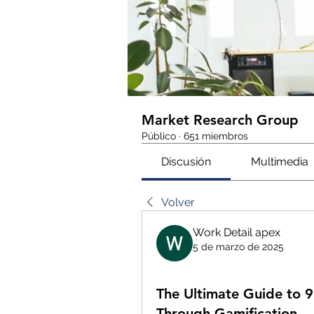
Market Research Group
Público
·
651 miembros
Discusión
Multimedia
Volver
Work Detail apex
5 de marzo de 2025
The Ultimate Guide to 
Through Gamification