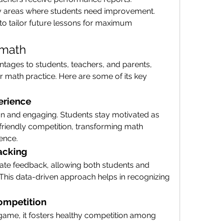
ify areas where students need improvement.
to tailor future lessons for maximum 
9math
ages to students, teachers, and parents, 
r math practice. Here are some of its key 
erience
un and engaging. Students stay motivated as 
 friendly competition, transforming math 
ience.
acking
te feedback, allowing both students and 
This data-driven approach helps in recognizing 
ompetition
game, it fosters healthy competition among 