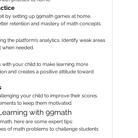
ctice
bit by setting up 99math games at home. 
etter retention and mastery of math concepts.
ng the platform’s analytics. Identify weak areas 
rt when needed.
s with your child to make learning more 
on and creates a positive attitude toward 
s
lenging your child to improve their scores. 
vements to keep them motivated.
 Learning with 99math
9math, here are some expert tips:
ypes of math problems to challenge students 