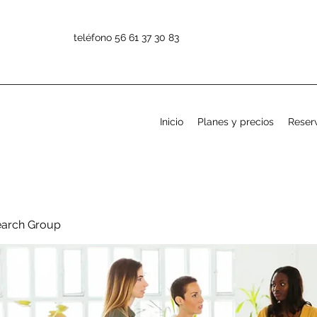
teléfono 56 61 37 30 83
Inicio
Planes y precios
Reserv
earch Group