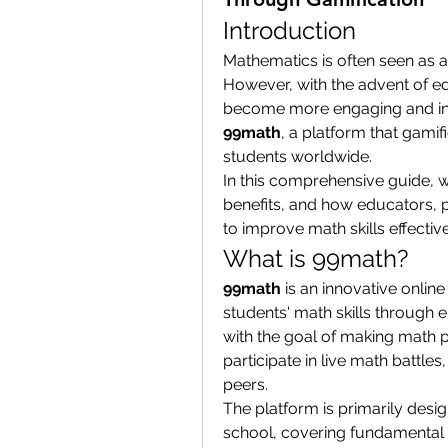
Introduction
Mathematics is often seen as a
However, with the advent of ed
99math
, a platform that gamif
students worldwide.
In this comprehensive guide, w
benefits, and how educators, p
to improve math skills effective
What is 99math?
99math
 is an innovative onli
students' math skills through
with the goal of making math p
participate in live math battles
peers.
The platform is primarily desi
school, covering fundamental 