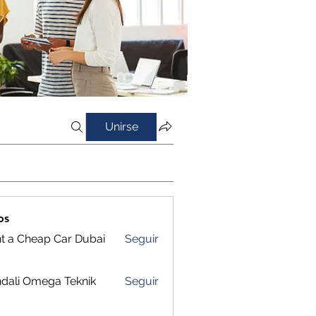
Unirse
os
t a Cheap Car Dubai
Seguir
dali Omega Teknik
Seguir