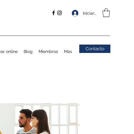
Iniciar sesión
Contacto
ar online
Blog
Miembros
Más