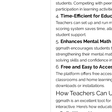
students. Competing with peer
participation in learning activiti
4. 
Time-Efficient for Edu
Teachers can set up and run m
scoring system saves time, all
student support.
5. 
Enhances Mental Math 
99math encourages students to
strengthening their mental mat
solving skills and confidence 
6. 
Free and Easy to Acce
The platform offers free access
classrooms and home learning. 
downloads or installations.
How Teachers Can U
99math is an excellent tool fo
interactive. Here’s how educato