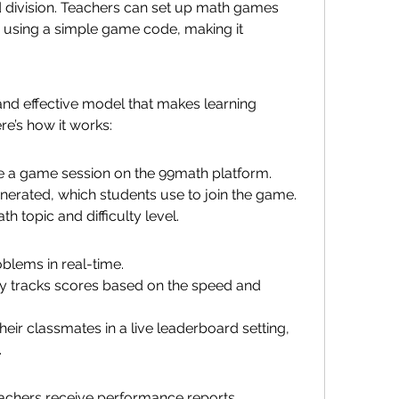
nd division. Teachers can set up math games 
n using a simple game code, making it 
nd effective model that makes learning 
re’s how it works:
e a game session on the 99math platform.
erated, which students use to join the game.
h topic and difficulty level.
blems in real-time.
y tracks scores based on the speed and 
eir classmates in a live leaderboard setting, 
.
eachers receive performance reports.