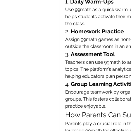
1. 
Daily Warm-Ups
Use 99math as a quick warm-up 
helps students activate their ma
the class.
2. 
Homework Practice
Assign 99math games as homew
outside the classroom in an e
3. 
Assessment Tool
Teachers can use 99math to as
topics. The platform’s analytic
helping educators plan persona
4. 
Group Learning Activit
Encourage teamwork by organ
groups. This fosters collabora
practice enjoyable.
How Parents Can Su
Parents play a crucial role in t
leverage 99math for effective