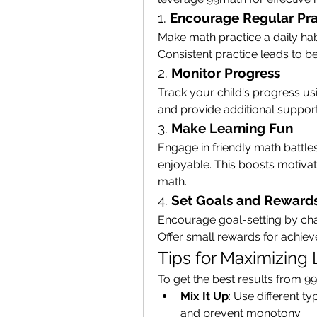
1. 
Encourage Regular Pra
Make math practice a daily ha
Consistent practice leads to b
2. 
Monitor Progress
Track your child's progress usi
and provide additional suppo
3. 
Make Learning Fun
Engage in friendly math battle
enjoyable. This boosts motivati
math.
4. 
Set Goals and Reward
Encourage goal-setting by chal
Offer small rewards for achie
Tips for Maximizing
To get the best results from 9
Mix It Up
: Use different t
and prevent monotony.