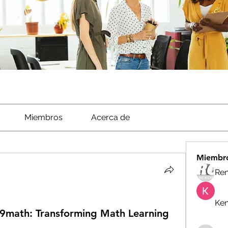
Miembros
Acerca de
Miembr
Ren
Ken
99math: Transforming Math Learning