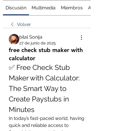
Discusión
Multimedia
Miembros
Acerca de
Volver
bilal Sonija
27 de junio de 2025
free check stub maker with
calculator
✅ Free Check Stub 
Maker with Calculator: 
The Smart Way to 
Create Paystubs in 
Minutes
In today’s fast-paced world, having 
quick and reliable access to 