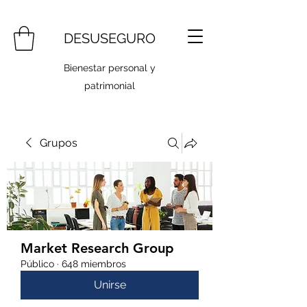
DESUSEGURO
Bienestar personal y
patrimonial
Grupos
Market Research Group
Público
·
648 miembros
Unirse