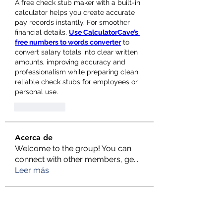
A free check stub maker with a built-in 
calculator helps you create accurate 
pay records instantly. For smoother 
financial details, 
Use CalculatorCave’s 
free numbers to words converter
 to 
convert salary totals into clear written 
amounts, improving accuracy and 
professionalism while preparing clean, 
reliable check stubs for employees or 
personal use.
Gefällt mir
Acerca de
Welcome to the group! You can
connect with other members, ge
...
Leer más
Miembros
Rent a Cheap Car Dubai
Seguir