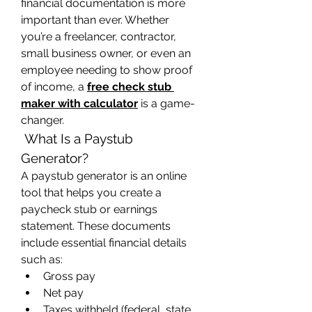
financial documentation is more 
important than ever. Whether 
you’re a freelancer, contractor, 
small business owner, or even an 
employee needing to show proof 
of income, a 
free check stub 
maker with calculator
 is a game-
changer.
 What Is a Paystub 
Generator?
A paystub generator is an online 
tool that helps you create a 
paycheck stub or earnings 
statement. These documents 
include essential financial details 
such as:
Gross pay
Net pay
Taxes withheld (federal, state, 