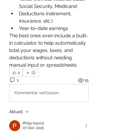
Social Security, Medicare)
Deductions (retirement, 
insurance, etc.)
Year-to-date earnings
The best ones even include a built-
in calculator to help automatically 
total your wages, taxes, and 
deductions without needing 
manual input or spreadsheets.
0
1
15
Kommentar verfassen...
Aktuell
Philip Harrist
07. Dez. 2025