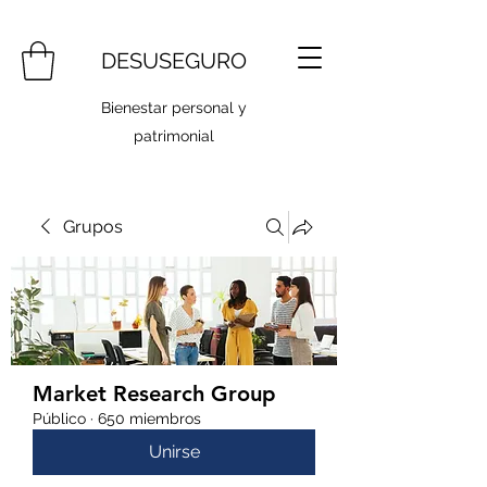
DESUSEGURO
Bienestar personal y
patrimonial
Grupos
Market Research Group
Público
·
650 miembros
Unirse