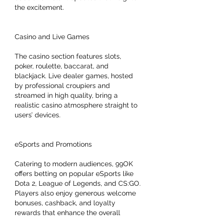
the excitement.
Casino and Live Games
The casino section features slots, 
poker, roulette, baccarat, and 
blackjack. Live dealer games, hosted 
by professional croupiers and 
streamed in high quality, bring a 
realistic casino atmosphere straight to 
users’ devices.
eSports and Promotions
Catering to modern audiences, 99OK 
offers betting on popular eSports like 
Dota 2, League of Legends, and CS:GO. 
Players also enjoy generous welcome 
bonuses, cashback, and loyalty 
rewards that enhance the overall 