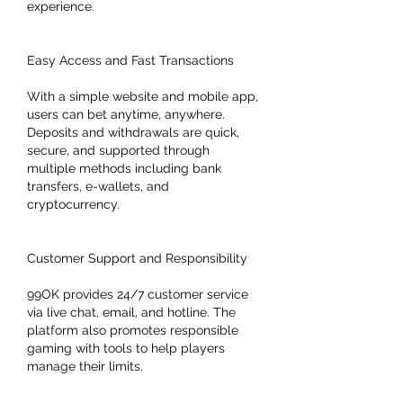
experience.
Easy Access and Fast Transactions
With a simple website and mobile app, 
users can bet anytime, anywhere. 
Deposits and withdrawals are quick, 
secure, and supported through 
multiple methods including bank 
transfers, e-wallets, and 
cryptocurrency.
Customer Support and Responsibility
99OK provides 24/7 customer service 
via live chat, email, and hotline. The 
platform also promotes responsible 
gaming with tools to help players 
manage their limits.