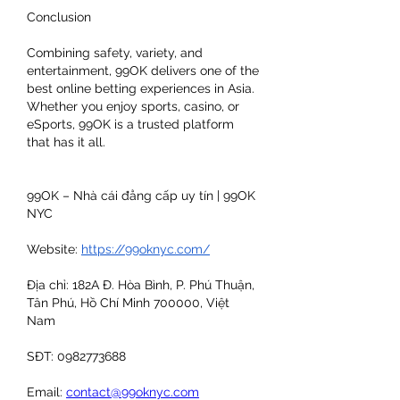
Conclusion
Combining safety, variety, and 
entertainment, 99OK delivers one of the 
best online betting experiences in Asia. 
Whether you enjoy sports, casino, or 
eSports, 99OK is a trusted platform 
that has it all.
99OK – Nhà cái đẳng cấp uy tín | 99OK 
NYC
Website: 
https://99oknyc.com/
Địa chỉ: 182A Đ. Hòa Bình, P. Phú Thuận, 
Tân Phú, Hồ Chí Minh 700000, Việt 
Nam 
SĐT: 0982773688 
Email: 
contact@99oknyc.com