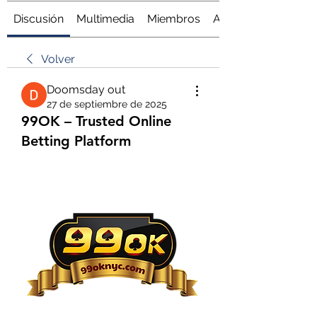
Discusión
Multimedia
Miembros
Acerca de
Volver
Doomsday out
27 de septiembre de 2025
99OK – Trusted Online
Betting Platform