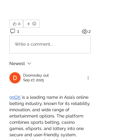
0
1
2
Write a comment...
Newest
Doomsday out
Sep 27, 2025
99OK
 is a leading name in Asia’s online 
betting industry, known for its reliability, 
innovation, and wide range of 
entertainment options. The platform 
combines sports betting, casino 
games, eSports, and lottery into one 
secure and user-friendly system, 