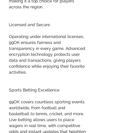
making it a top choice for players 
across the region.
Licensed and Secure
Operating under international licenses, 
99OK ensures fairness and 
transparency in every game. Advanced 
encryption technology protects user 
data and transactions, giving players 
confidence while enjoying their favorite 
activities.
Sports Betting Excellence
99OK covers countless sporting events 
worldwide, from football and 
basketball to tennis, cricket, and more. 
Live betting allows users to place 
wagers in real time, with competitive 
odds and instant updates that heighten 