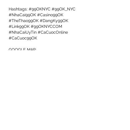
Hashtags: #99OKNYC #99OK_NYC 
#NhaCai99OK #Casino99OK 
#TheThao99OK #DangKy99OK 
#Link99OK #99OKNYCCOM 
#NhaCaiUyTin #CaCuocOnline 
#CaCuoc99OK
GOOGLE MAP: 
https://maps.app.goo.gl/6Dpo5dstcFu
UzHg76
Like