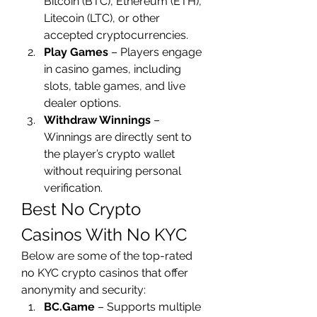
Bitcoin (BTC), Ethereum (ETH), 
Litecoin (LTC), or other 
accepted cryptocurrencies.
Play Games
 – Players engage 
in casino games, including 
slots, table games, and live 
dealer options.
Withdraw Winnings
 – 
Winnings are directly sent to 
the player’s crypto wallet 
without requiring personal 
verification.
Best No Crypto 
Casinos With No KYC
Below are some of the top-rated 
no KYC crypto casinos that offer 
anonymity and security:
BC.Game
 – Supports multiple 