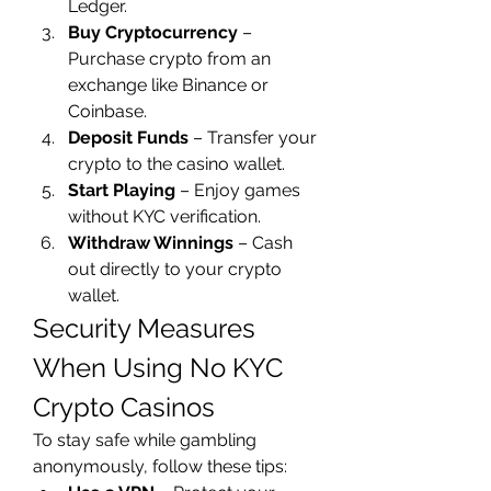
Ledger.
Buy Cryptocurrency
 – 
Purchase crypto from an 
exchange like Binance or 
Coinbase.
Deposit Funds
 – Transfer your 
crypto to the casino wallet.
Start Playing
 – Enjoy games 
without KYC verification.
Withdraw Winnings
 – Cash 
out directly to your crypto 
wallet.
Security Measures 
When Using No KYC 
Crypto Casinos
To stay safe while gambling 
anonymously, follow these tips: