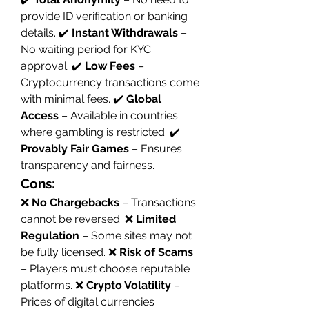
provide ID verification or banking 
details. ✔️ 
Instant Withdrawals
 – 
No waiting period for KYC 
approval. ✔️ 
Low Fees
 – 
Cryptocurrency transactions come 
with minimal fees. ✔️ 
Global 
Access
 – Available in countries 
where gambling is restricted. ✔️ 
Provably Fair Games
 – Ensures 
transparency and fairness.
Cons:
❌ 
No Chargebacks
 – Transactions 
cannot be reversed. ❌ 
Limited 
Regulation
 – Some sites may not 
be fully licensed. ❌ 
Risk of Scams
– Players must choose reputable 
platforms. ❌ 
Crypto Volatility
 – 
Prices of digital currencies 