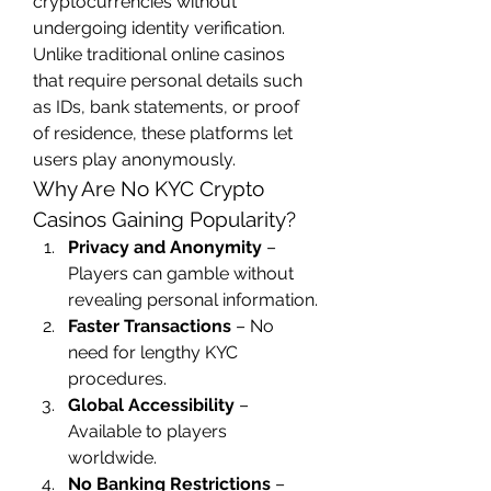
cryptocurrencies without 
undergoing identity verification. 
Unlike traditional online casinos 
that require personal details such 
as IDs, bank statements, or proof 
of residence, these platforms let 
users play anonymously.
Why Are No KYC Crypto 
Casinos Gaining Popularity?
Privacy and Anonymity
 – 
Players can gamble without 
revealing personal information.
Faster Transactions
 – No 
need for lengthy KYC 
procedures.
Global Accessibility
 – 
Available to players 
worldwide.
No Banking Restrictions
 – 