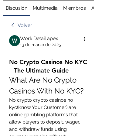
Discusión
Multimedia
Miembros
Acerca de
Volver
Work Detail apex
13 de marzo de 2025
No Crypto Casinos No KYC
– The Ultimate Guide
What Are No Crypto 
Casinos With No KYC?
No crypto 
crypto casinos no 
kyc
(Know Your Customer) are 
online gambling platforms that 
allow players to deposit, wager, 
and withdraw funds using 