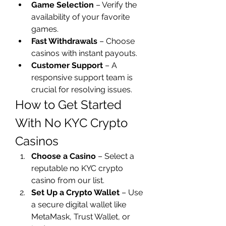
Game Selection
 – Verify the 
availability of your favorite 
games.
Fast Withdrawals
 – Choose 
casinos with instant payouts.
Customer Support
 – A 
responsive support team is 
crucial for resolving issues.
How to Get Started 
With No KYC Crypto 
Casinos
Choose a Casino
 – Select a 
reputable no KYC crypto 
casino from our list.
Set Up a Crypto Wallet
 – Use 
a secure digital wallet like 
MetaMask, Trust Wallet, or 