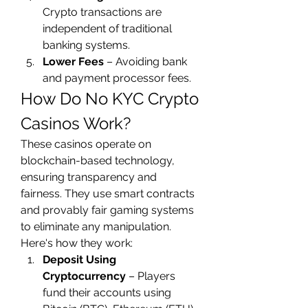
Crypto transactions are 
independent of traditional 
banking systems.
Lower Fees
 – Avoiding bank 
and payment processor fees.
How Do No KYC Crypto 
Casinos Work?
These casinos operate on 
blockchain-based technology, 
ensuring transparency and 
fairness. They use smart contracts 
and provably fair gaming systems 
to eliminate any manipulation. 
Here's how they work:
Deposit Using 
Cryptocurrency
 – Players 
fund their accounts using 