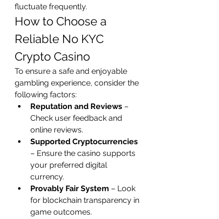
fluctuate frequently.
How to Choose a 
Reliable No KYC 
Crypto Casino
To ensure a safe and enjoyable 
gambling experience, consider the 
following factors:
Reputation and Reviews
 – 
Check user feedback and 
online reviews.
Supported Cryptocurrencies
– Ensure the casino supports 
your preferred digital 
currency.
Provably Fair System
 – Look 
for blockchain transparency in 
game outcomes.