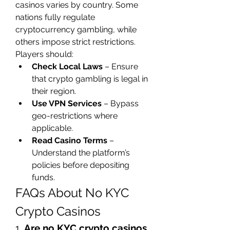
casinos varies by country. Some 
nations fully regulate 
cryptocurrency gambling, while 
others impose strict restrictions. 
Players should:
Check Local Laws
 – Ensure 
that crypto gambling is legal in 
their region.
Use VPN Services
 – Bypass 
geo-restrictions where 
applicable.
Read Casino Terms
 – 
Understand the platform’s 
policies before depositing 
funds.
FAQs About No KYC 
Crypto Casinos
1. 
Are no KYC crypto casinos 