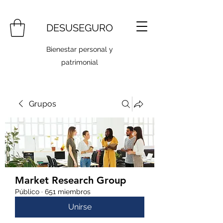
DESUSEGURO
Bienestar personal y
patrimonial
Grupos
Market Research Group
Público
·
651 miembros
Unirse