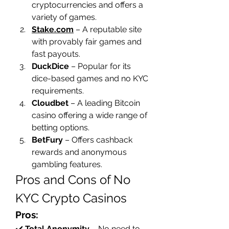
cryptocurrencies and offers a 
variety of games.
Stake.com
 – A reputable site 
with provably fair games and 
fast payouts.
DuckDice
 – Popular for its 
dice-based games and no KYC 
requirements.
Cloudbet
 – A leading Bitcoin 
casino offering a wide range of 
betting options.
BetFury
 – Offers cashback 
rewards and anonymous 
gambling features.
Pros and Cons of No 
KYC Crypto Casinos
Pros:
✔️ 
Total Anonymity
 – No need to 