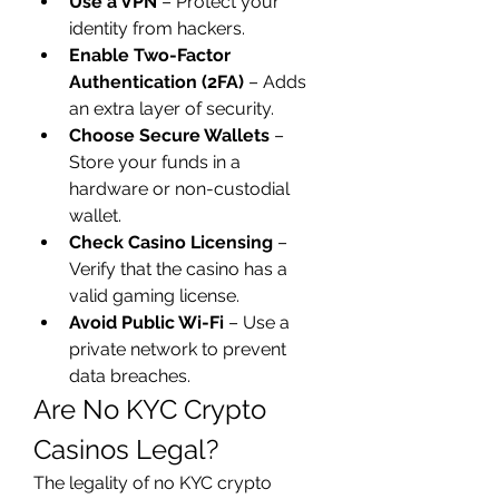
Use a VPN
 – Protect your 
identity from hackers.
Enable Two-Factor 
Authentication (2FA)
 – Adds 
an extra layer of security.
Choose Secure Wallets
 – 
Store your funds in a 
hardware or non-custodial 
wallet.
Check Casino Licensing
 – 
Verify that the casino has a 
valid gaming license.
Avoid Public Wi-Fi
 – Use a 
private network to prevent 
data breaches.
Are No KYC Crypto 
Casinos Legal?
The legality of no KYC crypto 