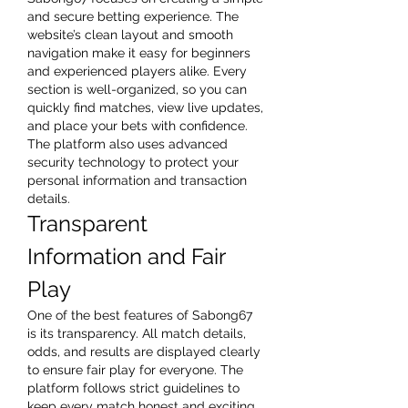
and secure betting experience. The 
website’s clean layout and smooth 
navigation make it easy for beginners 
and experienced players alike. Every 
section is well-organized, so you can 
quickly find matches, view live updates, 
and place your bets with confidence. 
The platform also uses advanced 
security technology to protect your 
personal information and transaction 
details.
Transparent 
Information and Fair 
Play
One of the best features of Sabong67 
is its transparency. All match details, 
odds, and results are displayed clearly 
to ensure fair play for everyone. The 
platform follows strict guidelines to 
keep every match honest and exciting. 