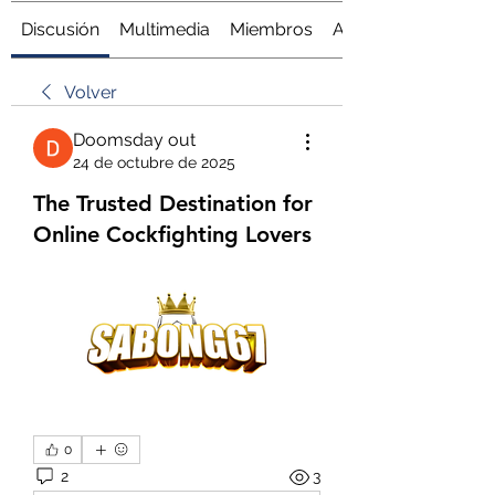
Discusión
Multimedia
Miembros
Acerca de
Volver
Doomsday out
24 de octubre de 2025
The Trusted Destination for
Online Cockfighting Lovers
0
2
3