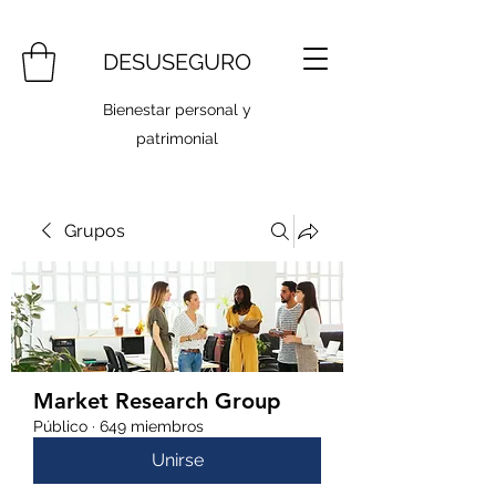
DESUSEGURO
Bienestar personal y
patrimonial
Grupos
Market Research Group
Público
·
649 miembros
Unirse