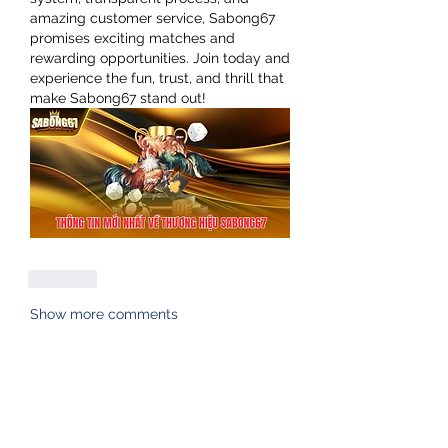
amazing customer service, Sabong67 
promises exciting matches and 
rewarding opportunities. Join today and 
experience the fun, trust, and thrill that 
make Sabong67 stand out!
Like
Show more comments
Acerca de
Welcome to the group! You can
connect with other members, ge
...
Leer más