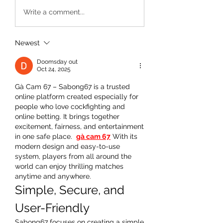
Write a comment...
Newest
Doomsday out
Oct 24, 2025
Gà Cam 67 – Sabong67 is a trusted 
online platform created especially for 
people who love cockfighting and 
online betting. It brings together 
excitement, fairness, and entertainment 
in one safe place.  
gà cam 67
With its 
modern design and easy-to-use 
system, players from all around the 
world can enjoy thrilling matches 
anytime and anywhere.
Simple, Secure, and 
User-Friendly
Sabong67 focuses on creating a simple 