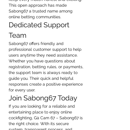
This open approach has made 
Sabong67 a trusted name among 
online betting communities.
Dedicated Support 
Team
Sabong67 offers friendly and 
professional customer support to help 
users anytime they need assistance. 
Whether you have questions about 
registration, betting rules, or payments, 
the support team is always ready to 
guide you. Their quick and helpful 
responses create a positive experience 
for every user.
Join Sabong67 Today
If you are looking for a reliable and 
entertaining place to enjoy online 
cockfighting, Gà Cam 67 – Sabong67 is 
the right choice. With its secure 
system, transparent process, and 