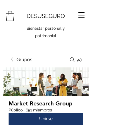
DESUSEGURO
Bienestar personal y
patrimonial
Grupos
Market Research Group
Público
·
651 miembros
Unirse