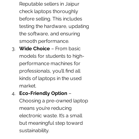
Reputable sellers in Jaipur 
check laptops thoroughly 
before selling. This includes 
testing the hardware, updating 
the software, and ensuring 
smooth performance.
Wide Choice
 – From basic 
models for students to high-
performance machines for 
professionals, you’ll find all 
kinds of laptops in the used 
market.
Eco-Friendly Option
 – 
Choosing a pre-owned laptop 
means you’re reducing 
electronic waste. It’s a small 
but meaningful step toward 
sustainability.