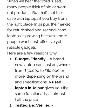
When we hear the word "used," 
many people think of old or worn-
out products. But that’s not the 
case with laptops if you buy from 
the right place. In Jaipur, the market 
for refurbished and second-hand 
laptops is growing because more 
people want cost-effective yet 
reliable gadgets.
Here are a few reasons why:
Budget-Friendly
 – A brand-
new laptop can cost anywhere 
from ₹30,000 to ₹80,000 or 
more, depending on the brand 
and specifications. A 
used 
laptop in Jaipur
 gives you the 
same functionality at almost 
half the price.
Tested and Verified
 – 