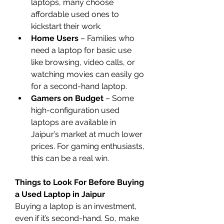
laptops, many choose 
affordable used ones to 
kickstart their work.
Home Users
 – Families who 
need a laptop for basic use 
like browsing, video calls, or 
watching movies can easily go 
for a second-hand laptop.
Gamers on Budget
 – Some 
high-configuration used 
laptops are available in 
Jaipur’s market at much lower 
prices. For gaming enthusiasts, 
this can be a real win.
Things to Look For Before Buying 
a Used Laptop in Jaipur
Buying a laptop is an investment, 
even if it’s second-hand. So, make 