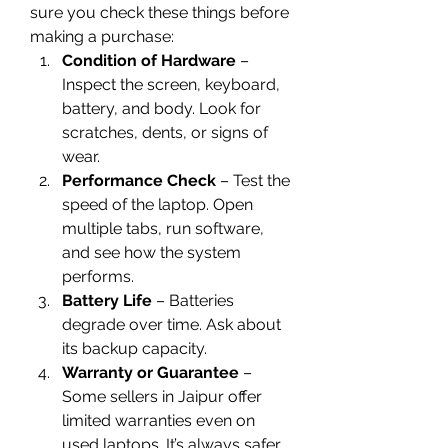
sure you check these things before 
making a purchase:
Condition of Hardware
 – 
Inspect the screen, keyboard, 
battery, and body. Look for 
scratches, dents, or signs of 
wear.
Performance Check
 – Test the 
speed of the laptop. Open 
multiple tabs, run software, 
and see how the system 
performs.
Battery Life
 – Batteries 
degrade over time. Ask about 
its backup capacity.
Warranty or Guarantee
 – 
Some sellers in Jaipur offer 
limited warranties even on 
used laptops. It’s always safer 