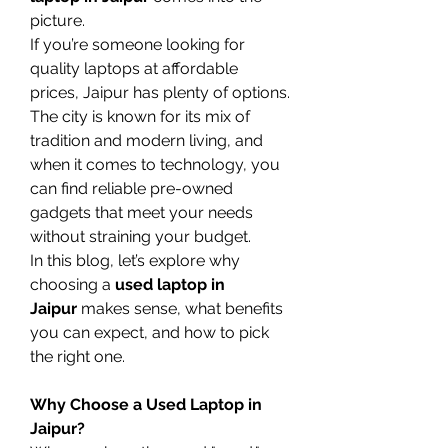
picture.
If you’re someone looking for 
quality laptops at affordable 
prices, Jaipur has plenty of options. 
The city is known for its mix of 
tradition and modern living, and 
when it comes to technology, you 
can find reliable pre-owned 
gadgets that meet your needs 
without straining your budget.
In this blog, let’s explore why 
choosing a 
used laptop in 
Jaipur
 makes sense, what benefits 
you can expect, and how to pick 
the right one.
Why Choose a Used Laptop in 
Jaipur?