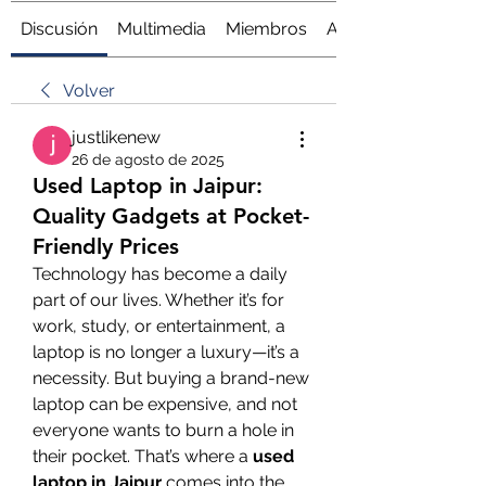
Discusión
Multimedia
Miembros
Acerca de
Volver
justlikenew
26 de agosto de 2025
Used Laptop in Jaipur:
Quality Gadgets at Pocket-
Friendly Prices
Technology has become a daily 
part of our lives. Whether it’s for 
work, study, or entertainment, a 
laptop is no longer a luxury—it’s a 
necessity. But buying a brand-new 
laptop can be expensive, and not 
everyone wants to burn a hole in 
their pocket. That’s where a 
used 
laptop in Jaipur
 comes into the 