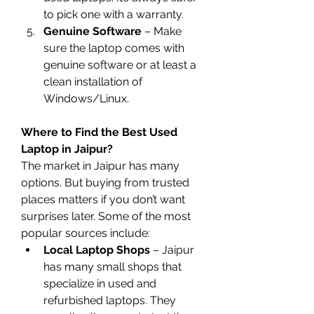
to pick one with a warranty.
Genuine Software
 – Make 
sure the laptop comes with 
genuine software or at least a 
clean installation of 
Windows/Linux.
Where to Find the Best Used 
Laptop in Jaipur?
The market in Jaipur has many 
options. But buying from trusted 
places matters if you don’t want 
surprises later. Some of the most 
popular sources include:
Local Laptop Shops
 – Jaipur 
has many small shops that 
specialize in used and 
refurbished laptops. They 