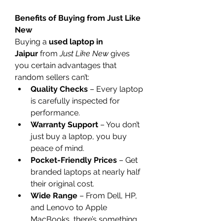
Benefits of Buying from Just Like 
New
Buying a 
used laptop in 
Jaipur
 from 
Just Like New
 gives 
you certain advantages that 
random sellers can’t:
Quality Checks
 – Every laptop 
is carefully inspected for 
performance.
Warranty Support
 – You don’t 
just buy a laptop, you buy 
peace of mind.
Pocket-Friendly Prices
 – Get 
branded laptops at nearly half 
their original cost.
Wide Range
 – From Dell, HP, 
and Lenovo to Apple 
MacBooks, there’s something 