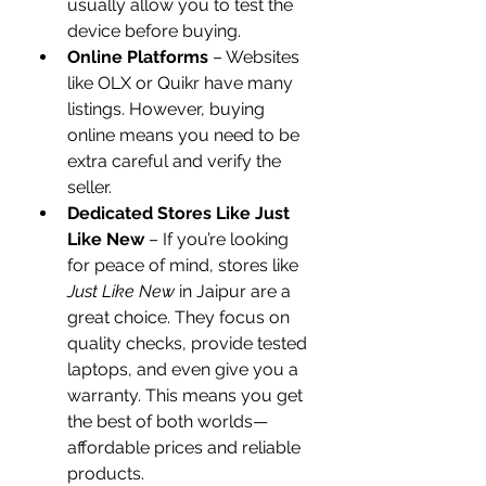
usually allow you to test the 
device before buying.
Online Platforms
 – Websites 
like OLX or Quikr have many 
listings. However, buying 
online means you need to be 
extra careful and verify the 
seller.
Dedicated Stores Like Just 
Like New
 – If you’re looking 
for peace of mind, stores like 
Just Like New
 in Jaipur are a 
great choice. They focus on 
quality checks, provide tested 
laptops, and even give you a 
warranty. This means you get 
the best of both worlds—
affordable prices and reliable 
products.