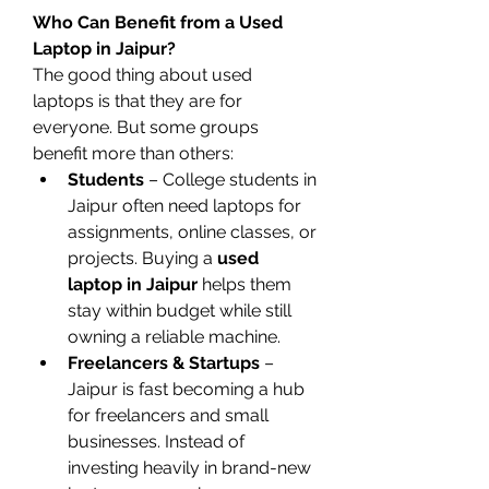
Who Can Benefit from a Used 
Laptop in Jaipur?
The good thing about used 
laptops is that they are for 
everyone. But some groups 
benefit more than others:
Students
 – College students in 
Jaipur often need laptops for 
assignments, online classes, or 
projects. Buying a 
used 
laptop in Jaipur
 helps them 
stay within budget while still 
owning a reliable machine.
Freelancers & Startups
 – 
Jaipur is fast becoming a hub 
for freelancers and small 
businesses. Instead of 
investing heavily in brand-new 