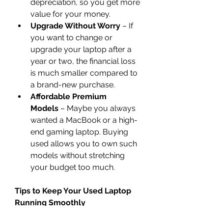
depreciation, so you get more 
value for your money.
Upgrade Without Worry
 – If 
you want to change or 
upgrade your laptop after a 
year or two, the financial loss 
is much smaller compared to 
a brand-new purchase.
Affordable Premium 
Models
 – Maybe you always 
wanted a MacBook or a high-
end gaming laptop. Buying 
used allows you to own such 
models without stretching 
your budget too much.
Tips to Keep Your Used Laptop 
Running Smoothly
Once you’ve got your laptop, 