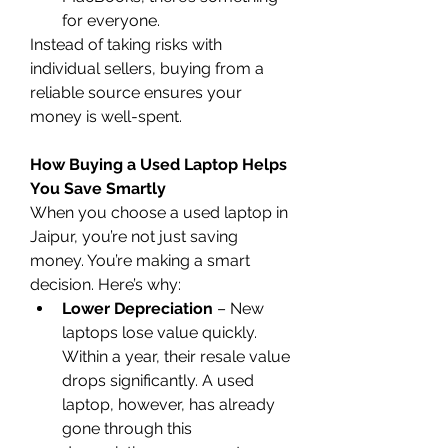
for everyone.
Instead of taking risks with 
individual sellers, buying from a 
reliable source ensures your 
money is well-spent.
How Buying a Used Laptop Helps 
You Save Smartly
When you choose a used laptop in 
Jaipur, you’re not just saving 
money. You’re making a smart 
decision. Here’s why:
Lower Depreciation
 – New 
laptops lose value quickly. 
Within a year, their resale value 
drops significantly. A used 
laptop, however, has already 
gone through this 