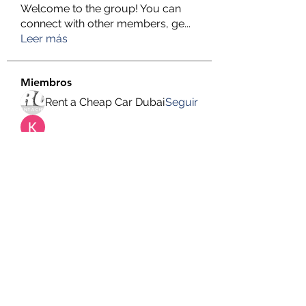
Welcome to the group! You can
connect with other members, ge
...
Leer más
Miembros
Rent a Cheap Car Dubai
Seguir
Kendali Omega Teknik
Seguir
hemanjone162
Seguir
hemanjone162
Harry Blake
Seguir
Faizan Lashari
Seguir
Ver todos los miembros (651)