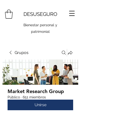
DESUSEGURO
Bienestar personal y
patrimonial
Grupos
Market Research Group
Público
·
651 miembros
Unirse