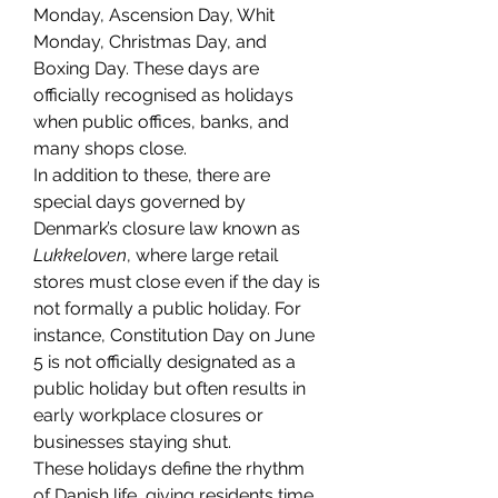
Monday, Ascension Day, Whit 
Monday, Christmas Day, and 
Boxing Day. These days are 
officially recognised as holidays 
when public offices, banks, and 
many shops close.
In addition to these, there are 
special days governed by 
Denmark’s closure law known as 
Lukkeloven
, where large retail 
stores must close even if the day is 
not formally a public holiday. For 
instance, Constitution Day on June 
5 is not officially designated as a 
public holiday but often results in 
early workplace closures or 
businesses staying shut.
These holidays define the rhythm 
of Danish life, giving residents time 