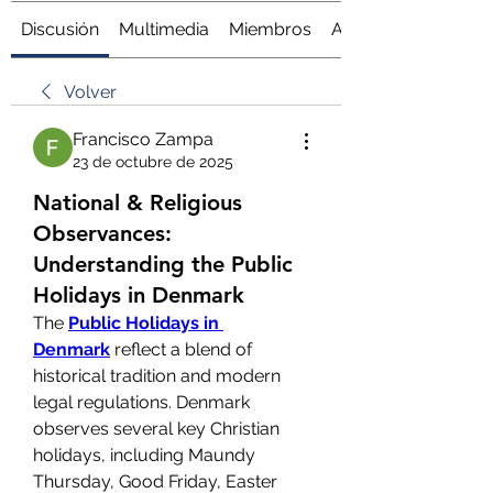
Discusión
Multimedia
Miembros
Acerca de
Volver
Francisco Zampa
23 de octubre de 2025
National & Religious
Observances:
Understanding the Public
Holidays in Denmark
The 
Public Holidays in 
Denmark
 reflect a blend of 
historical tradition and modern 
legal regulations. Denmark 
observes several key Christian 
holidays, including Maundy 
Thursday, Good Friday, Easter 