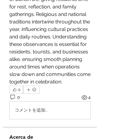
for rest, reflection, and family 
gatherings. Religious and national 
traditions intertwine throughout the 
year, influencing cultural practices 
and daily routines. Understanding 
these observances is essential for 
residents, tourists, and businesses 
alike, ensuring smooth planning 
around times when operations 
slow down and communities come 
together in celebration.
0
0
4
コメントを追加…
Acerca de