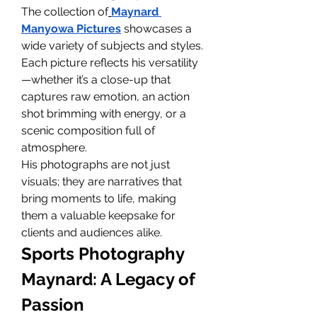
The collection of
Maynard 
Manyowa Pictures
 showcases a 
wide variety of subjects and styles. 
Each picture reflects his versatility
—whether it’s a close-up that 
captures raw emotion, an action 
shot brimming with energy, or a 
scenic composition full of 
atmosphere.
His photographs are not just 
visuals; they are narratives that 
bring moments to life, making 
them a valuable keepsake for 
clients and audiences alike.
Sports Photography 
Maynard: A Legacy of 
Passion