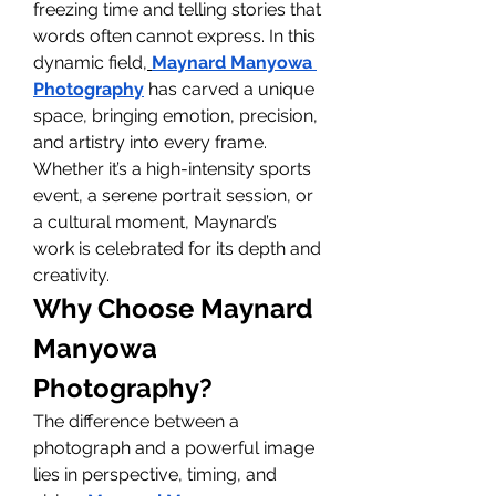
freezing time and telling stories that 
words often cannot express. In this 
dynamic field,
Maynard Manyowa 
Photography
 has carved a unique 
space, bringing emotion, precision, 
and artistry into every frame. 
Whether it’s a high-intensity sports 
event, a serene portrait session, or 
a cultural moment, Maynard’s 
work is celebrated for its depth and 
creativity.
Why Choose Maynard 
Manyowa 
Photography?
The difference between a 
photograph and a powerful image 
lies in perspective, timing, and 