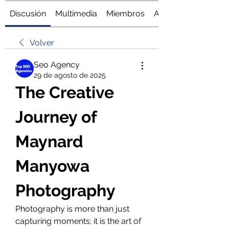
Discusión
Multimedia
Miembros
Acerca de
Volver
Seo Agency
29 de agosto de 2025
The Creative 
Journey of 
Maynard 
Manyowa 
Photography
Photography is more than just 
capturing moments; it is the art of 