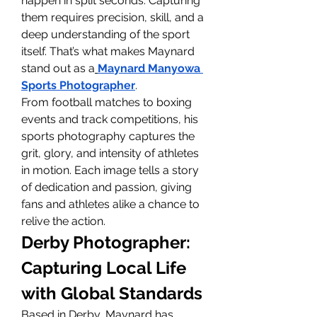
happen in split seconds. Capturing 
them requires precision, skill, and a 
deep understanding of the sport 
itself. That’s what makes Maynard 
stand out as a
Maynard Manyowa 
Sports Photographer
.
From football matches to boxing 
events and track competitions, his 
sports photography captures the 
grit, glory, and intensity of athletes 
in motion. Each image tells a story 
of dedication and passion, giving 
fans and athletes alike a chance to 
relive the action.
Derby Photographer: 
Capturing Local Life 
with Global Standards
Based in Derby, Maynard has 