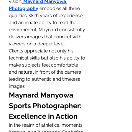
vision.
Maynard Manyowa 
Photography
 embodies all three 
qualities. With years of experience 
and an innate ability to read the 
environment, Maynard consistently 
delivers images that connect with 
viewers on a deeper level.
Clients appreciate not only his 
technical skills but also his ability to 
make subjects feel comfortable 
and natural in front of the camera, 
leading to authentic and timeless 
images.
Maynard Manyowa 
Sports Photographer: 
Excellence in Action
In the realm of athletics, moments 