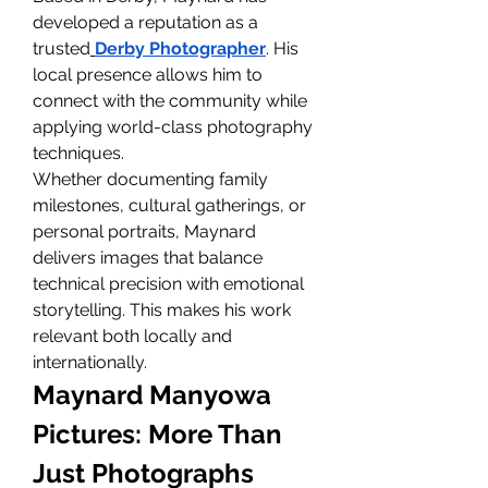
developed a reputation as a 
trusted
Derby Photographer
. His 
local presence allows him to 
connect with the community while 
applying world-class photography 
techniques.
Whether documenting family 
milestones, cultural gatherings, or 
personal portraits, Maynard 
delivers images that balance 
technical precision with emotional 
storytelling. This makes his work 
relevant both locally and 
internationally.
Maynard Manyowa 
Pictures: More Than 
Just Photographs