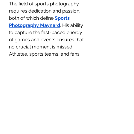
The field of sports photography 
requires dedication and passion, 
both of which define
Sports 
Photography Maynard
. His ability 
to capture the fast-paced energy 
of games and events ensures that 
no crucial moment is missed.
Athletes, sports teams, and fans 
value his work for its authenticity 
and detail. Maynard’s photographs 
don’t just highlight the action; they 
preserve the emotions and 
intensity that make sports such a 
vital part of culture.
0
0
Write a comment...