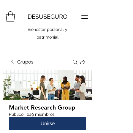
DESUSEGURO
Bienestar personal y
patrimonial
Grupos
Market Research Group
Público
·
649 miembros
Unirse