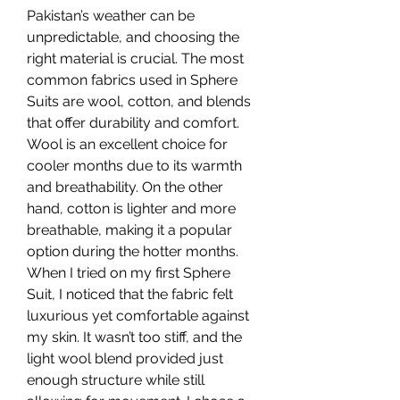
Pakistan’s weather can be 
unpredictable, and choosing the 
right material is crucial. The most 
common fabrics used in Sphere 
Suits are wool, cotton, and blends 
that offer durability and comfort. 
Wool is an excellent choice for 
cooler months due to its warmth 
and breathability. On the other 
hand, cotton is lighter and more 
breathable, making it a popular 
option during the hotter months.
When I tried on my first Sphere 
Suit, I noticed that the fabric felt 
luxurious yet comfortable against 
my skin. It wasn’t too stiff, and the 
light wool blend provided just 
enough structure while still 