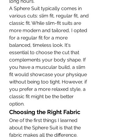
long hours.
A Sphere Suit typically comes in 
various cuts: slim fit, regular fit, and 
classic fit. While slim-fit suits are 
more modern and tailored, I opted 
for a regular fit for a more 
balanced, timeless look. It's 
essential to choose the cut that 
complements your body shape. If 
you have a muscular build, a slim 
fit would showcase your physique 
without being too tight. However, if 
you prefer a more relaxed style, a 
classic fit might be the better 
option.
Choosing the Right Fabric
One of the first things I learned 
about the Sphere Suit is that the 
fabric makes all the difference. 