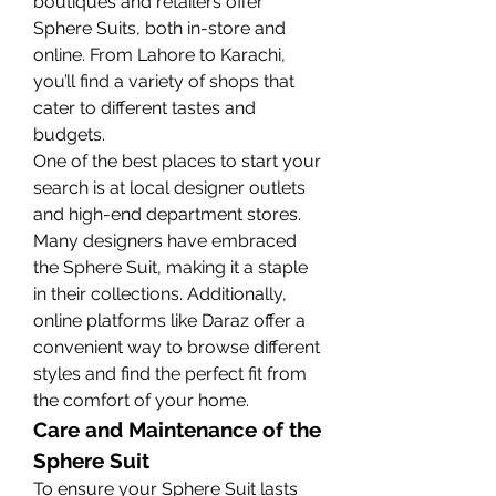
boutiques and retailers offer 
Sphere Suits, both in-store and 
online. From Lahore to Karachi, 
you’ll find a variety of shops that 
cater to different tastes and 
budgets.
One of the best places to start your 
search is at local designer outlets 
and high-end department stores. 
Many designers have embraced 
the Sphere Suit, making it a staple 
in their collections. Additionally, 
online platforms like Daraz offer a 
convenient way to browse different 
styles and find the perfect fit from 
the comfort of your home.
Care and Maintenance of the 
Sphere Suit
To ensure your Sphere Suit lasts 