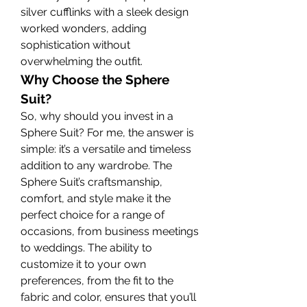
silver cufflinks with a sleek design 
worked wonders, adding 
sophistication without 
overwhelming the outfit.
Why Choose the Sphere 
Suit?
So, why should you invest in a 
Sphere Suit? For me, the answer is 
simple: it’s a versatile and timeless 
addition to any wardrobe. The 
Sphere Suit’s craftsmanship, 
comfort, and style make it the 
perfect choice for a range of 
occasions, from business meetings 
to weddings. The ability to 
customize it to your own 
preferences, from the fit to the 
fabric and color, ensures that you’ll 