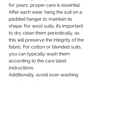
for years, proper care is essential. 
After each wear, hang the suit on a 
padded hanger to maintain its 
shape. For wool suits, it’s important 
to dry clean them periodically, as 
this will preserve the integrity of the 
fabric. For cotton or blended suits, 
you can typically wash them 
according to the care label 
instructions.
Additionally, avoid over-washing 
your Sphere Suit unless necessary. 
Excessive washing can break 
down the fabric over time. Instead, 
let the suit air out after each wear 
to keep it fresh.
Conclusion: A Suit That 
Speaks for Itself