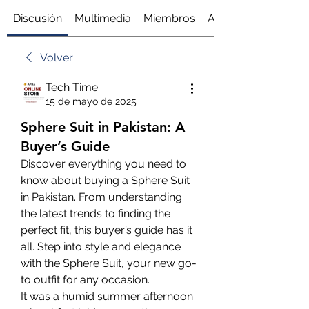
Discusión
Multimedia
Miembros
Acerca de
Volver
Tech Time
15 de mayo de 2025
Sphere Suit in Pakistan: A
Buyer’s Guide
Discover everything you need to 
know about buying a Sphere Suit 
in Pakistan. From understanding 
the latest trends to finding the 
perfect fit, this buyer’s guide has it 
all. Step into style and elegance 
with the Sphere Suit, your new go-
to outfit for any occasion.
It was a humid summer afternoon 