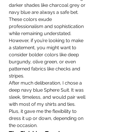
darker shades like charcoal grey or 
navy blue are always a safe bet. 
These colors exude 
professionalism and sophistication 
while remaining understated. 
However, if you’re looking to make 
a statement, you might want to 
consider bolder colors like deep 
burgundy, olive green, or even 
patterned fabrics like checks and 
stripes.
After much deliberation, I chose a 
deep navy blue Sphere Suit. It was 
sleek, timeless, and would pair well 
with most of my shirts and ties. 
Plus, it gave me the flexibility to 
dress it up or down, depending on 
the occasion.