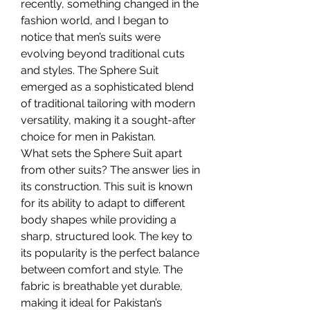
recently, something changed in the 
fashion world, and I began to 
notice that men’s suits were 
evolving beyond traditional cuts 
and styles. The Sphere Suit 
emerged as a sophisticated blend 
of traditional tailoring with modern 
versatility, making it a sought-after 
choice for men in Pakistan.
What sets the Sphere Suit apart 
from other suits? The answer lies in 
its construction. This suit is known 
for its ability to adapt to different 
body shapes while providing a 
sharp, structured look. The key to 
its popularity is the perfect balance 
between comfort and style. The 
fabric is breathable yet durable, 
making it ideal for Pakistan’s 