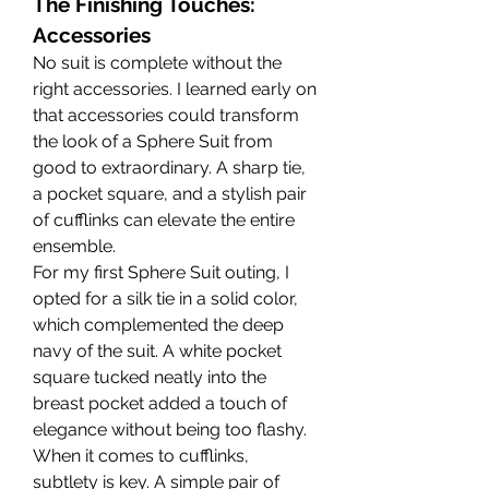
The Finishing Touches: 
Accessories
No suit is complete without the 
right accessories. I learned early on 
that accessories could transform 
the look of a Sphere Suit from 
good to extraordinary. A sharp tie, 
a pocket square, and a stylish pair 
of cufflinks can elevate the entire 
ensemble.
For my first Sphere Suit outing, I 
opted for a silk tie in a solid color, 
which complemented the deep 
navy of the suit. A white pocket 
square tucked neatly into the 
breast pocket added a touch of 
elegance without being too flashy. 
When it comes to cufflinks, 
subtlety is key. A simple pair of 