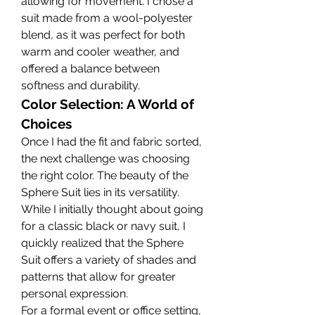
allowing for movement. I chose a 
suit made from a wool-polyester 
blend, as it was perfect for both 
warm and cooler weather, and 
offered a balance between 
softness and durability.
Color Selection: A World of 
Choices
Once I had the fit and fabric sorted, 
the next challenge was choosing 
the right color. The beauty of the 
Sphere Suit lies in its versatility. 
While I initially thought about going 
for a classic black or navy suit, I 
quickly realized that the Sphere 
Suit offers a variety of shades and 
patterns that allow for greater 
personal expression.
For a formal event or office setting, 