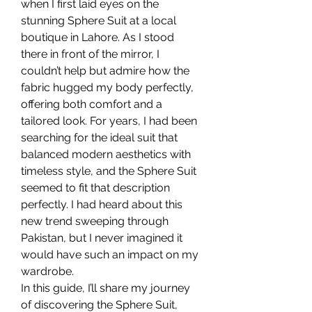
when I first laid eyes on the 
stunning Sphere Suit at a local 
boutique in Lahore. As I stood 
there in front of the mirror, I 
couldn’t help but admire how the 
fabric hugged my body perfectly, 
offering both comfort and a 
tailored look. For years, I had been 
searching for the ideal suit that 
balanced modern aesthetics with 
timeless style, and the Sphere Suit 
seemed to fit that description 
perfectly. I had heard about this 
new trend sweeping through 
Pakistan, but I never imagined it 
would have such an impact on my 
wardrobe.
In this guide, I’ll share my journey 
of discovering the Sphere Suit, 