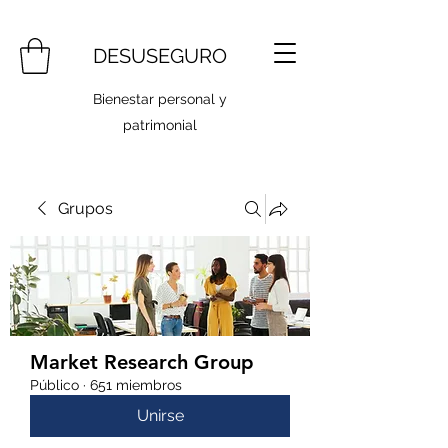
DESUSEGURO
Bienestar personal y
patrimonial
Grupos
Market Research Group
Público
·
651 miembros
Unirse