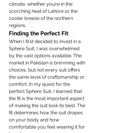
climate, whether you’re in the 
scorching heat of Lahore or the 
cooler breeze of the northern 
regions.
Finding the Perfect Fit
When I first decided to invest in a 
Sphere Suit, I was overwhelmed 
by the vast options available. The 
market in Pakistan is brimming with 
choices, but not every suit offers 
the same level of craftsmanship or 
comfort. In my quest for the 
perfect Sphere Suit, I learned that 
the fit is the most important aspect 
of making the suit look its best. The 
fit determines how the suit drapes 
on your body and how 
comfortable you feel wearing it for 