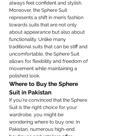
always feel confident and stylish.
Moreover, the Sphere Suit 
represents a shift in men’s fashion 
towards suits that are not only 
about appearance but also about 
functionality. Unlike many 
traditional suits that can be stiff and 
uncomfortable, the Sphere Suit 
allows for flexibility and freedom of 
movement while maintaining a 
polished look.
Where to Buy the Sphere 
Suit in Pakistan
If you're convinced that the Sphere 
Suit is the right choice for your 
wardrobe, you might be 
wondering where to buy one. In 
Pakistan, numerous high-end 