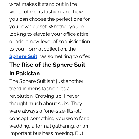
what makes it stand out in the 
world of men’s fashion, and how 
you can choose the perfect one for 
your own closet. Whether you're 
looking to elevate your office attire 
or add a new level of sophistication 
to your formal collection, the 
Sphere Suit
 has something to offer.
The Rise of the Sphere Suit 
in Pakistan
The Sphere Suit isn’t just another 
trend in men’s fashion; it’s a 
revolution. Growing up, I never 
thought much about suits. They 
were always a “one-size-fits-all” 
concept: something you wore for a 
wedding, a formal gathering, or an 
important business meeting. But 