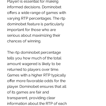
Player) is essential for making 
informed decisions. Dominobet 
offers a wide range of games with 
varying RTP percentages. The rtp 
dominobet feature is particularly 
important for those who are 
serious about maximizing their 
chances of winning.
The rtp dominobet percentage 
tells you how much of the total 
amount wagered is likely to be 
returned to players over time. 
Games with a higher RTP typically 
offer more favorable odds for the 
player. Dominobet ensures that all 
of its games are fair and 
transparent, providing clear 
information about the RTP of each 