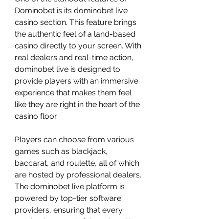
Dominobet is its dominobet live 
casino section. This feature brings 
the authentic feel of a land-based 
casino directly to your screen. With 
real dealers and real-time action, 
dominobet live is designed to 
provide players with an immersive 
experience that makes them feel 
like they are right in the heart of the 
casino floor.
Players can choose from various 
games such as blackjack, 
baccarat, and roulette, all of which 
are hosted by professional dealers. 
The dominobet live platform is 
powered by top-tier software 
providers, ensuring that every 