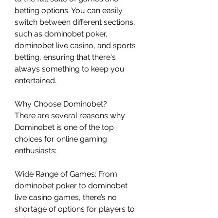
betting options. You can easily 
switch between different sections, 
such as dominobet poker, 
dominobet live casino, and sports 
betting, ensuring that there's 
always something to keep you 
entertained.
Why Choose Dominobet?
There are several reasons why 
Dominobet is one of the top 
choices for online gaming 
enthusiasts:
Wide Range of Games: From 
dominobet poker to dominobet 
live casino games, there’s no 
shortage of options for players to 