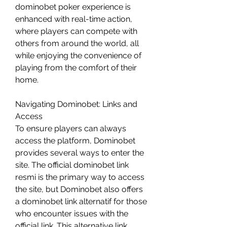
dominobet poker experience is 
enhanced with real-time action, 
where players can compete with 
others from around the world, all 
while enjoying the convenience of 
playing from the comfort of their 
home.
Navigating Dominobet: Links and 
Access
To ensure players can always 
access the platform, Dominobet 
provides several ways to enter the 
site. The official dominobet link 
resmi is the primary way to access 
the site, but Dominobet also offers 
a dominobet link alternatif for those 
who encounter issues with the 
official link. This alternative link 