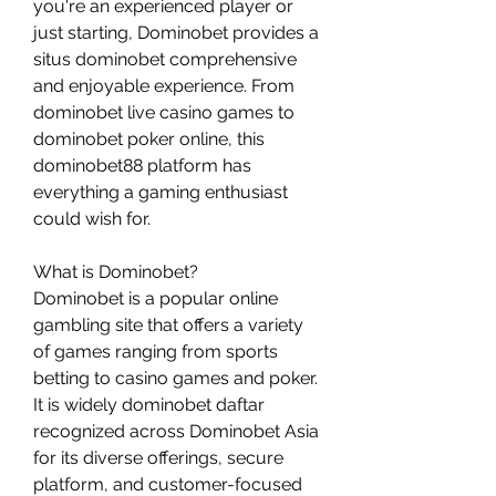
you're an experienced player or 
just starting, Dominobet provides a 
situs dominobet comprehensive 
and enjoyable experience. From 
dominobet live casino games to 
dominobet poker online, this 
dominobet88 platform has 
everything a gaming enthusiast 
could wish for.
What is Dominobet?
Dominobet is a popular online 
gambling site that offers a variety 
of games ranging from sports 
betting to casino games and poker. 
It is widely dominobet daftar 
recognized across Dominobet Asia 
for its diverse offerings, secure 
platform, and customer-focused 