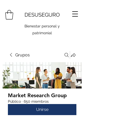
DESUSEGURO
Bienestar personal y
patrimonial
Grupos
Market Research Group
Público
·
650 miembros
Unirse