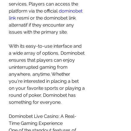
services. Players can access the 
platform via the official 
dominobet 
link
 resmi or the dominobet link 
alternatif if they encounter any 
issues with the primary site.
With its easy-to-use interface and 
a wide array of options, Dominobet 
ensures that players can enjoy 
uninterrupted gaming from 
anywhere, anytime. Whether 
you're interested in placing a bet 
on your favorite sports or playing a 
round of poker, Dominobet has 
something for everyone.
Dominobet Live Casino: A Real-
Time Gaming Experience
One of the standout features of 