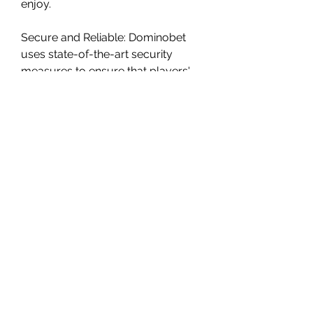
enjoy.
Secure and Reliable: Dominobet 
uses state-of-the-art security 
measures to ensure that players' 
personal and financial information 
is kept safe.
Easy Access: With multiple 
dominobet link options, including 
the dominobet link alternatif, 
players can always access the 
platform without hassle.
High RTP: Dominobet offers games 
with competitive RTP, giving 
players a better chance at winning.
Accessible for Everyone: Whether 