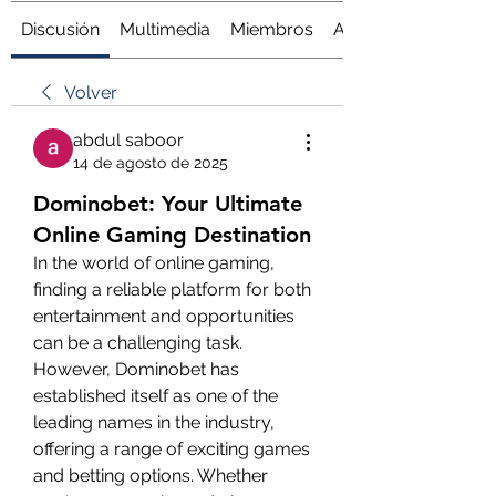
Discusión
Multimedia
Miembros
Acerca de
Volver
abdul saboor
14 de agosto de 2025
Dominobet: Your Ultimate
Online Gaming Destination
In the world of online gaming, 
finding a reliable platform for both 
entertainment and opportunities 
can be a challenging task. 
However, Dominobet has 
established itself as one of the 
leading names in the industry, 
offering a range of exciting games 
and betting options. Whether 