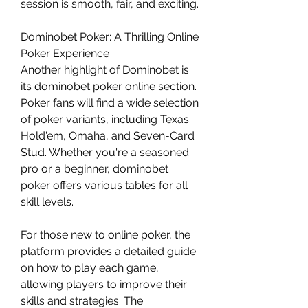
session is smooth, fair, and exciting.
Dominobet Poker: A Thrilling Online 
Poker Experience
Another highlight of Dominobet is 
its dominobet poker online section. 
Poker fans will find a wide selection 
of poker variants, including Texas 
Hold'em, Omaha, and Seven-Card 
Stud. Whether you're a seasoned 
pro or a beginner, dominobet 
poker offers various tables for all 
skill levels.
For those new to online poker, the 
platform provides a detailed guide 
on how to play each game, 
allowing players to improve their 
skills and strategies. The 