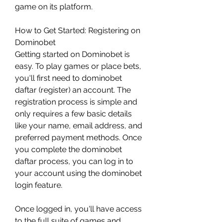
game on its platform.
How to Get Started: Registering on 
Dominobet
Getting started on Dominobet is 
easy. To play games or place bets, 
you'll first need to dominobet 
daftar (register) an account. The 
registration process is simple and 
only requires a few basic details 
like your name, email address, and 
preferred payment methods. Once 
you complete the dominobet 
daftar process, you can log in to 
your account using the dominobet 
login feature.
Once logged in, you'll have access 
to the full suite of games and 