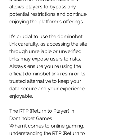
allows players to bypass any 
potential restrictions and continue 
enjoying the platform's offerings.
It's crucial to use the dominobet 
link carefully, as accessing the site 
through unreliable or unverified 
links may expose users to risks. 
Always ensure you're using the 
official dominobet link resmi or its 
trusted alternative to keep your 
data secure and your experience 
enjoyable.
The RTP (Return to Player) in 
Dominobet Games
When it comes to online gaming, 
understanding the RTP (Return to 