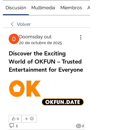
Discusión
Multimedia
Miembros
Acerca de
Volver
Doomsday out
20 de octubre de 2025
Discover the Exciting
World of OKFUN – Trusted
Entertainment for Everyone
0
1
2