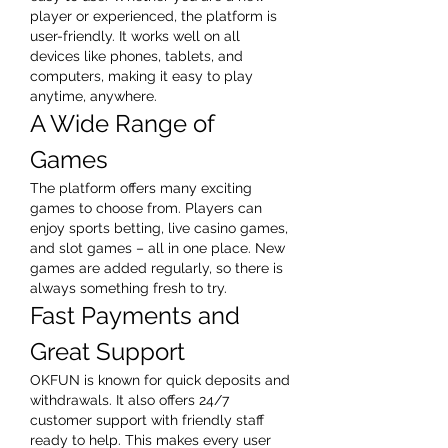
player or experienced, the platform is 
user-friendly. It works well on all 
devices like phones, tablets, and 
computers, making it easy to play 
anytime, anywhere.
A Wide Range of 
Games
The platform offers many exciting 
games to choose from. Players can 
enjoy sports betting, live casino games, 
and slot games – all in one place. New 
games are added regularly, so there is 
always something fresh to try.
Fast Payments and 
Great Support
OKFUN is known for quick deposits and 
withdrawals. It also offers 24/7 
customer support with friendly staff 
ready to help. This makes every user 