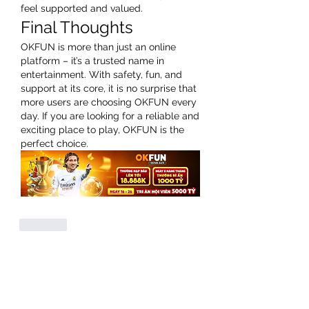
feel supported and valued.
Final Thoughts
OKFUN is more than just an online 
platform – it’s a trusted name in 
entertainment. With safety, fun, and 
support at its core, it is no surprise that 
more users are choosing OKFUN every 
day. If you are looking for a reliable and 
exciting place to play, OKFUN is the 
perfect choice.
Like
Acerca de
Welcome to the group! You can
connect with other members, ge
...