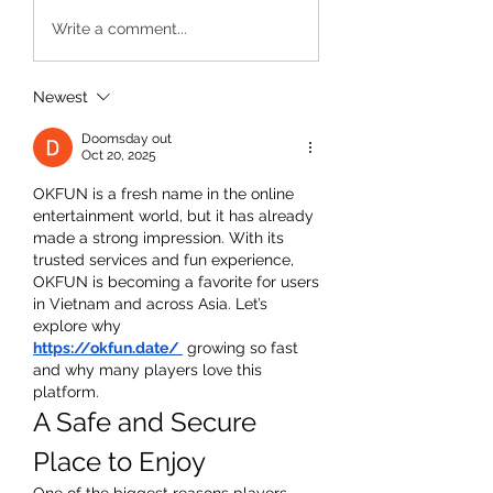
Write a comment...
Newest
Doomsday out
Oct 20, 2025
OKFUN is a fresh name in the online 
entertainment world, but it has already 
made a strong impression. With its 
trusted services and fun experience, 
OKFUN is becoming a favorite for users 
in Vietnam and across Asia. Let’s 
explore why 
https://okfun.date/
 growing so fast 
and why many players love this 
platform.
A Safe and Secure 
Place to Enjoy
One of the biggest reasons players 