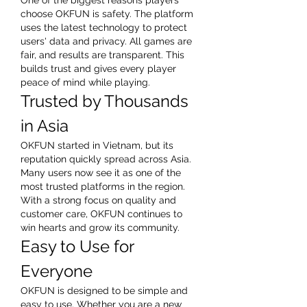
choose OKFUN is safety. The platform 
uses the latest technology to protect 
users' data and privacy. All games are 
fair, and results are transparent. This 
builds trust and gives every player 
peace of mind while playing.
Trusted by Thousands 
in Asia
OKFUN started in Vietnam, but its 
reputation quickly spread across Asia. 
Many users now see it as one of the 
most trusted platforms in the region. 
With a strong focus on quality and 
customer care, OKFUN continues to 
win hearts and grow its community.
Easy to Use for 
Everyone
OKFUN is designed to be simple and 
easy to use. Whether you are a new 