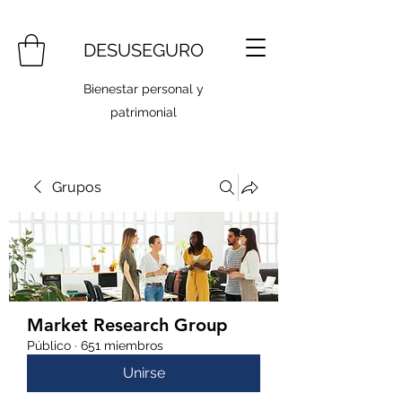
DESUSEGURO
Bienestar personal y
patrimonial
Grupos
Market Research Group
Público
·
651 miembros
Unirse