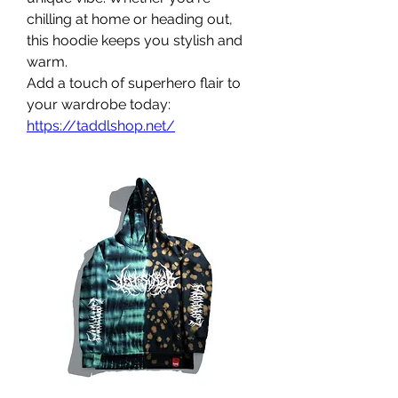
chilling at home or heading out, 
this hoodie keeps you stylish and 
warm.
Add a touch of superhero flair to 
your wardrobe today: 
https://taddlshop.net/