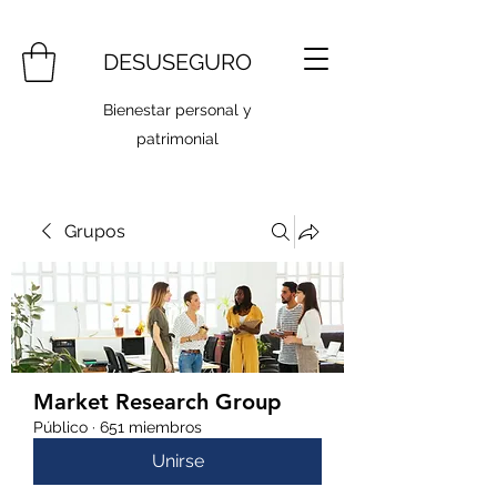
DESUSEGURO
Bienestar personal y
patrimonial
Grupos
Market Research Group
Público
·
651 miembros
Unirse