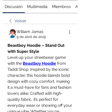
Discusión
Multimedia
Miembros
Acerca de
Volver
William Jamas
9 de abril de 2025
Beastboy Hoodie – Stand Out 
with Super Style
Level up your streetwear game 
with the 
Beastboy Hoodie
 from 
Taddl Shop. Inspired by the iconic 
character, this hoodie blends bold 
design with cozy comfort, making 
it a must-have for fans and fashion 
lovers alike. Crafted with high-
quality fabric, it’s perfect for 
everyday wear or showing off your 
unique vibe. Whether you're 