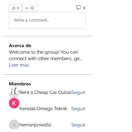
0
0
Write a comment...
Acerca de
Welcome to the group! You can
connect with other members, ge
...
Leer más
Miembros
Rent a Cheap Car Dubai
Seguir
Kendali Omega Teknik
Seguir
hemanjone162
Seguir
hemanjone162