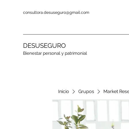
consultora.desuseguro@gmail.com
DESUSEGURO
Bienestar personal y patrimonial
Inicio
Grupos
Market Res