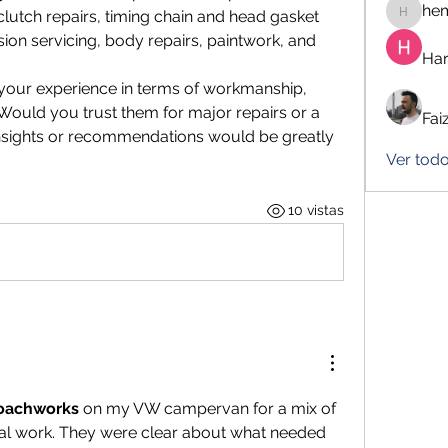
he
lutch repairs, timing chain and head gasket 
hemanj
sion servicing, body repairs, paintwork, and 
Har
your experience in terms of workmanship, 
Would you trust them for major repairs or a 
Fai
nsights or recommendations would be greatly 
Ver tod
10 vistas
oachworks
 on my VW campervan for a mix of 
al work. They were clear about what needed 