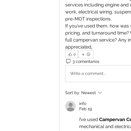
services including engine and c
work, electrical wiring, suspen
pre-MOT inspections.
If you’ve used them, how was 
pricing, and turnaround time? 
full campervan service? Any i
appreciated
.
0
3 comentarios
Write a comment...
Sort by:
Newest
info
Feb 19
I’ve used 
Campervan C
mechanical and electric