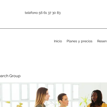
teléfono 56 61 37 30 83
Inicio
Planes y precios
Reserv
earch Group