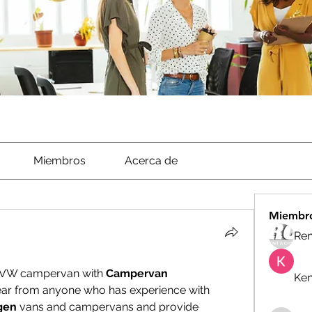
Miembros
Acerca de
Miembr
Ren
y VW campervan with 
Campervan 
Ken
ear from anyone who has experience with 
gen
 vans and campervans and provide 