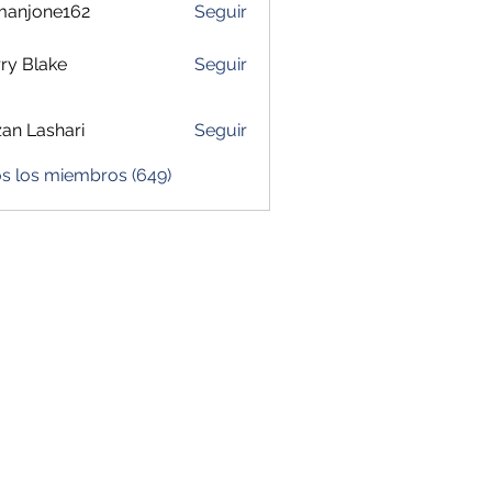
manjone162
Seguir
one162
ry Blake
Seguir
zan Lashari
Seguir
os los miembros (649)