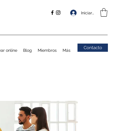
Iniciar sesión
Contacto
ar online
Blog
Miembros
Más