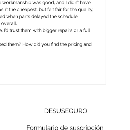
the workmanship was good, and I didn’t have 
n’t the cheapest, but felt fair for the quality, 
ed when parts delayed the schedule. 
overall.
’d trust them with bigger repairs or a full 
ed them? How did you find the pricing and 
DESUSEGURO
Formulario de suscripción