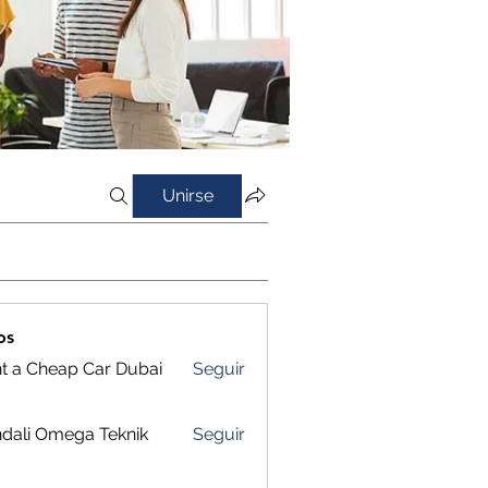
Unirse
os
t a Cheap Car Dubai
Seguir
dali Omega Teknik
Seguir