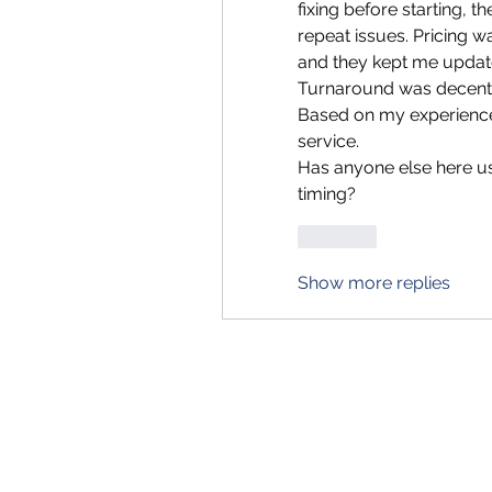
fixing before starting, 
repeat issues. Pricing was
and they kept me updat
Turnaround was decent 
Based on my experience, I
service.
Has anyone else here us
timing?
Like
Show more replies