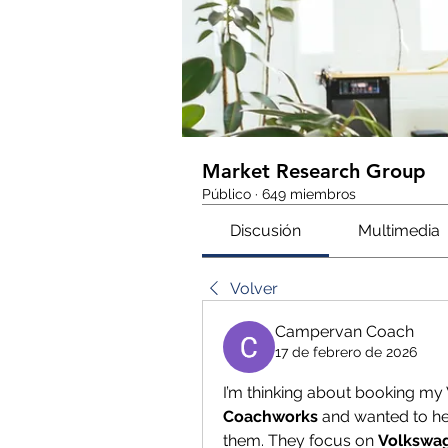
Market Research Group
Público
·
649 miembros
Discusión
Multimedia
Volver
Campervan Coach
17 de febrero de 2026
I’m thinking about booking m
Coachworks
 and wanted to h
them. They focus on 
Volkswa