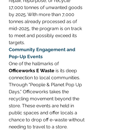
repair, repurpose, or recycle 
17,000 tonnes of unwanted goods 
by 2025. With more than 7,000 
tonnes already processed as of 
mid-2025, the program is on track 
to meet and possibly exceed its 
targets. 
Community Engagement and 
Pop-Up Events
One of the hallmarks of 
Officeworks E Waste
 is its deep 
connection to local communities. 
Through "People & Planet Pop Up 
Days," Officeworks takes the 
recycling movement beyond the 
store. These events are held in 
public spaces and offer locals a 
chance to drop off e-waste without 
needing to travel to a store. 