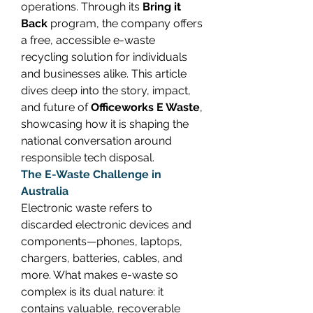
operations. Through its 
Bring it 
Back
 program, the company offers 
a free, accessible e-waste 
recycling solution for individuals 
and businesses alike. This article 
dives deep into the story, impact, 
and future of 
Officeworks E Waste
, 
showcasing how it is shaping the 
national conversation around 
responsible tech disposal. 
The E-Waste Challenge in 
Australia
Electronic waste refers to 
discarded electronic devices and 
components—phones, laptops, 
chargers, batteries, cables, and 
more. What makes e-waste so 
complex is its dual nature: it 
contains valuable, recoverable 