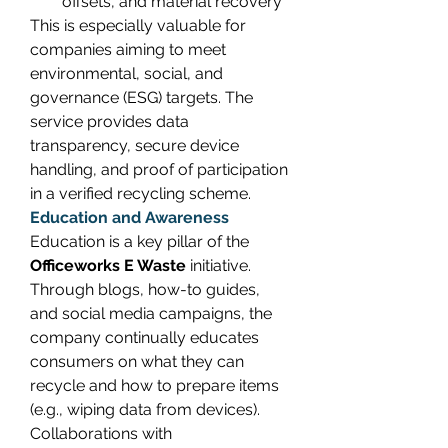
offsets, and material recovery 
This is especially valuable for 
companies aiming to meet 
environmental, social, and 
governance (ESG) targets. The 
service provides data 
transparency, secure device 
handling, and proof of participation 
in a verified recycling scheme. 
Education and Awareness
Education is a key pillar of the 
Officeworks E Waste
 initiative. 
Through blogs, how-to guides, 
and social media campaigns, the 
company continually educates 
consumers on what they can 
recycle and how to prepare items 
(e.g., wiping data from devices). 
Collaborations with 