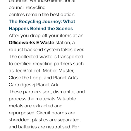
batteries. For those items, local 
council recycling 
centres remain the best option. 
The Recycling Journey: What 
Happens Behind the Scenes
After you drop off your items at an 
Officeworks E Waste
 station, a 
robust backend system takes over. 
The collected waste is transported 
to certified recycling partners such 
as TechCollect, Mobile Muster, 
Close the Loop, and Planet Ark’s 
Cartridges 4 Planet Ark. 
These partners sort, dismantle, and 
process the materials. Valuable 
metals are extracted and 
repurposed. Circuit boards are 
shredded, plastics are separated, 
and batteries are neutralised. For 