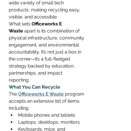
wide variety of small tech 
products, making recycling easy, 
visible, and accessible. 
What sets 
Officeworks E 
Waste
 apart is its combination of 
physical infrastructure, community 
engagement, and environmental 
accountability. It’s not just a box in 
the corner—it’s a full-fledged 
strategy backed by education, 
partnerships, and impact 
reporting. 
What You Can Recycle
The 
Officeworks E Waste
 program 
accepts an extensive list of items, 
including: 
Mobile phones and tablets 
Laptops, desktops, monitors 
Keyboards, mice, and 