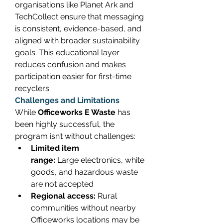
organisations like Planet Ark and 
TechCollect ensure that messaging 
is consistent, evidence-based, and 
aligned with broader sustainability 
goals. This educational layer 
reduces confusion and makes 
participation easier for first-time 
recyclers. 
Challenges and Limitations
While 
Officeworks E Waste
 has 
been highly successful, the 
program isn’t without challenges: 
Limited item 
range:
 Large electronics, white 
goods, and hazardous waste 
are not accepted 
Regional access:
 Rural 
communities without nearby 
Officeworks locations may be 