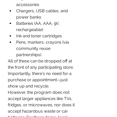
accessories 
Chargers, USB cables, and 
power banks 
Batteries (AA, AAA, 9V, 
rechargeable) 
Ink and toner cartridges 
Pens, markers, crayons (via 
community reuse 
partnerships) 
All of these can be dropped off at 
the front of any participating store. 
Importantly, there's no need for a 
purchase or appointment—just 
show up and recycle. 
However, the program does not 
accept larger appliances like TVs, 
fridges, or microwaves, nor does it 
accept hazardous waste or car 