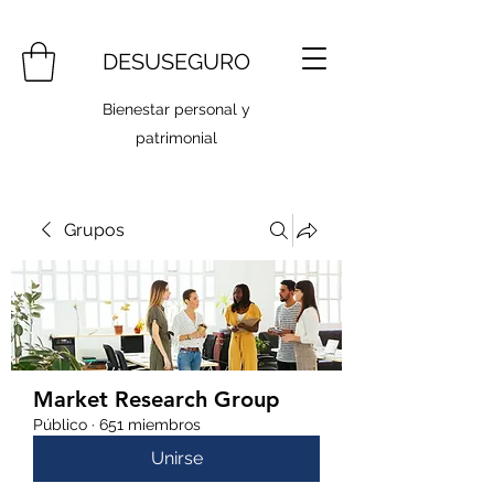
DESUSEGURO
Bienestar personal y
patrimonial
Grupos
Market Research Group
Público
·
651 miembros
Unirse