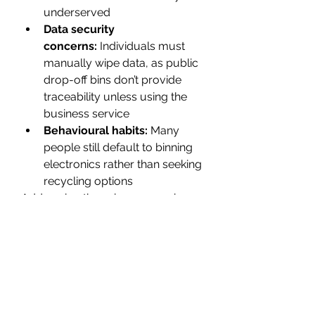
underserved 
Data security 
concerns:
 Individuals must 
manually wipe data, as public 
drop-off bins don’t provide 
traceability unless using the 
business service 
Behavioural habits:
 Many 
people still default to binning 
electronics rather than seeking 
recycling options 
Addressing these issues requires a 
combination of public education, 
infrastructure expansion, and 
supportive policy frameworks. 
The Road Ahead
Looking to the future, 
Officeworks 
E Waste
 is expanding its reach and 