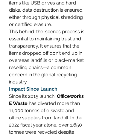
items like USB drives and hard 
disks, data destruction is ensured 
either through physical shredding 
or certified erasure. 
This behind-the-scenes process is 
essential to maintaining trust and 
transparency. It ensures that the 
items dropped off don't end up in 
overseas landfills or black-market 
reselling chains—a common 
concern in the global recycling 
industry. 
Impact Since Launch
Since its 2015 launch, 
Officeworks 
E Waste
 has diverted more than 
11,000 tonnes of e-waste and 
office supplies from landfill. In the 
2022 fiscal year alone, over 1,650 
tonnes were recycled despite 