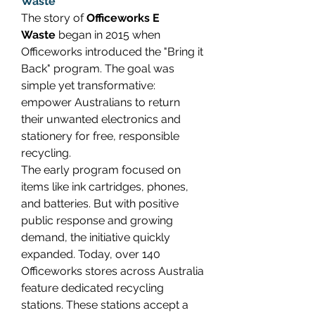
Waste
The story of 
Officeworks E 
Waste
 began in 2015 when 
Officeworks introduced the "Bring it 
Back" program. The goal was 
simple yet transformative: 
empower Australians to return 
their unwanted electronics and 
stationery for free, responsible 
recycling. 
The early program focused on 
items like ink cartridges, phones, 
and batteries. But with positive 
public response and growing 
demand, the initiative quickly 
expanded. Today, over 140 
Officeworks stores across Australia 
feature dedicated recycling 
stations. These stations accept a 