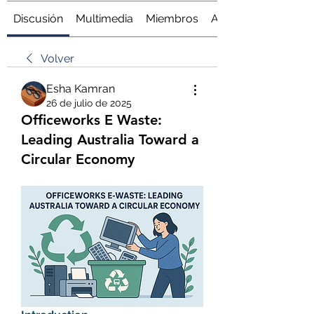
Discusión
Multimedia
Miembros
Acerca de
Volver
Esha Kamran
26 de julio de 2025
Officeworks E Waste:
Leading Australia Toward a
Circular Economy