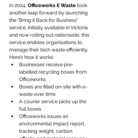
In 2024, 
Officeworks E Waste
 took 
another leap forward by launching 
the "Bring it Back for Business" 
service. Initially available in Victoria 
and now rolling out nationwide, this 
service enables organisations to 
manage their tech waste efficiently. 
Here’s how it works: 
Businesses receive pre-
labelled recycling boxes from 
Officeworks 
Boxes are filled on-site with e-
waste over time 
A courier service picks up the 
full boxes 
Officeworks issues an 
environmental impact report, 
tracking weight, carbon 