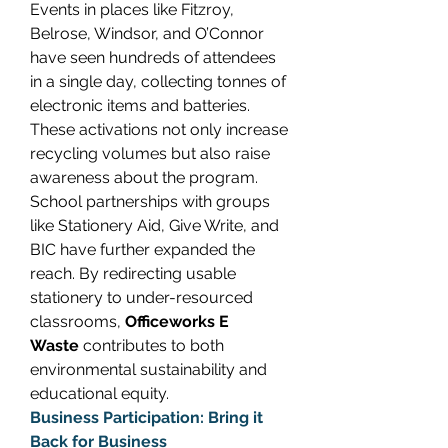
Events in places like Fitzroy, 
Belrose, Windsor, and O’Connor 
have seen hundreds of attendees 
in a single day, collecting tonnes of 
electronic items and batteries. 
These activations not only increase 
recycling volumes but also raise 
awareness about the program. 
School partnerships with groups 
like Stationery Aid, Give Write, and 
BIC have further expanded the 
reach. By redirecting usable 
stationery to under-resourced 
classrooms, 
Officeworks E 
Waste
 contributes to both 
environmental sustainability and 
educational equity. 
Business Participation: Bring it 
Back for Business