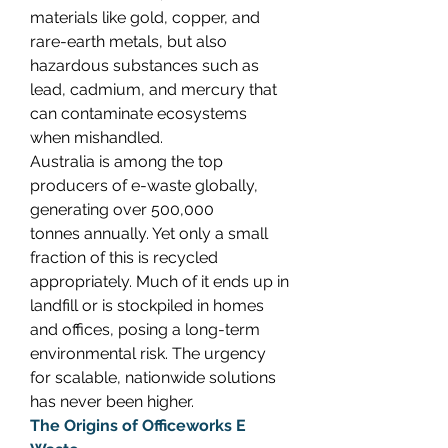
materials like gold, copper, and 
rare-earth metals, but also 
hazardous substances such as 
lead, cadmium, and mercury that 
can contaminate ecosystems 
when mishandled. 
Australia is among the top 
producers of e-waste globally, 
generating over 500,000 
tonnes annually. Yet only a small 
fraction of this is recycled 
appropriately. Much of it ends up in 
landfill or is stockpiled in homes 
and offices, posing a long-term 
environmental risk. The urgency 
for scalable, nationwide solutions 
has never been higher. 
The Origins of Officeworks E 