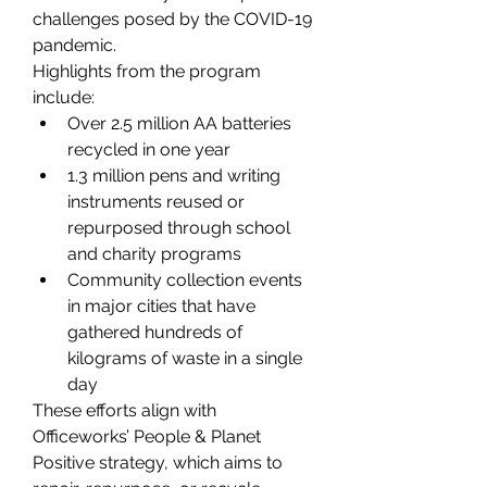
challenges posed by the COVID-19 
pandemic. 
Highlights from the program 
include: 
Over 2.5 million AA batteries 
recycled in one year 
1.3 million pens and writing 
instruments reused or 
repurposed through school 
and charity programs 
Community collection events 
in major cities that have 
gathered hundreds of 
kilograms of waste in a single 
day 
These efforts align with 
Officeworks’ People & Planet 
Positive strategy, which aims to 