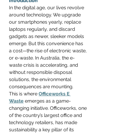
Introduction
In the digital age, our lives revolve 
around technology. We upgrade 
our smartphones yearly, replace 
laptops regularly, and discard 
gadgets as newer, sleeker models 
emerge. But this convenience has 
a cost—the rise of electronic waste, 
or e-waste. In Australia, the e-
waste crisis is accelerating, and 
without responsible disposal 
solutions, the environmental 
consequences are mounting. 
This is where 
Officeworks E 
Waste
 emerges as a game-
changing initiative. Officeworks, one 
of the country’s largest office and 
technology retailers, has made 
sustainability a key pillar of its 